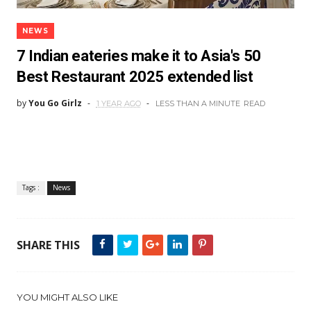
NEWS
7 Indian eateries make it to Asia's 50
Best Restaurant 2025 extended list
by
You Go Girlz
1 YEAR AGO
LESS THAN A MINUTE
READ
Tags :
News
SHARE THIS
YOU MIGHT ALSO LIKE