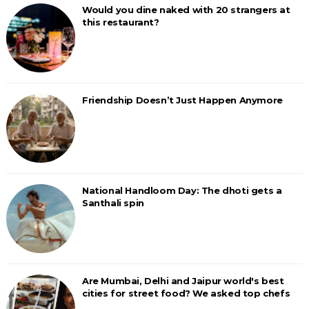
Would you dine naked with 20 strangers at
this restaurant?
Friendship Doesn’t Just Happen Anymore
National Handloom Day: The dhoti gets a
Santhali spin
Are Mumbai, Delhi and Jaipur world's best
cities for street food? We asked top chefs