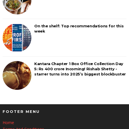
On the shelf: Top recommendations for this
week
Kantara Chapter 1 Box Office Collection Day
5: Rs 400 crore Incoming! Rishab Shetty -
starrer turns into 2025’s biggest blockbuster
FOOTER MENU
Home