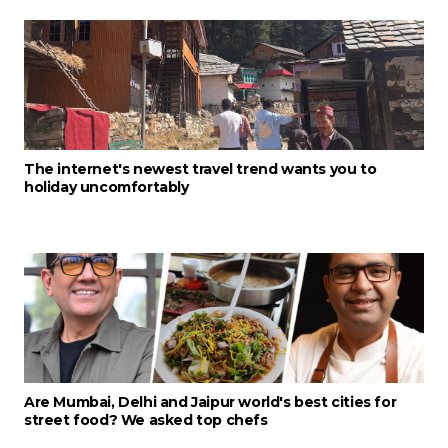
The internet's newest travel trend wants you to
holiday uncomfortably
Are Mumbai, Delhi and Jaipur world's best cities for
street food? We asked top chefs