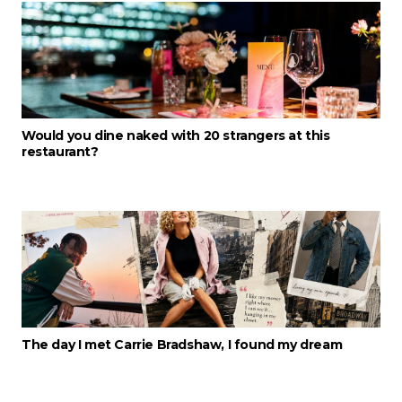
Would you dine naked with 20 strangers at this
restaurant?
The day I met Carrie Bradshaw, I found my dream