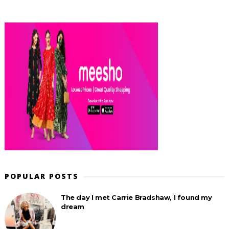
POPULAR POSTS
The day I met Carrie Bradshaw, I found my
dream