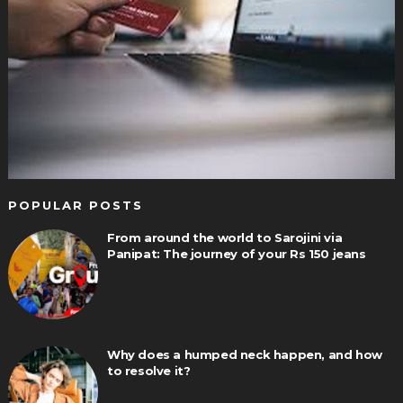
POPULAR POSTS
From around the world to Sarojini via
Panipat: The journey of your Rs 150 jeans
Why does a humped neck happen, and how
to resolve it?