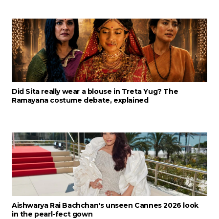
Did Sita really wear a blouse in Treta Yug? The
Ramayana costume debate, explained
Aishwarya Rai Bachchan's unseen Cannes 2026 look
in the pearl-fect gown