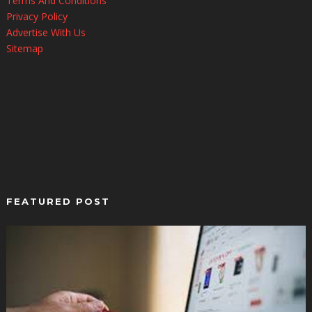
Terms And Conditions
Privacy Policy
Advertise With Us
Sitemap
FEATURED POST