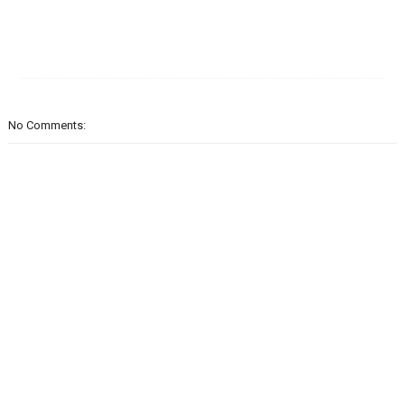
No Comments: