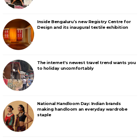
Inside Bengaluru’s new Registry Centre for
Design and its inaugural textile exhibition
The internet's newest travel trend wants you
to holiday uncomfortably
National Handloom Day: Indian brands
making handloom an everyday wardrobe
staple