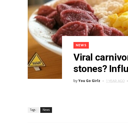
NEWS
Viral carnivo
stones? Infl
by
You Go Girlz
1 YEAR AGO
Tags :
News