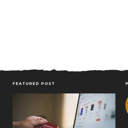
FEATURED POST