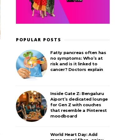
POPULAR POSTS
Fatty pancreas often has
no symptoms: Who’s at
risk and is it linked to
cancer? Doctors explain
Inside Gate Z: Bengaluru
Aiport’s dedicated lounge
for Gen Z with couches
that resemble a Pinterest
moodboard
World Heart Day: Add
more cereal fibre– enjoy