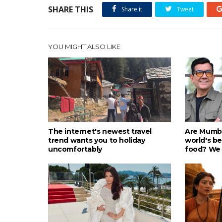
SHARE THIS
Share it
Tweet
YOU MIGHT ALSO LIKE
The internet's newest travel
Are Mumba
trend wants you to holiday
world's be
uncomfortably
food? We 