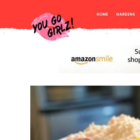
HOME
GARDENS