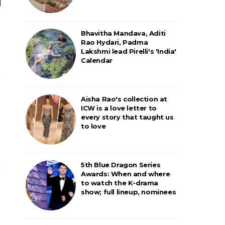
Bhavitha Mandava, Aditi
Rao Hydari, Padma
Lakshmi lead Pirelli's 'India'
Calendar
Aisha Rao's collection at
ICW is a love letter to
every story that taught us
to love
5th Blue Dragon Series
Awards: When and where
to watch the K-drama
show; full lineup, nominees