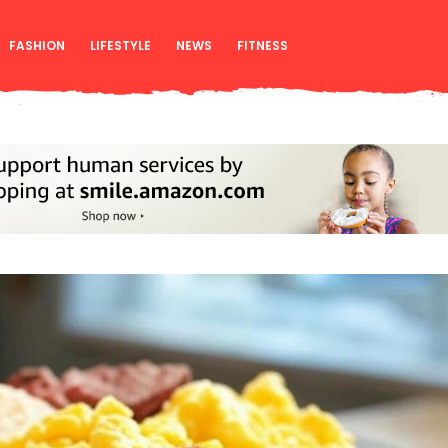
FASHION
LIFESTYLE
NEWS
FITNESS