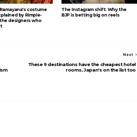
: Ramayana's costume
The Instagram shift: Why the
xplained by Rimple-
BJP is betting big on reels
 the designers who
it
Next
These 9 destinations have the cheapest hotel
rism
rooms, Japan's on the list too