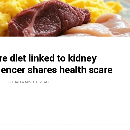
re diet linked to kidney
uencer shares health scare
LESS THAN A MINUTE
READ