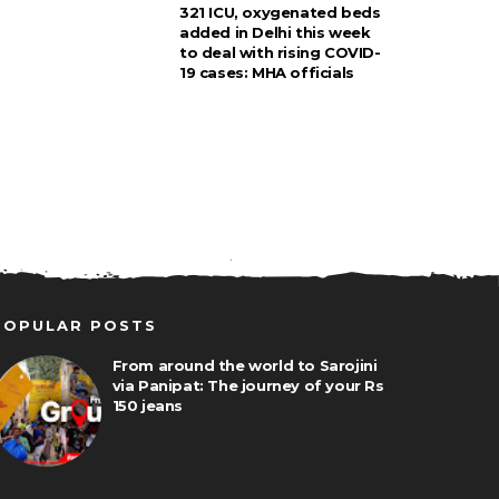
321 ICU, oxygenated beds
added in Delhi this week
to deal with rising COVID-
19 cases: MHA officials
POPULAR POSTS
From around the world to Sarojini
via Panipat: The journey of your Rs
150 jeans