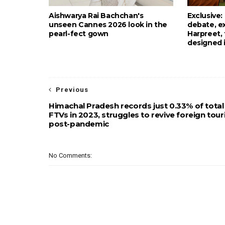
Aishwarya Rai Bachchan's
Exclusive
unseen Cannes 2026 look in the
debate, e
pearl-fect gown
Harpreet,
designed 
Previous
Himachal Pradesh records just 0.33% of total
FTVs in 2023, struggles to revive foreign tou
post-pandemic
No Comments: