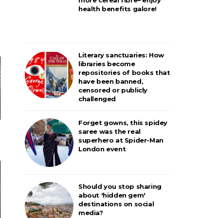
health benefits galore!
Literary sanctuaries: How
libraries become
repositories of books that
have been banned,
censored or publicly
challenged
Forget gowns, this spidey
saree was the real
superhero at Spider-Man
London event
Should you stop sharing
about 'hidden gem'
destinations on social
media?