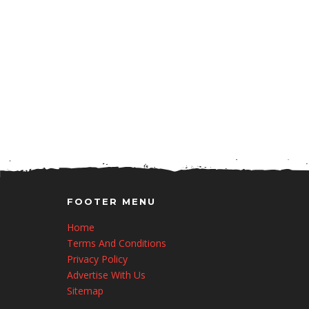
FOOTER MENU
Home
Terms And Conditions
Privacy Policy
Advertise With Us
Sitemap