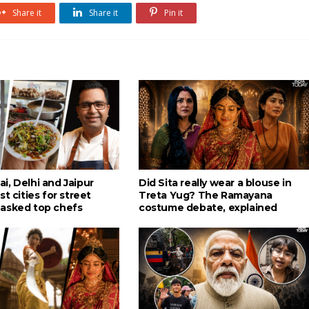
Share it
Share it
Pin it
i, Delhi and Jaipur
Did Sita really wear a blouse in
st cities for street
Treta Yug? The Ramayana
asked top chefs
costume debate, explained