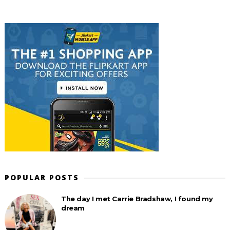
POPULAR POSTS
The day I met Carrie Bradshaw, I found my
dream