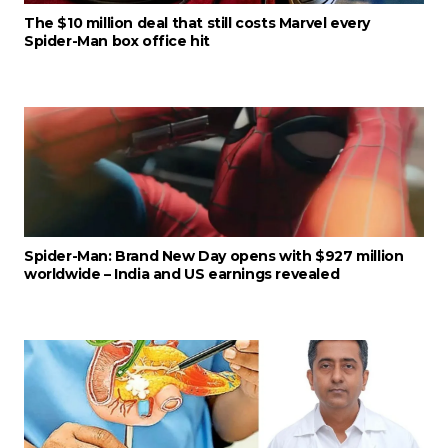
The $10 million deal that still costs Marvel every
Spider-Man box office hit
Spider-Man: Brand New Day opens with $927 million
worldwide – India and US earnings revealed