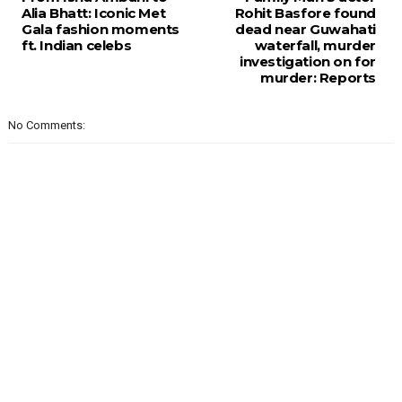
Alia Bhatt: Iconic Met
Rohit Basfore found
Gala fashion moments
dead near Guwahati
ft. Indian celebs
waterfall, murder
investigation on for
murder: Reports
No Comments: