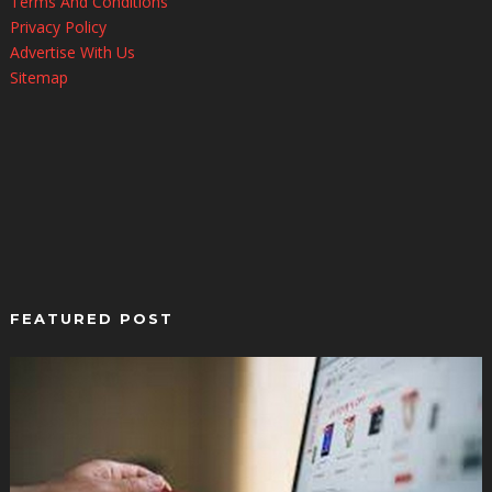
Terms And Conditions
Privacy Policy
Advertise With Us
Sitemap
FEATURED POST