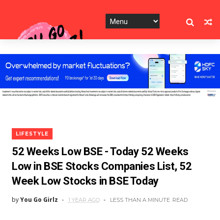
LIFESTYLE
52 Weeks Low BSE - Today 52 Weeks
Low in BSE Stocks Companies List, 52
Week Low Stocks in BSE Today
by
You Go Girlz
1 YEAR AGO
LESS THAN A MINUTE
READ