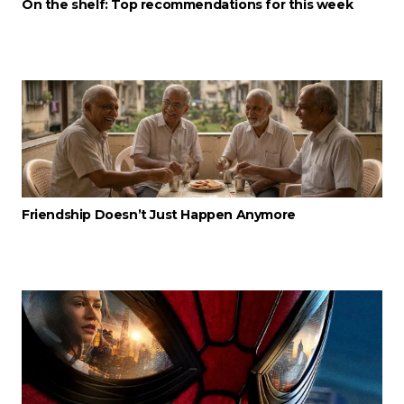
On the shelf: Top recommendations for this week
Friendship Doesn’t Just Happen Anymore