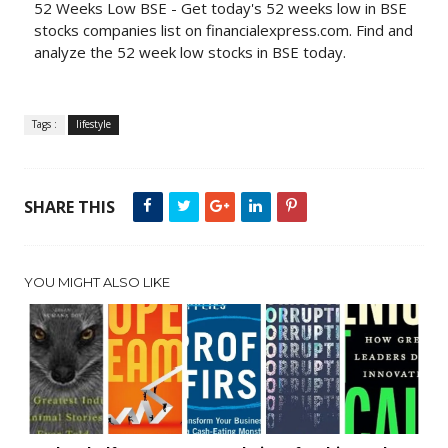
52 Weeks Low BSE - Get today's 52 weeks low in BSE
stocks companies list on financialexpress.com. Find and
analyze the 52 week low stocks in BSE today.
Tags :
lifestyle
SHARE THIS
YOU MIGHT ALSO LIKE