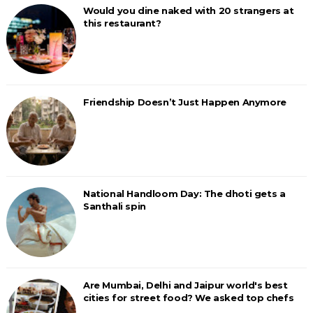
Would you dine naked with 20 strangers at
this restaurant?
Friendship Doesn’t Just Happen Anymore
National Handloom Day: The dhoti gets a
Santhali spin
Are Mumbai, Delhi and Jaipur world's best
cities for street food? We asked top chefs