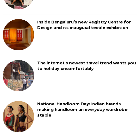
Inside Bengaluru’s new Registry Centre for
Design and its inaugural textile exhibition
The internet's newest travel trend wants you
to holiday uncomfortably
National Handloom Day: Indian brands
making handloom an everyday wardrobe
staple