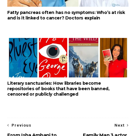
Fatty pancreas often has no symptoms: Who’s at risk
and is it linked to cancer? Doctors explain
Literary sanctuaries: How libraries become
repositories of books that have been banned,
censored or publicly challenged
Previous
Next
From Isha Ambani to
Family Man 3 actor