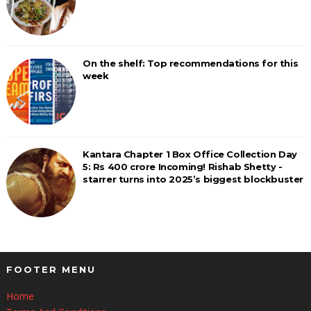
On the shelf: Top recommendations for this
week
Kantara Chapter 1 Box Office Collection Day
5: Rs 400 crore Incoming! Rishab Shetty -
starrer turns into 2025’s biggest blockbuster
FOOTER MENU
Home