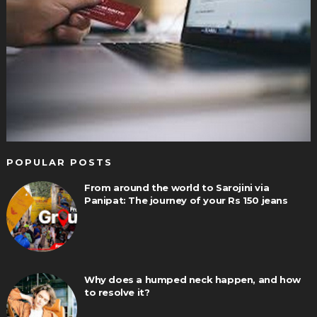
POPULAR POSTS
From around the world to Sarojini via
Panipat: The journey of your Rs 150 jeans
Why does a humped neck happen, and how
to resolve it?