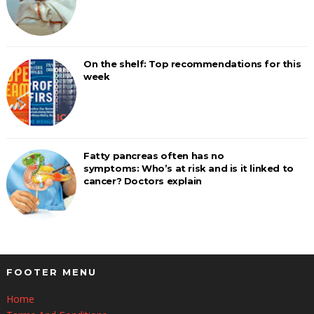
On the shelf: Top recommendations for this
week
Fatty pancreas often has no
symptoms: Who’s at risk and is it linked to
cancer? Doctors explain
FOOTER MENU
Home