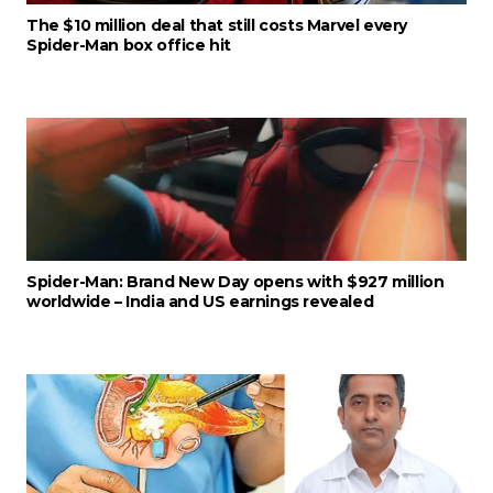
The $10 million deal that still costs Marvel every
Spider-Man box office hit
Spider-Man: Brand New Day opens with $927 million
worldwide – India and US earnings revealed