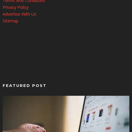
Terms And Conditions
Privacy Policy
Advertise With Us
Sitemap
FEATURED POST