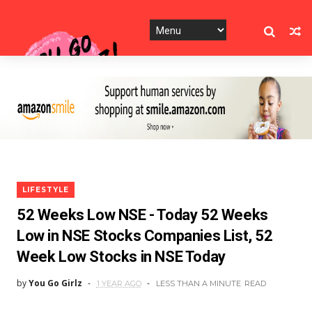
LIFESTYLE
52 Weeks Low NSE - Today 52 Weeks
Low in NSE Stocks Companies List, 52
Week Low Stocks in NSE Today
by
You Go Girlz
1 YEAR AGO
LESS THAN A MINUTE
READ