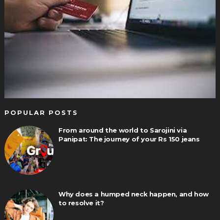
POPULAR POSTS
From around the world to Sarojini via
Panipat: The journey of your Rs 150 jeans
Why does a humped neck happen, and how
to resolve it?