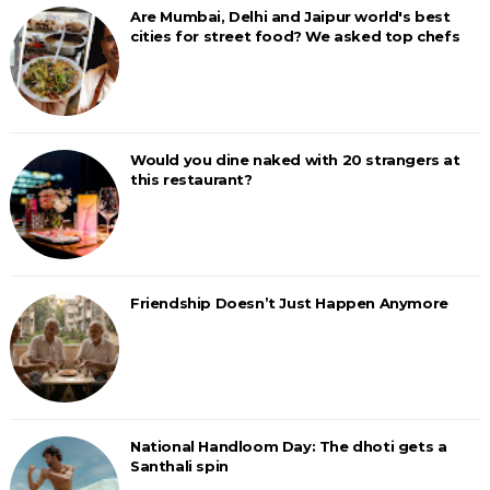
Are Mumbai, Delhi and Jaipur world's best
cities for street food? We asked top chefs
Would you dine naked with 20 strangers at
this restaurant?
Friendship Doesn’t Just Happen Anymore
National Handloom Day: The dhoti gets a
Santhali spin