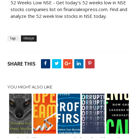
52 Weeks Low NSE - Get today's 52 weeks low in NSE
stocks companies list on financialexpress.com. Find and
analyze the 52 week low stocks in NSE today.
Tags :
lifestyle
SHARE THIS
YOU MIGHT ALSO LIKE