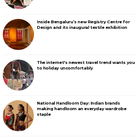
Inside Bengaluru’s new Registry Centre for
Design and its inaugural textile exhibition
The internet's newest travel trend wants you
to holiday uncomfortably
National Handloom Day: Indian brands
making handloom an everyday wardrobe
staple