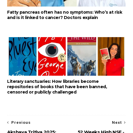
Fatty pancreas often has no symptoms: Who’s at risk
and is it linked to cancer? Doctors explain
Literary sanctuaries: How libraries become
repositories of books that have been banned,
censored or publicly challenged
Previous
Next
Akshaya Tritiya 2025:
52 Weeks High NSE -