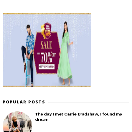
POPULAR POSTS
The day I met Carrie Bradshaw, I found my
dream