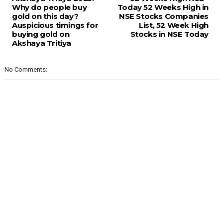
Why do people buy
Today 52 Weeks High in
gold on this day?
NSE Stocks Companies
Auspicious timings for
List, 52 Week High
buying gold on
Stocks in NSE Today
Akshaya Tritiya
No Comments: