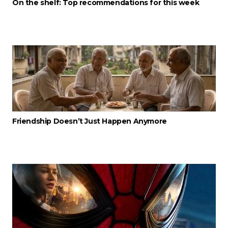
On the shelf: Top recommendations for this week
Friendship Doesn’t Just Happen Anymore