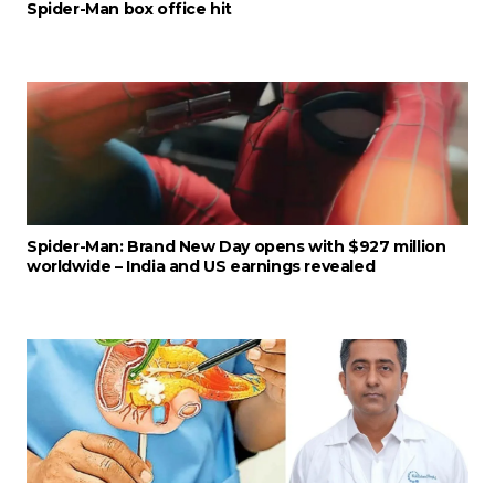
Spider-Man box office hit
Spider-Man: Brand New Day opens with $927 million
worldwide – India and US earnings revealed