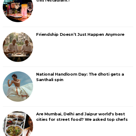
this restaurant?
Friendship Doesn’t Just Happen Anymore
National Handloom Day: The dhoti gets a
Santhali spin
Are Mumbai, Delhi and Jaipur world's best
cities for street food? We asked top chefs