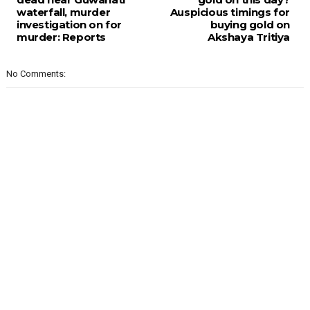
waterfall, murder
Auspicious timings for
investigation on for
buying gold on
murder: Reports
Akshaya Tritiya
No Comments: