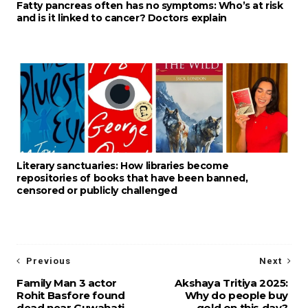
Fatty pancreas often has no symptoms: Who’s at risk
and is it linked to cancer? Doctors explain
Literary sanctuaries: How libraries become
repositories of books that have been banned,
censored or publicly challenged
Previous
Next
Family Man 3 actor
Akshaya Tritiya 2025:
Rohit Basfore found
Why do people buy
dead near Guwahati
gold on this day?