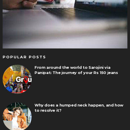
POPULAR POSTS
From around the world to Sarojini via
Panipat: The journey of your Rs 150 jeans
Why does a humped neck happen, and how
to resolve it?