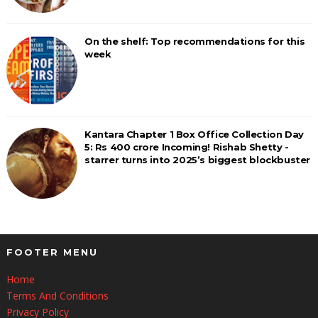
On the shelf: Top recommendations for this
week
Kantara Chapter 1 Box Office Collection Day
5: Rs 400 crore Incoming! Rishab Shetty -
starrer turns into 2025’s biggest blockbuster
FOOTER MENU
Home
Terms And Conditions
Privacy Policy