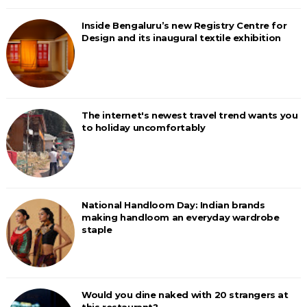
Inside Bengaluru’s new Registry Centre for
Design and its inaugural textile exhibition
The internet's newest travel trend wants you
to holiday uncomfortably
National Handloom Day: Indian brands
making handloom an everyday wardrobe
staple
Would you dine naked with 20 strangers at