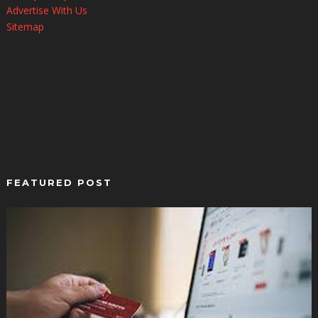
Advertise With Us
Sitemap
FEATURED POST