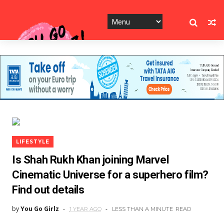
LIFESTYLE
Is Shah Rukh Khan joining Marvel
Cinematic Universe for a superhero film?
Find out details
by
You Go Girlz
1 YEAR AGO
LESS THAN A MINUTE
READ