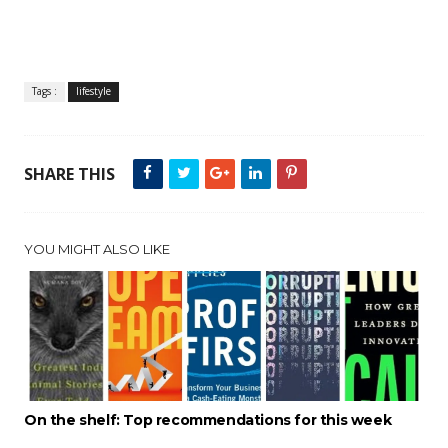
Tags :
lifestyle
SHARE THIS
YOU MIGHT ALSO LIKE
On the shelf: Top recommendations for this week