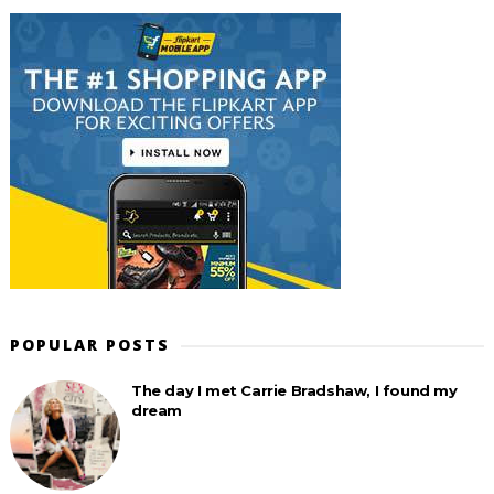
POPULAR POSTS
The day I met Carrie Bradshaw, I found my
dream