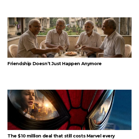
Friendship Doesn’t Just Happen Anymore
The $10 million deal that still costs Marvel every