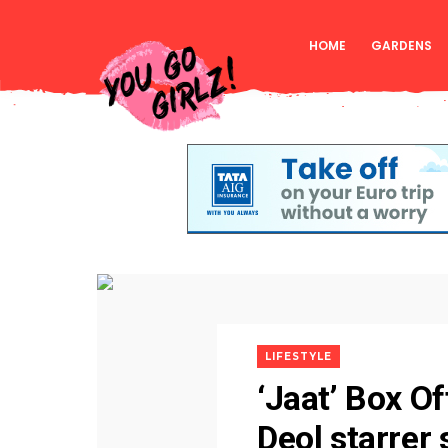
HOME
GARDENS
LIFESTYLE
‘Jaat’ Box O
Deol starrer