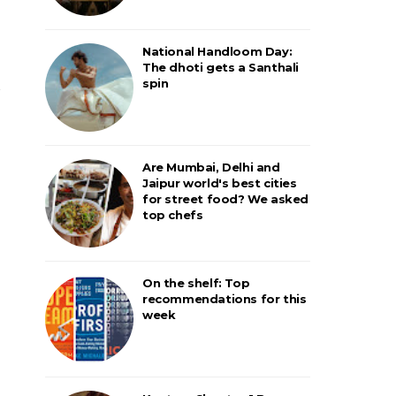
National Handloom Day:
The dhoti gets a Santhali
spin
Are Mumbai, Delhi and
Jaipur world's best cities
for street food? We asked
top chefs
On the shelf: Top
recommendations for this
week