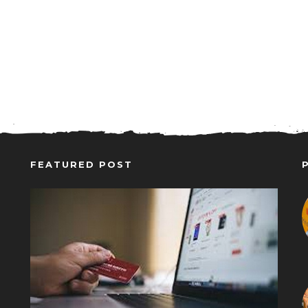
FEATURED POST