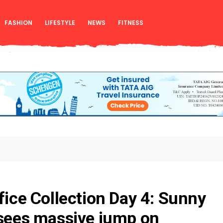
FASHION
LIFESTYLE
NEWS
FITNESS
ffice Collection Day 4: Sunny
 sees massive jump on