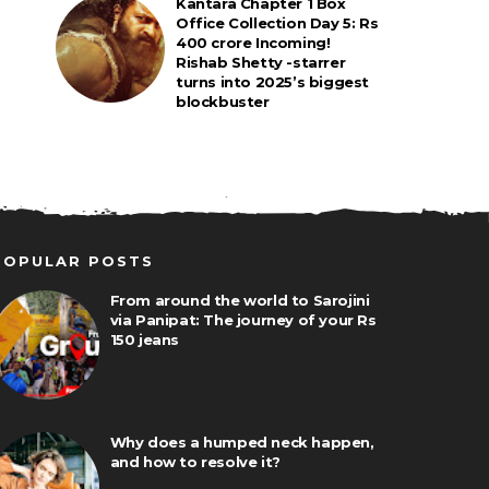
Kantara Chapter 1 Box
Office Collection Day 5: Rs
400 crore Incoming!
Rishab Shetty -starrer
turns into 2025’s biggest
blockbuster
POPULAR POSTS
From around the world to Sarojini
via Panipat: The journey of your Rs
150 jeans
Why does a humped neck happen,
and how to resolve it?