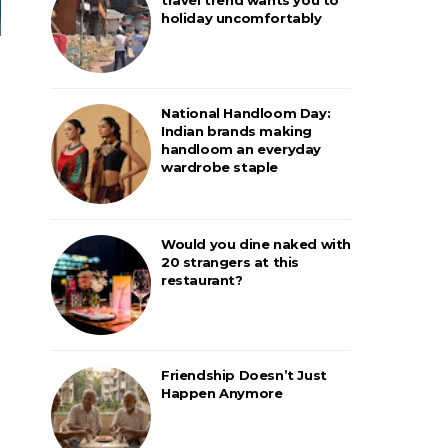
holiday uncomfortably
National Handloom Day:
Indian brands making
handloom an everyday
wardrobe staple
Would you dine naked with
20 strangers at this
restaurant?
Friendship Doesn’t Just
Happen Anymore