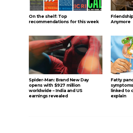
On the shelf: Top
Friendshi
recommendations for this week
Anymore
Spider-Man: Brand New Day
Fatty pan
opens with $927 million
symptoms: 
worldwide – India and US
linked to
earnings revealed
explain