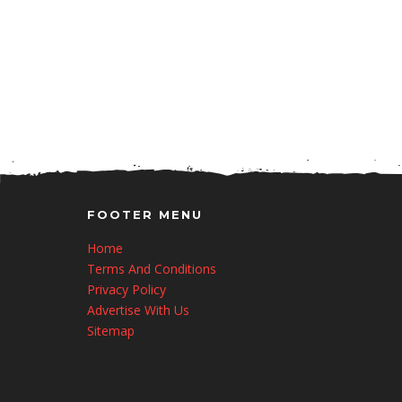
FOOTER MENU
Home
Terms And Conditions
Privacy Policy
Advertise With Us
Sitemap