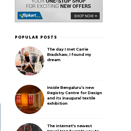
POPULAR POSTS
The day I met Carrie
Bradshaw, I found my
dream
Inside Bengaluru’s new
Registry Centre for Design
and its inaugural textile
exhibition
The internet's newest
travel trend wants you to