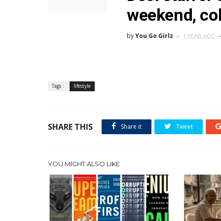
weekend, col
by
You Go Girlz
1 YEAR AGO
Tags :
lifestyle
SHARE THIS
Share it
Tweet
YOU MIGHT ALSO LIKE