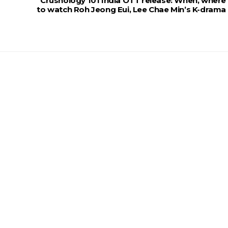
Crushology 101 India OTT release: When, where
to watch Roh Jeong Eui, Lee Chae Min’s K-drama