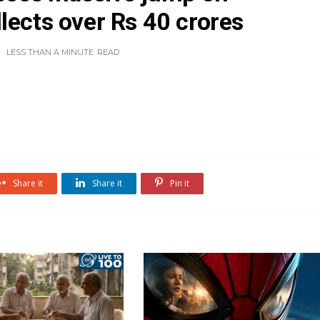
lects over Rs 40 crores
LESS THAN A MINUTE
READ
Share it
Share it
Pin it