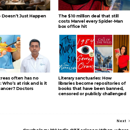
p Doesn’t Just Happen
The $10 million deal that still
costs Marvel every Spider-Man
box office hit
creas often has no
Literary sanctuaries: How
Who’s at risk and is it
libraries become repositories of
 cancer? Doctors
books that have been banned,
censored or publicly challenged
Next