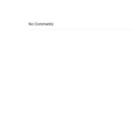
No Comments: