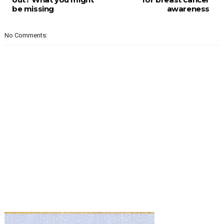
be missing
awareness
No Comments: