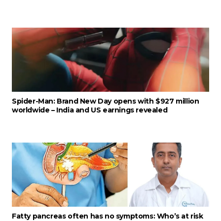
Spider-Man: Brand New Day opens with $927 million
worldwide – India and US earnings revealed
Fatty pancreas often has no symptoms: Who’s at risk