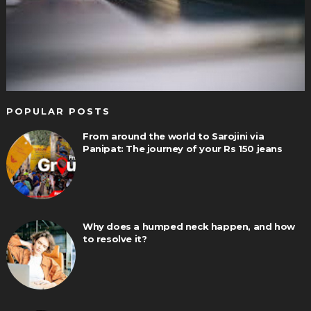
POPULAR POSTS
From around the world to Sarojini via
Panipat: The journey of your Rs 150 jeans
Why does a humped neck happen, and how
to resolve it?