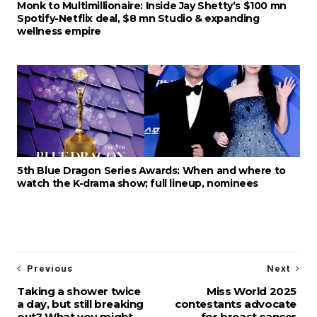
Monk to Multimillionaire: Inside Jay Shetty’s $100 mn
Spotify-Netflix deal, $8 mn Studio & expanding
wellness empire
5th Blue Dragon Series Awards: When and where to
watch the K-drama show; full lineup, nominees
Previous
Next
Taking a shower twice
Miss World 2025
a day, but still breaking
contestants advocate
out? What you might
for breast cancer