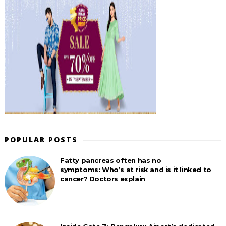
POPULAR POSTS
Fatty pancreas often has no
symptoms: Who’s at risk and is it linked to
cancer? Doctors explain