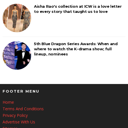
Aisha Rao's collection at ICW is a love letter
to every story that taught us to love
5th Blue Dragon Series Awards: When and
where to watch the K-drama show; full
lineup, nominees
FOOTER MENU
Home
Terms And Conditions
Privacy Policy
Advertise With Us