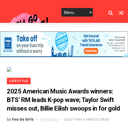
LIFESTYLE
2025 American Music Awards winners:
BTS’ RM leads K-pop wave; Taylor Swift
misses out, Billie Eilish swoops in for gold
by
You Go Girlz
1 YEAR AGO
LESS THAN A MINUTE
READ