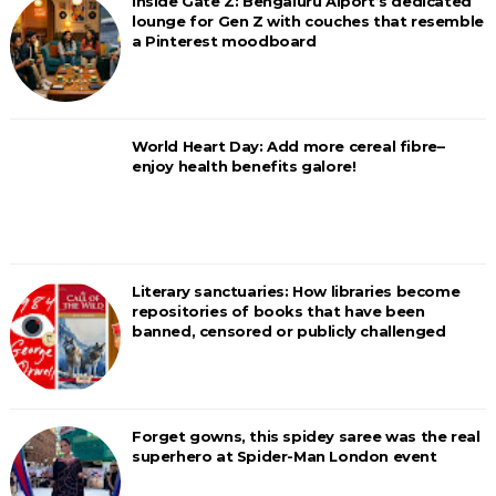
Inside Gate Z: Bengaluru Aiport’s dedicated
lounge for Gen Z with couches that resemble
a Pinterest moodboard
World Heart Day: Add more cereal fibre–
enjoy health benefits galore!
Literary sanctuaries: How libraries become
repositories of books that have been
banned, censored or publicly challenged
Forget gowns, this spidey saree was the real
superhero at Spider-Man London event