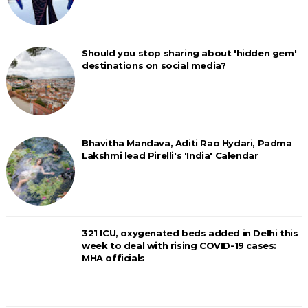
Should you stop sharing about 'hidden gem'
destinations on social media?
Bhavitha Mandava, Aditi Rao Hydari, Padma
Lakshmi lead Pirelli's 'India' Calendar
321 ICU, oxygenated beds added in Delhi this
week to deal with rising COVID-19 cases:
MHA officials