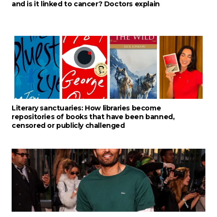
and is it linked to cancer? Doctors explain
Literary sanctuaries: How libraries become
repositories of books that have been banned,
censored or publicly challenged