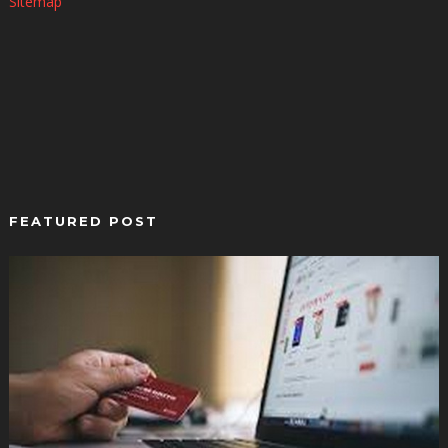
Sitemap
FEATURED POST