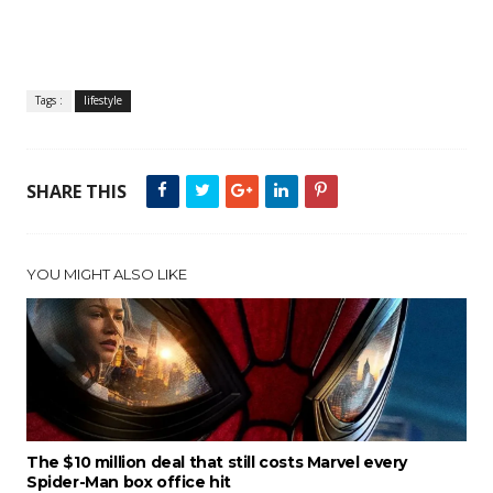
Tags :
lifestyle
SHARE THIS
YOU MIGHT ALSO LIKE
The $10 million deal that still costs Marvel every
Spider-Man box office hit