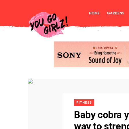
HOME
GARDENS
FITNESS
Baby cobra y
way to stren