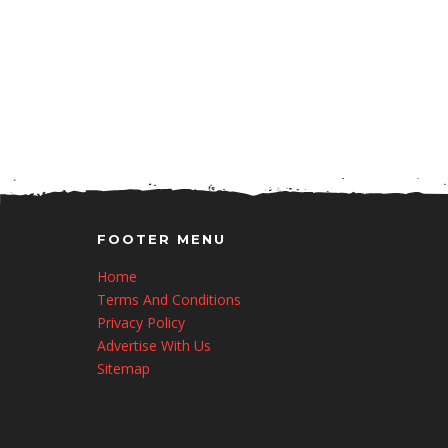
FOOTER MENU
Home
Terms And Conditions
Privacy Policy
Advertise With Us
Sitemap