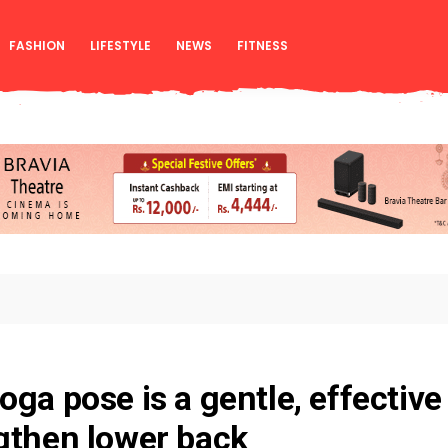
FASHION
LIFESTYLE
NEWS
FITNESS
oga pose is a gentle, effective
gthen lower back