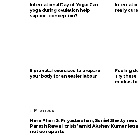
International Day of Yoga: Can
Internati
yoga during ovulation help
really cur
support conception?
5 prenatal exercises to prepare
Feeling d
your body for an easier labour
Try these 
mudras to
Previous
Hera Pheri 3: Priyadarshan, Suniel Shetty reac
Paresh Rawal ‘crisis’ amid Akshay Kumar lega
notice reports