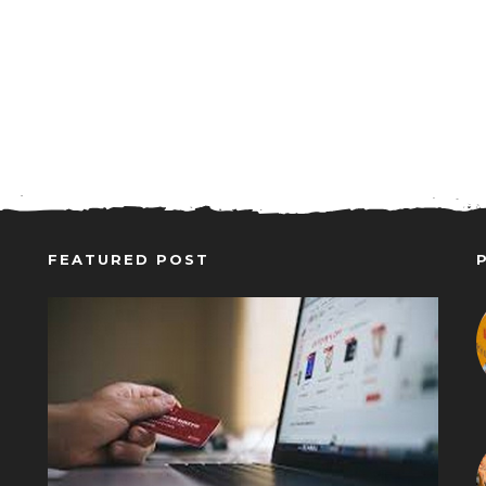
FEATURED POST