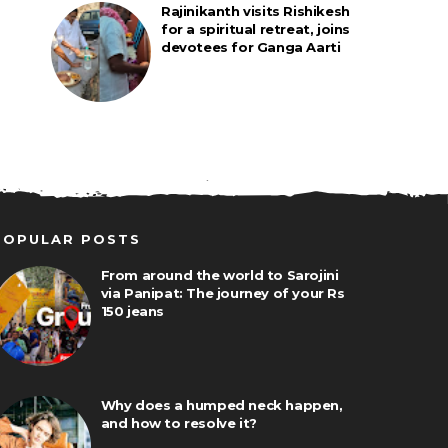
Rajinikanth visits Rishikesh
for a spiritual retreat, joins
devotees for Ganga Aarti
POPULAR POSTS
From around the world to Sarojini
via Panipat: The journey of your Rs
150 jeans
Why does a humped neck happen,
and how to resolve it?