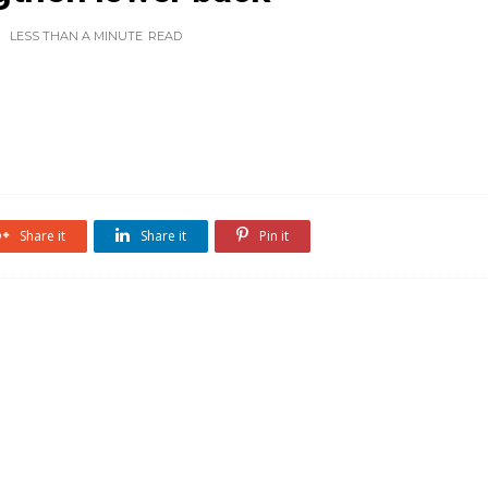
LESS THAN A MINUTE
READ
Share it
Share it
Pin it