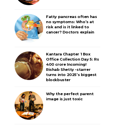
Fatty pancreas often has
no symptoms: Who’s at
risk and is it linked to
cancer? Doctors explain
Kantara Chapter 1 Box
Office Collection Day 5: Rs
400 crore Incoming!
Rishab Shetty -starrer
turns into 2025’s biggest
blockbuster
Why the perfect parent
image is just toxic