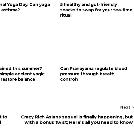
onal Yoga Day: Can yoga
5 healthy and gut-friendly
e asthma?
snacks to swap for your tea-time
ritual
rained this summer?
Can Pranayama regulate blood
simple ancient yogic
pressure through breath
 restore balance
control?
Next
t to
Crazy Rich Asians sequel is finally happening, but
l
with a bonus twist; Here’s all you need to know