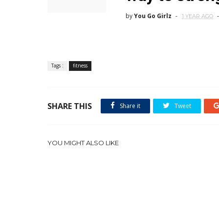
by
You Go Girlz
1 YEAR AGO
Tags :
fitness
SHARE THIS
Share it
Tweet
YOU MIGHT ALSO LIKE