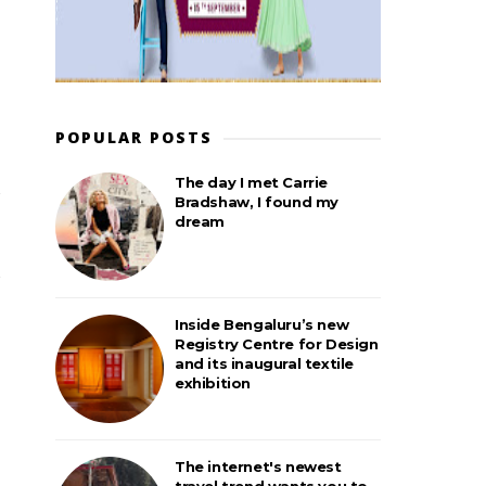
POPULAR POSTS
The day I met Carrie
Bradshaw, I found my
dream
Inside Bengaluru’s new
Registry Centre for Design
and its inaugural textile
exhibition
The internet's newest
travel trend wants you to