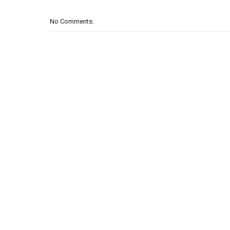
No Comments: