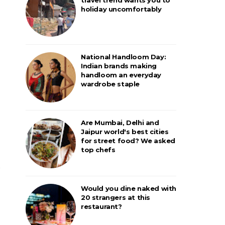
holiday uncomfortably
National Handloom Day:
Indian brands making
handloom an everyday
wardrobe staple
Are Mumbai, Delhi and
Jaipur world's best cities
for street food? We asked
top chefs
Would you dine naked with
20 strangers at this
restaurant?