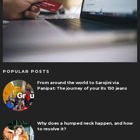
POPULAR POSTS
From around the world to Sarojini via
Panipat: The journey of your Rs 150 jeans
Why does a humped neck happen, and how
to resolve it?