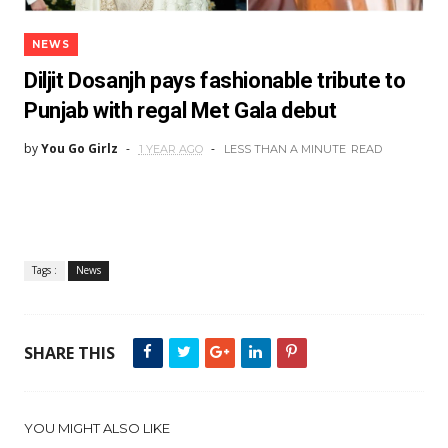
NEWS
Diljit Dosanjh pays fashionable tribute to
Punjab with regal Met Gala debut
by
You Go Girlz
1 YEAR AGO
LESS THAN A MINUTE
READ
Tags :
News
SHARE THIS
YOU MIGHT ALSO LIKE