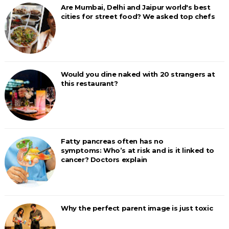
Are Mumbai, Delhi and Jaipur world's best
cities for street food? We asked top chefs
Would you dine naked with 20 strangers at
this restaurant?
Fatty pancreas often has no
symptoms: Who’s at risk and is it linked to
cancer? Doctors explain
Why the perfect parent image is just toxic