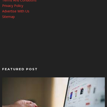
Terms And Conditions
Privacy Policy
Advertise With Us
Sitemap
FEATURED POST