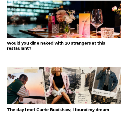
Would you dine naked with 20 strangers at this
restaurant?
The day I met Carrie Bradshaw, I found my dream