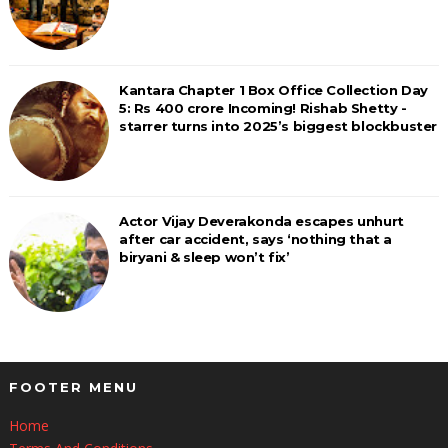
Kantara Chapter 1 Box Office Collection Day
5: Rs 400 crore Incoming! Rishab Shetty -
starrer turns into 2025’s biggest blockbuster
Actor Vijay Deverakonda escapes unhurt
after car accident, says ‘nothing that a
biryani & sleep won’t fix’
FOOTER MENU
Home