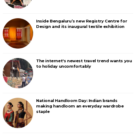
Inside Bengaluru’s new Registry Centre for
Design and its inaugural textile exhibition
The internet's newest travel trend wants you
to holiday uncomfortably
National Handloom Day: Indian brands
making handloom an everyday wardrobe
staple