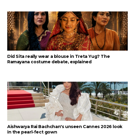
Did Sita really wear a blouse in Treta Yug? The
Ramayana costume debate, explained
Aishwarya Rai Bachchan's unseen Cannes 2026 look
in the pearl-fect gown