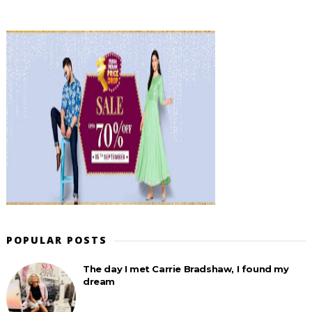
POPULAR POSTS
The day I met Carrie Bradshaw, I found my
dream