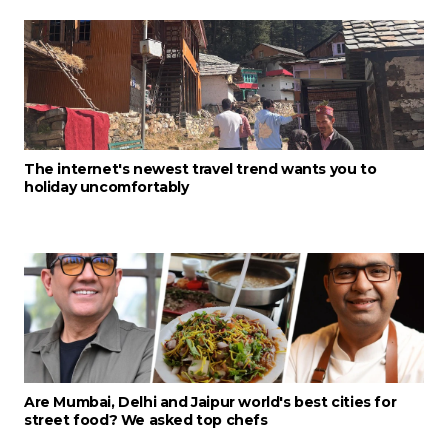
The internet's newest travel trend wants you to
holiday uncomfortably
Are Mumbai, Delhi and Jaipur world's best cities for
street food? We asked top chefs