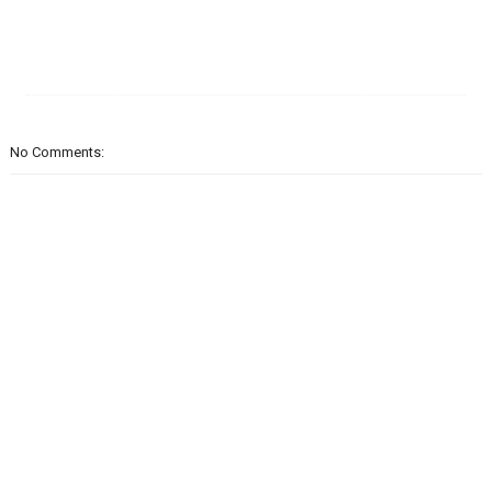
No Comments: