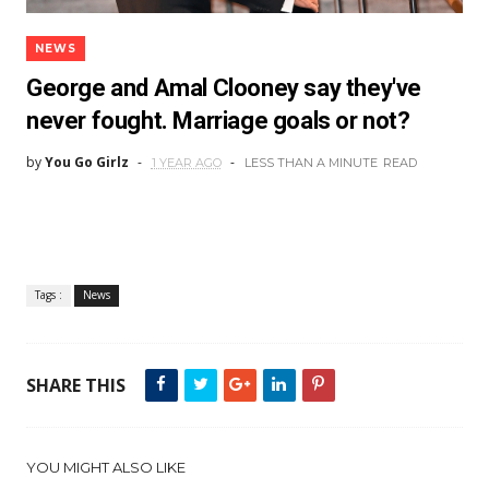
NEWS
George and Amal Clooney say they've
never fought. Marriage goals or not?
by
You Go Girlz
1 YEAR AGO
LESS THAN A MINUTE
READ
Tags :
News
SHARE THIS
YOU MIGHT ALSO LIKE