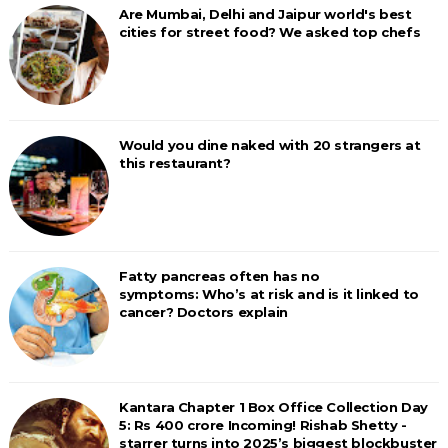
Are Mumbai, Delhi and Jaipur world's best
cities for street food? We asked top chefs
Would you dine naked with 20 strangers at
this restaurant?
Fatty pancreas often has no
symptoms: Who’s at risk and is it linked to
cancer? Doctors explain
Kantara Chapter 1 Box Office Collection Day
5: Rs 400 crore Incoming! Rishab Shetty -
starrer turns into 2025’s biggest blockbuster