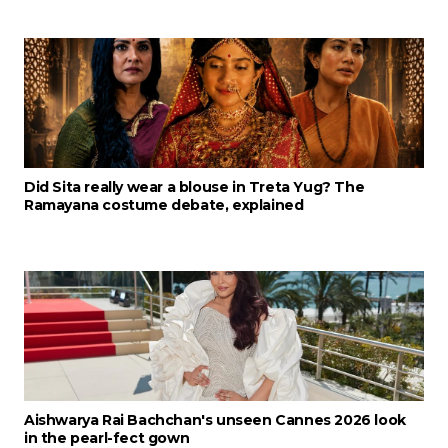
Did Sita really wear a blouse in Treta Yug? The
Ramayana costume debate, explained
Aishwarya Rai Bachchan's unseen Cannes 2026 look
in the pearl-fect gown