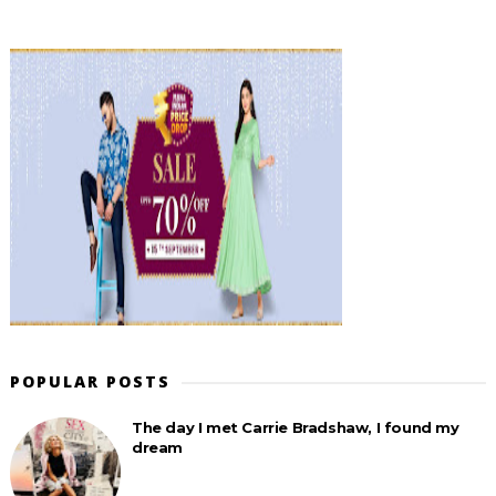
POPULAR POSTS
The day I met Carrie Bradshaw, I found my
dream