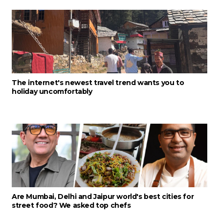
The internet's newest travel trend wants you to
holiday uncomfortably
Are Mumbai, Delhi and Jaipur world's best cities for
street food? We asked top chefs