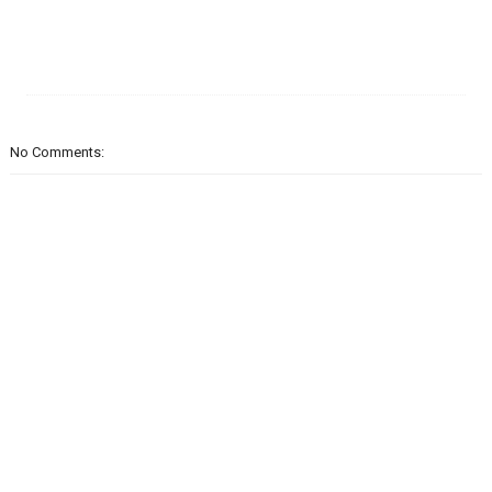
No Comments: