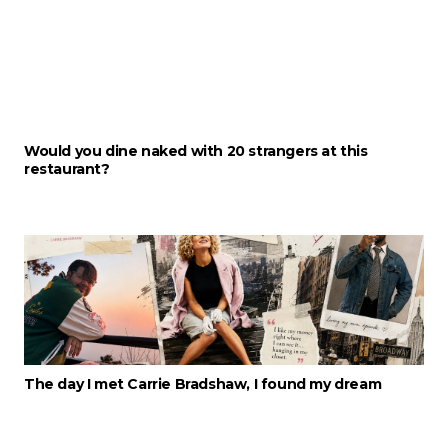
Would you dine naked with 20 strangers at this
restaurant?
The day I met Carrie Bradshaw, I found my dream