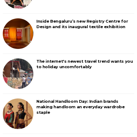
Inside Bengaluru’s new Registry Centre for
Design and its inaugural textile exhibition
The internet's newest travel trend wants you
to holiday uncomfortably
National Handloom Day: Indian brands
making handloom an everyday wardrobe
staple