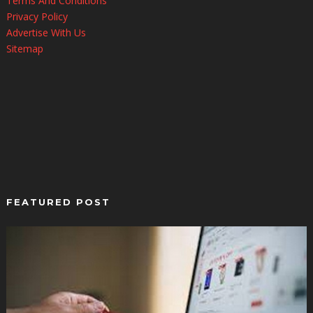
Terms And Conditions
Privacy Policy
Advertise With Us
Sitemap
FEATURED POST