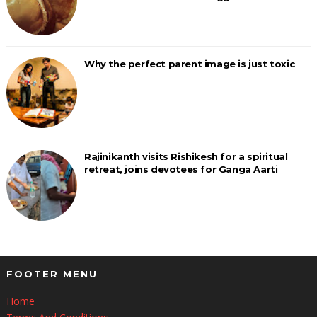
Why the perfect parent image is just toxic
Rajinikanth visits Rishikesh for a spiritual
retreat, joins devotees for Ganga Aarti
FOOTER MENU
Home