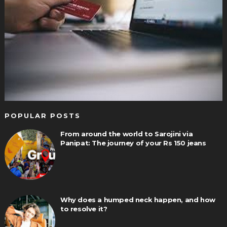
POPULAR POSTS
From around the world to Sarojini via
Panipat: The journey of your Rs 150 jeans
Why does a humped neck happen, and how
to resolve it?