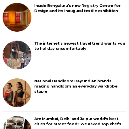
Inside Bengaluru’s new Registry Centre for
Design and its inaugural textile exhibition
The internet's newest travel trend wants you
to holiday uncomfortably
National Handloom Day: Indian brands
making handloom an everyday wardrobe
staple
Are Mumbai, Delhi and Jaipur world's best
cities for street food? We asked top chefs