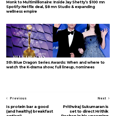
Monk to Multimillionaire: Inside Jay Shetty’s $100 mn
Spotify-Netflix deal, $8 mn Studio & expanding
wellness empire
5th Blue Dragon Series Awards: When and where to
watch the K-drama show; full lineup, nominees
Previous
Next
Is protein bar a good
Prithviraj Sukumaran is
(and healthy) breakfast
set to direct Hrithik
option?
Roshan in his upcoming