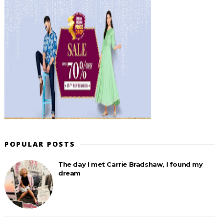
POPULAR POSTS
The day I met Carrie Bradshaw, I found my
dream