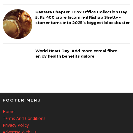
Kantara Chapter 1 Box Office Collection Day
5: Rs 400 crore Incoming! Rishab Shetty -
starrer turns into 2025’s biggest blockbuster
World Heart Day: Add more cereal fibre–
enjoy health benefits galore!
FOOTER MENU
Home
Terms And Conditions
Privacy Policy
Advertise With Us