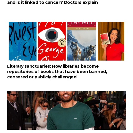
and is it linked to cancer? Doctors explain
Literary sanctuaries: How libraries become
repositories of books that have been banned,
censored or publicly challenged