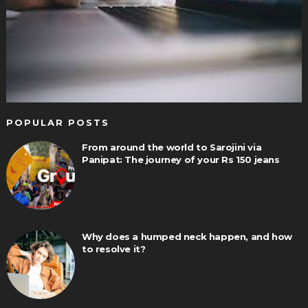
POPULAR POSTS
From around the world to Sarojini via
Panipat: The journey of your Rs 150 jeans
Why does a humped neck happen, and how
to resolve it?