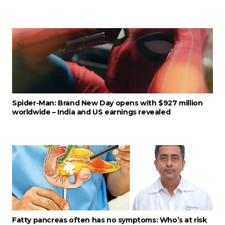
Spider-Man: Brand New Day opens with $927 million
worldwide – India and US earnings revealed
Fatty pancreas often has no symptoms: Who’s at risk