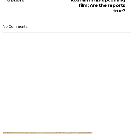
film; Are the reports
true?
No Comments: