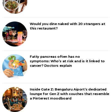
Would you dine naked with 20 strangers at
this restaurant?
Fatty pancreas often has no
symptoms: Who’s at risk and is it linked to
cancer? Doctors explain
Inside Gate Z: Bengaluru Aiport’s dedicated
lounge for Gen Z with couches that resemble
a Pinterest moodboard