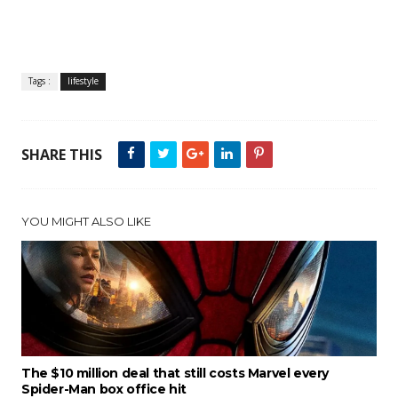
Tags :
lifestyle
SHARE THIS
YOU MIGHT ALSO LIKE
The $10 million deal that still costs Marvel every
Spider-Man box office hit