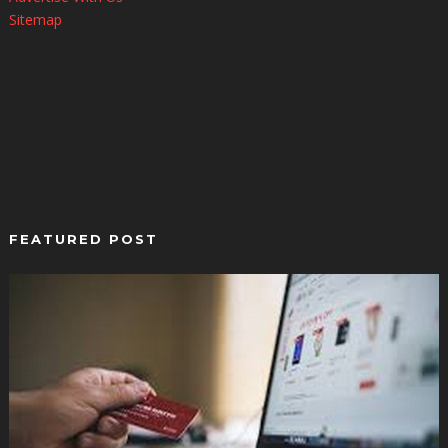
Sitemap
FEATURED POST