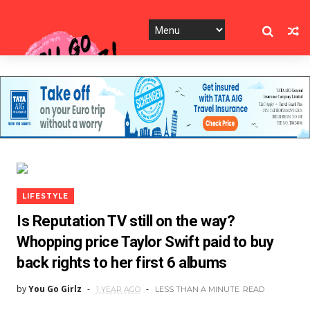
LIFESTYLE
Is Reputation TV still on the way?
Whopping price Taylor Swift paid to buy
back rights to her first 6 albums
by
You Go Girlz
1 YEAR AGO
LESS THAN A MINUTE
READ