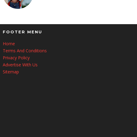
FOOTER MENU
Home
Terms And Conditions
Privacy Policy
Advertise With Us
Sitemap