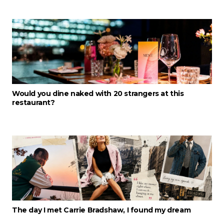
Would you dine naked with 20 strangers at this
restaurant?
The day I met Carrie Bradshaw, I found my dream