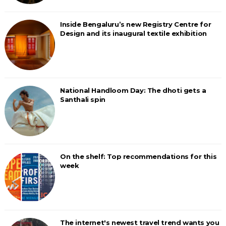
Inside Bengaluru’s new Registry Centre for
Design and its inaugural textile exhibition
National Handloom Day: The dhoti gets a
Santhali spin
On the shelf: Top recommendations for this
week
The internet's newest travel trend wants you