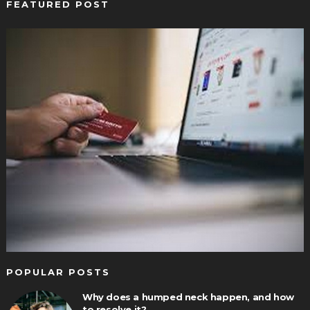
FEATURED POST
POPULAR POSTS
Why does a humped neck happen, and how
to resolve it?