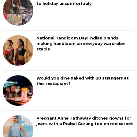
to holiday uncomfortably
National Handloom Day: Indian brands
making handloom an everyday wardrobe
staple
Would you dine naked with 20 strangers at
this restaurant?
Pregnant Anne Hathaway ditches gowns for
jeans with a Prabal Gurung top on red carpet