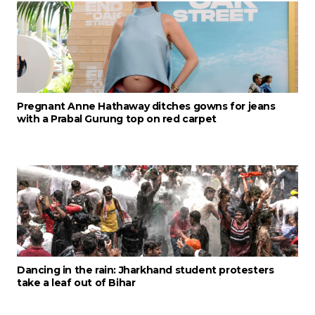
Pregnant Anne Hathaway ditches gowns for jeans
with a Prabal Gurung top on red carpet
Dancing in the rain: Jharkhand student protesters
take a leaf out of Bihar