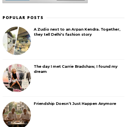
POPULAR POSTS
A Zudio next to an Arpan Kendra. Together,
they tell Delhi's fashion story
The day I met Carrie Bradshaw, I found my
dream
Friendship Doesn’t Just Happen Anymore