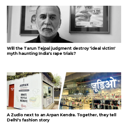
Will the Tarun Tejpal judgment destroy 'ideal victim'
myth haunting India's rape trials?
A Zudio next to an Arpan Kendra. Together, they tell
Delhi's fashion story