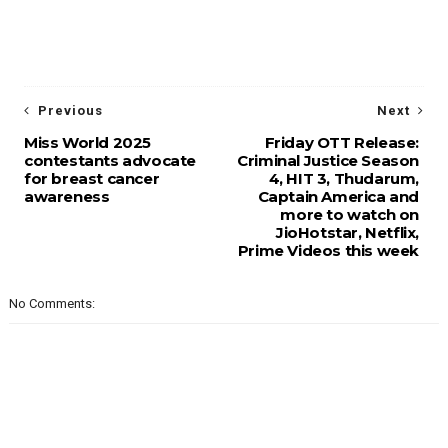
Previous
Next
Miss World 2025
Friday OTT Release:
contestants advocate
Criminal Justice Season
for breast cancer
4, HIT 3, Thudarum,
awareness
Captain America and
more to watch on
JioHotstar, Netflix,
Prime Videos this week
No Comments: