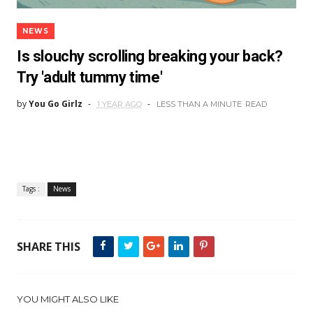
NEWS
Is slouchy scrolling breaking your back?
Try 'adult tummy time'
by
You Go Girlz
1 YEAR AGO
LESS THAN A MINUTE
READ
Tags :
News
SHARE THIS
YOU MIGHT ALSO LIKE