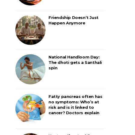
Friendship Doesn’t Just
Happen Anymore
National Handloom Day:
The dhoti gets a Santhali
spin
Fatty pancreas often has
no symptoms: Who’s at
risk and is it linked to
cancer? Doctors explain