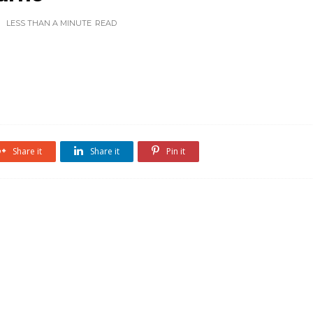
LESS THAN A MINUTE
READ
Share it
Share it
Pin it