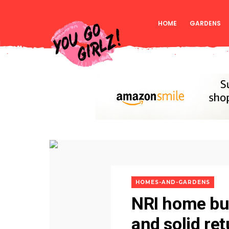
HOME
GARDENS
HOMES-AND-GARDENS
NRI home buy
and solid re