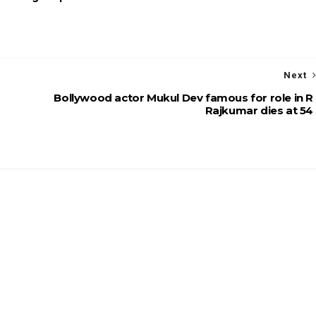
Next
Bollywood actor Mukul Dev famous for role in R
Rajkumar dies at 54