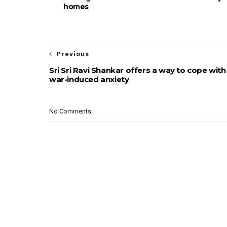
homes
Previous
Sri Sri Ravi Shankar offers a way to cope with
war-induced anxiety
No Comments: