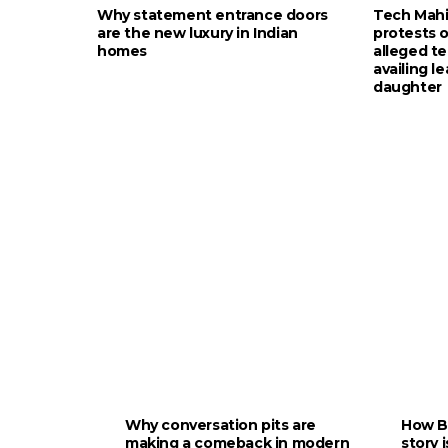
Why statement entrance doors
Tech Mah
are the new luxury in Indian
protests 
homes
alleged te
availing le
daughter
Why conversation pits are
How B
making a comeback in modern
story 