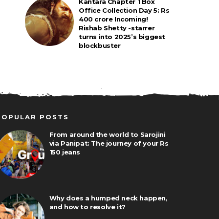
Kantara Chapter 1 Box
Office Collection Day 5: Rs
400 crore Incoming!
Rishab Shetty -starrer
turns into 2025’s biggest
blockbuster
POPULAR POSTS
From around the world to Sarojini
via Panipat: The journey of your Rs
150 jeans
Why does a humped neck happen,
and how to resolve it?