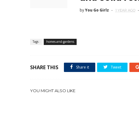
by
You Go Girlz
1 YEAR AGO
Tags :
homes-and-gardens
SHARE THIS
Share it
Tweet
YOU MIGHT ALSO LIKE