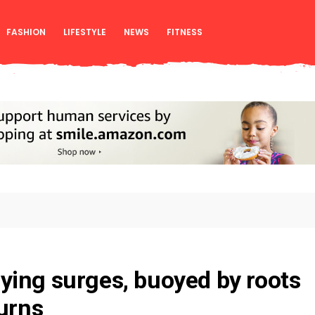
FASHION
LIFESTYLE
NEWS
FITNESS
ing surges, buoyed by roots
turns