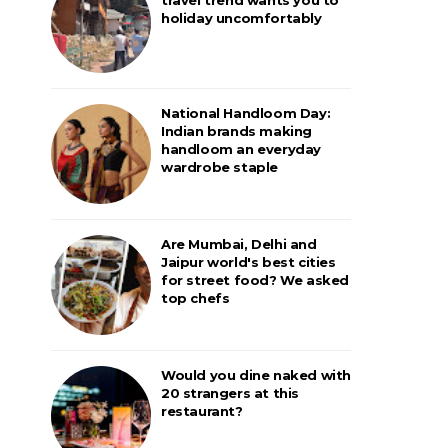
holiday uncomfortably
National Handloom Day:
Indian brands making
handloom an everyday
wardrobe staple
Are Mumbai, Delhi and
Jaipur world's best cities
for street food? We asked
top chefs
Would you dine naked with
20 strangers at this
restaurant?