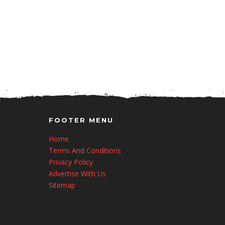
FOOTER MENU
Home
Terms And Conditions
Privacy Policy
Advertise With Us
Sitemap