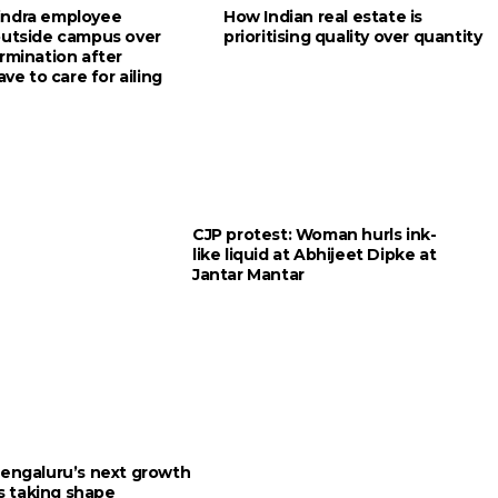
indra employee
How Indian real estate is
outside campus over
prioritising quality over quantity
rmination after
ave to care for ailing
CJP protest: Woman hurls ink-
like liquid at Abhijeet Dipke at
Jantar Mantar
engaluru’s next growth
is taking shape