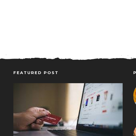
FEATURED POST