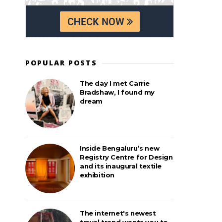
POPULAR POSTS
The day I met Carrie
Bradshaw, I found my
dream
Inside Bengaluru’s new
Registry Centre for Design
and its inaugural textile
exhibition
The internet's newest
travel trend wants you to