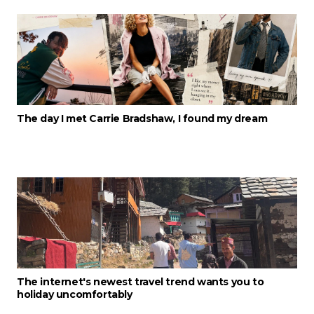
The day I met Carrie Bradshaw, I found my dream
The internet's newest travel trend wants you to
holiday uncomfortably