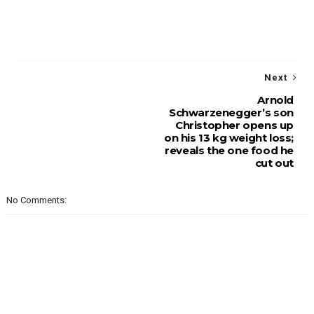
Next
Arnold
Schwarzenegger’s son
Christopher opens up
on his 13 kg weight loss;
reveals the one food he
cut out
No Comments: