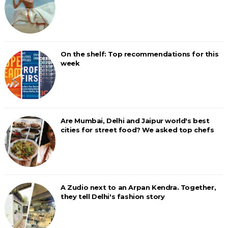
On the shelf: Top recommendations for this
week
Are Mumbai, Delhi and Jaipur world's best
cities for street food? We asked top chefs
A Zudio next to an Arpan Kendra. Together,
they tell Delhi's fashion story