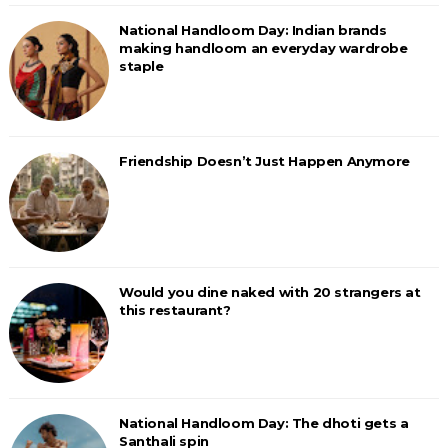
National Handloom Day: Indian brands
making handloom an everyday wardrobe
staple
Friendship Doesn’t Just Happen Anymore
Would you dine naked with 20 strangers at
this restaurant?
National Handloom Day: The dhoti gets a
Santhali spin