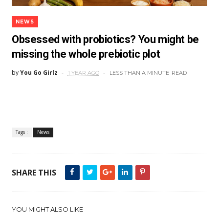
NEWS
Obsessed with probiotics? You might be
missing the whole prebiotic plot
by
You Go Girlz
1 YEAR AGO
LESS THAN A MINUTE
READ
Tags :
News
SHARE THIS
YOU MIGHT ALSO LIKE