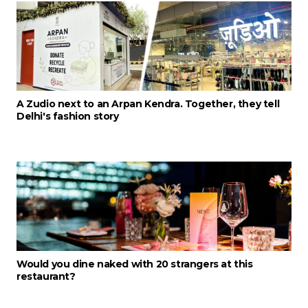
A Zudio next to an Arpan Kendra. Together, they tell
Delhi's fashion story
Would you dine naked with 20 strangers at this
restaurant?