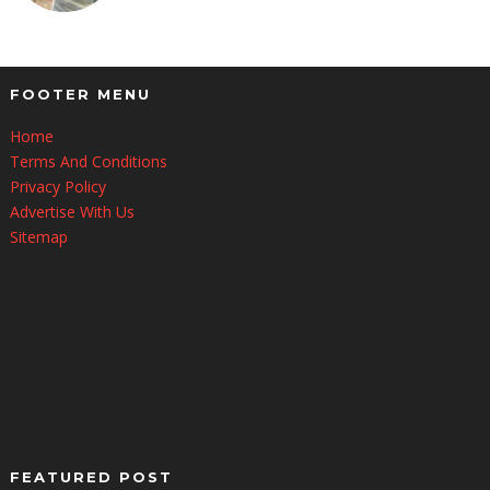
FOOTER MENU
Home
Terms And Conditions
Privacy Policy
Advertise With Us
Sitemap
FEATURED POST