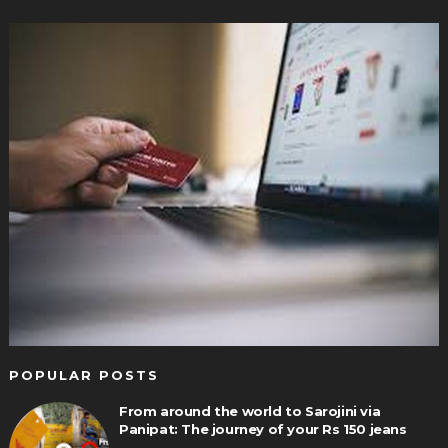
POPULAR POSTS
From around the world to Sarojini via
Panipat: The journey of your Rs 150 jeans