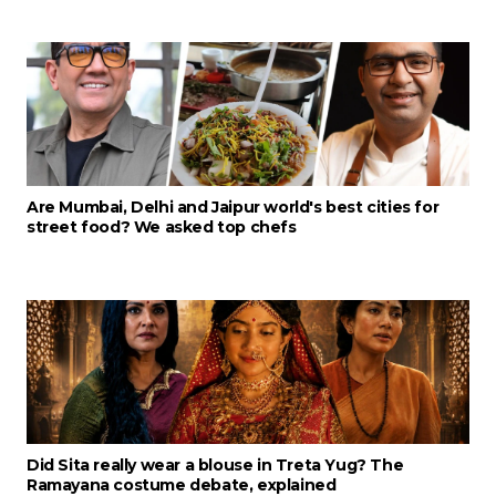
Are Mumbai, Delhi and Jaipur world's best cities for
street food? We asked top chefs
Did Sita really wear a blouse in Treta Yug? The
Ramayana costume debate, explained