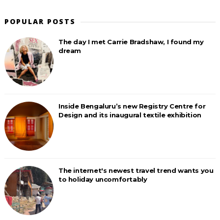
POPULAR POSTS
The day I met Carrie Bradshaw, I found my
dream
Inside Bengaluru’s new Registry Centre for
Design and its inaugural textile exhibition
The internet's newest travel trend wants you
to holiday uncomfortably