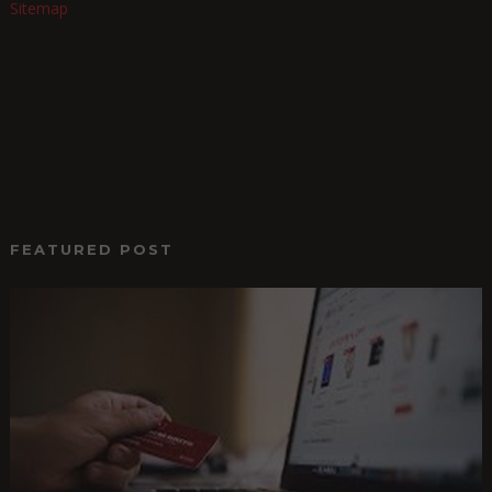
Sitemap
FEATURED POST