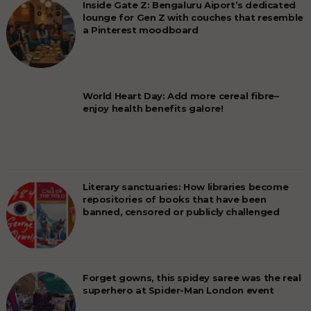
Inside Gate Z: Bengaluru Aiport’s dedicated
lounge for Gen Z with couches that resemble
a Pinterest moodboard
World Heart Day: Add more cereal fibre–
enjoy health benefits galore!
Literary sanctuaries: How libraries become
repositories of books that have been
banned, censored or publicly challenged
Forget gowns, this spidey saree was the real
superhero at Spider-Man London event