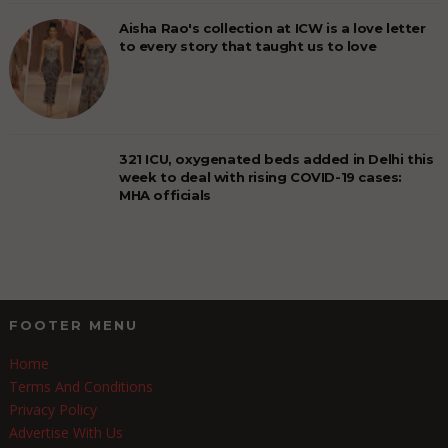
Aisha Rao's collection at ICW is a love letter
to every story that taught us to love
321 ICU, oxygenated beds added in Delhi this
week to deal with rising COVID-19 cases:
MHA officials
FOOTER MENU
Home
Terms And Conditions
Privacy Policy
Advertise With Us