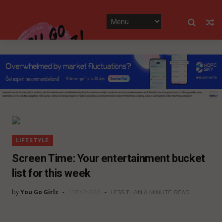
LIFESTYLE
Screen Time: Your entertainment bucket
list for this week
by
You Go Girlz
1 YEAR AGO
LESS THAN A MINUTE
READ