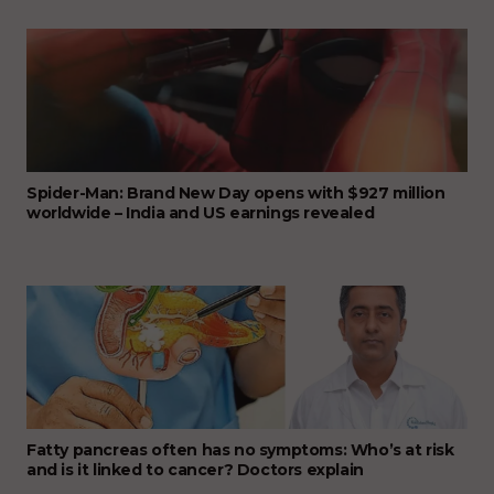
Spider-Man: Brand New Day opens with $927 million
worldwide – India and US earnings revealed
Fatty pancreas often has no symptoms: Who’s at risk
and is it linked to cancer? Doctors explain