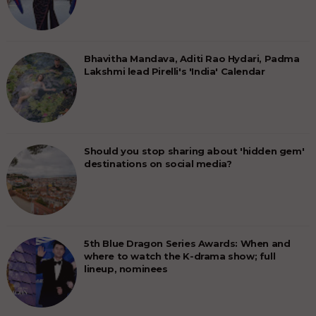
Bhavitha Mandava, Aditi Rao Hydari, Padma
Lakshmi lead Pirelli's 'India' Calendar
Should you stop sharing about 'hidden gem'
destinations on social media?
5th Blue Dragon Series Awards: When and
where to watch the K-drama show; full
lineup, nominees