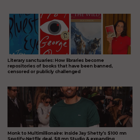
Literary sanctuaries: How libraries become
repositories of books that have been banned,
censored or publicly challenged
Monk to Multimillionaire: Inside Jay Shetty’s $100 mn
Spotify-Netflix deal, $8 mn Studio & expanding