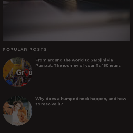
POPULAR POSTS
From around the world to Sarojini via
Panipat: The journey of your Rs 150 jeans
Why does a humped neck happen, and how
to resolve it?