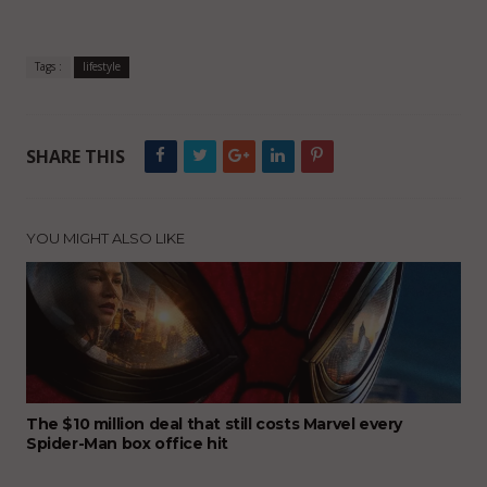
Tags :
lifestyle
SHARE THIS
YOU MIGHT ALSO LIKE
The $10 million deal that still costs Marvel every
Spider-Man box office hit