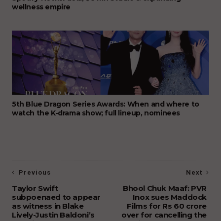
wellness empire
5th Blue Dragon Series Awards: When and where to
watch the K-drama show; full lineup, nominees
Previous
Next
Taylor Swift
Bhool Chuk Maaf: PVR
subpoenaed to appear
Inox sues Maddock
as witness in Blake
Films for Rs 60 crore
Lively-Justin Baldoni’s
over for cancelling the