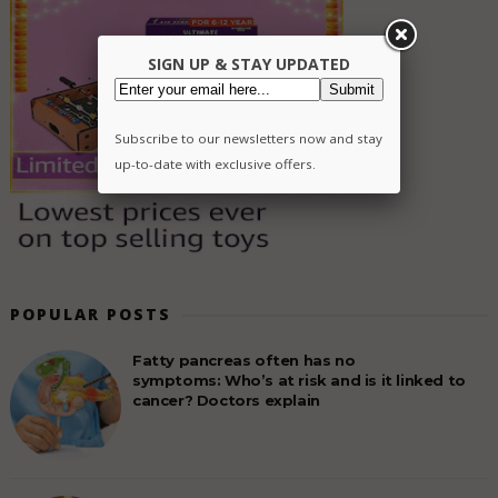
SIGN UP & STAY UPDATED
Subscribe to our newsletters now and stay
up-to-date with exclusive offers.
POPULAR POSTS
Fatty pancreas often has no
symptoms: Who’s at risk and is it linked to
cancer? Doctors explain