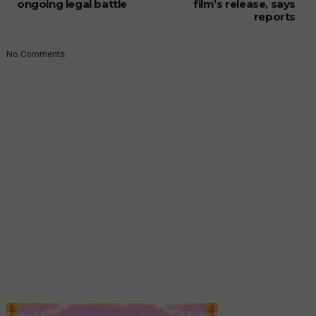
ongoing legal battle
film’s release, says
reports
No Comments: