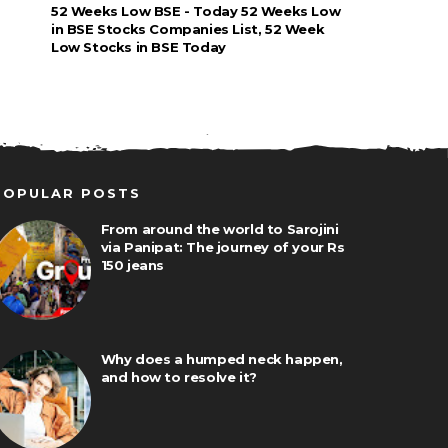
52 Weeks Low BSE - Today 52 Weeks Low
in BSE Stocks Companies List, 52 Week
Low Stocks in BSE Today
POPULAR POSTS
From around the world to Sarojini
via Panipat: The journey of your Rs
150 jeans
Why does a humped neck happen,
and how to resolve it?