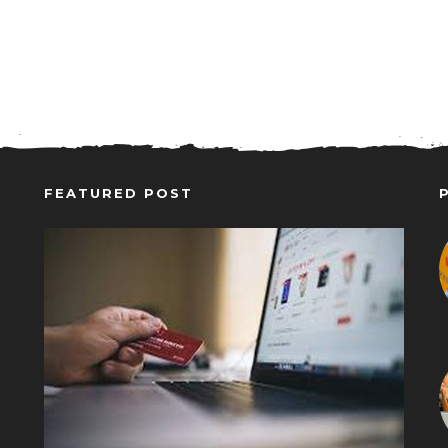
FEATURED POST