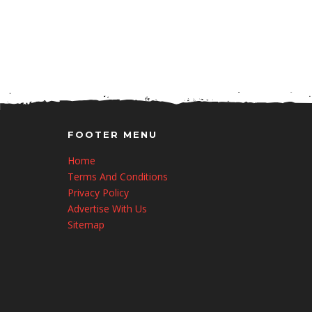
FOOTER MENU
Home
Terms And Conditions
Privacy Policy
Advertise With Us
Sitemap