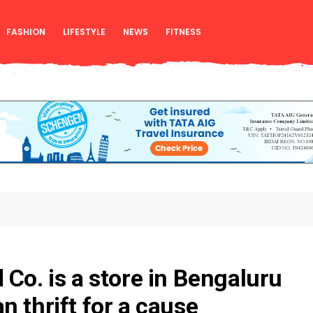
FASHION
LIFESTYLE
NEWS
FITNESS
 Co. is a store in Bengaluru
n thrift for a cause