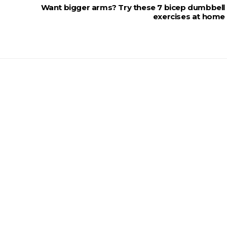
Want bigger arms? Try these 7 bicep dumbbell
exercises at home