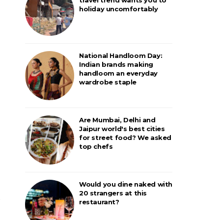
holiday uncomfortably
National Handloom Day:
Indian brands making
handloom an everyday
wardrobe staple
Are Mumbai, Delhi and
Jaipur world's best cities
for street food? We asked
top chefs
Would you dine naked with
20 strangers at this
restaurant?