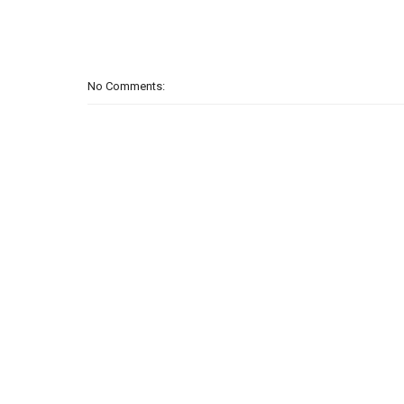
No Comments: