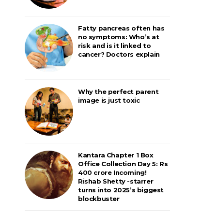
Fatty pancreas often has
no symptoms: Who’s at
risk and is it linked to
cancer? Doctors explain
Why the perfect parent
image is just toxic
Kantara Chapter 1 Box
Office Collection Day 5: Rs
400 crore Incoming!
Rishab Shetty -starrer
turns into 2025’s biggest
blockbuster