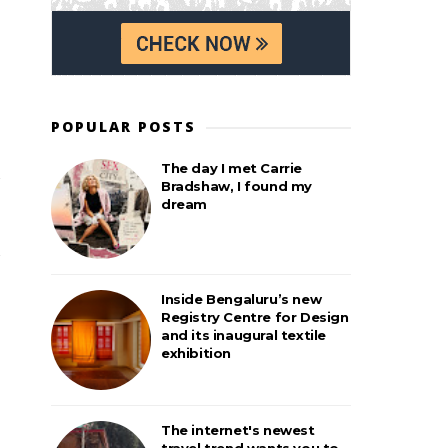
POPULAR POSTS
The day I met Carrie
Bradshaw, I found my
dream
Inside Bengaluru’s new
Registry Centre for Design
and its inaugural textile
exhibition
The internet's newest
travel trend wants you to