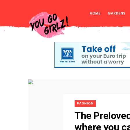
HOME
GARDENS
FASHION
The Preloved
where you ca