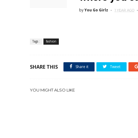
by
You Go Girlz
1 YEAR AGO
Tags :
fashion
SHARE THIS
Share it
Tweet
YOU MIGHT ALSO LIKE