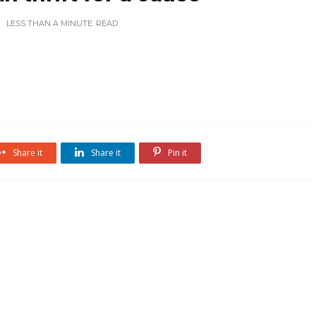
LESS THAN A MINUTE
READ
Share it
Share it
Pin it