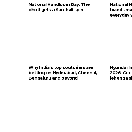
National Handloom Day: The
National 
dhoti gets a Santhali spin
brands ma
everyday 
Why India’s top couturiers are
Hyundai I
betting on Hyderabad, Chennai,
2026: Cors
Bengaluru and beyond
lehenga sk