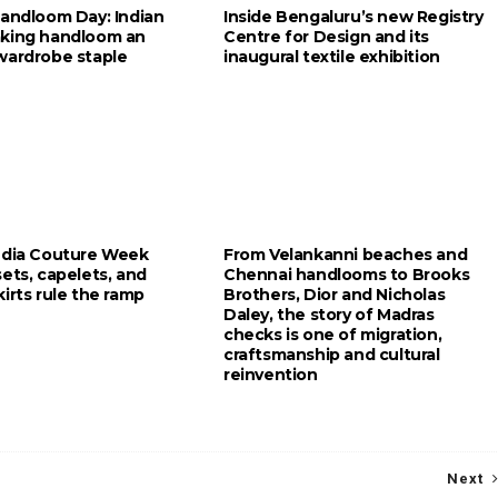
Handloom Day: Indian
Inside Bengaluru’s new Registry
king handloom an
Centre for Design and its
wardrobe staple
inaugural textile exhibition
ndia Couture Week
From Velankanni beaches and
ets, capelets, and
Chennai handlooms to Brooks
irts rule the ramp
Brothers, Dior and Nicholas
Daley, the story of Madras
checks is one of migration,
craftsmanship and cultural
reinvention
Next