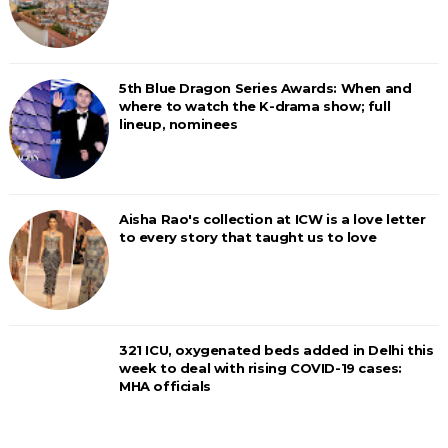
5th Blue Dragon Series Awards: When and
where to watch the K-drama show; full
lineup, nominees
Aisha Rao's collection at ICW is a love letter
to every story that taught us to love
321 ICU, oxygenated beds added in Delhi this
week to deal with rising COVID-19 cases:
MHA officials