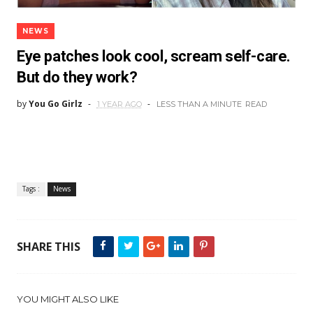
NEWS
Eye patches look cool, scream self-care.
But do they work?
by
You Go Girlz
1 YEAR AGO
LESS THAN A MINUTE
READ
Tags :
News
SHARE THIS
YOU MIGHT ALSO LIKE