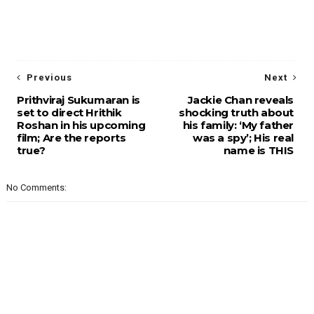
Previous
Next
Prithviraj Sukumaran is
Jackie Chan reveals
set to direct Hrithik
shocking truth about
Roshan in his upcoming
his family: ‘My father
film; Are the reports
was a spy’; His real
true?
name is THIS
No Comments: