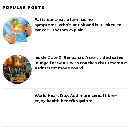
POPULAR POSTS
Fatty pancreas often has no
symptoms: Who’s at risk and is it linked to
cancer? Doctors explain
Inside Gate Z: Bengaluru Aiport’s dedicated
lounge for Gen Z with couches that resemble
a Pinterest moodboard
World Heart Day: Add more cereal fibre–
enjoy health benefits galore!