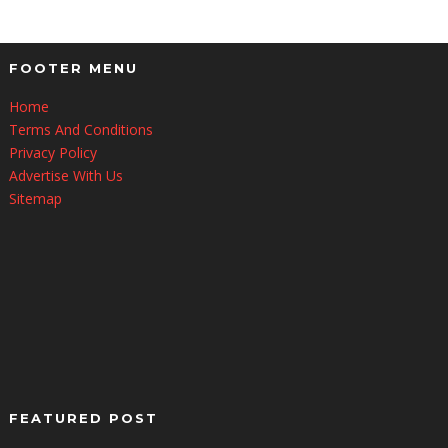
FOOTER MENU
Home
Terms And Conditions
Privacy Policy
Advertise With Us
Sitemap
FEATURED POST