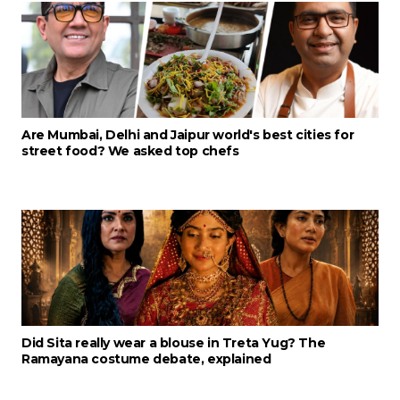
Are Mumbai, Delhi and Jaipur world's best cities for
street food? We asked top chefs
Did Sita really wear a blouse in Treta Yug? The
Ramayana costume debate, explained