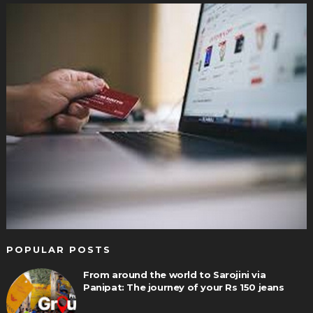
POPULAR POSTS
From around the world to Sarojini via
Panipat: The journey of your Rs 150 jeans