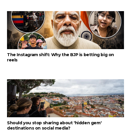
The Instagram shift: Why the BJP is betting big on
reels
Should you stop sharing about 'hidden gem'
destinations on social media?