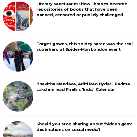
Literary sanctuaries: How libraries become
repositories of books that have been
banned, censored or publicly challenged
Forget gowns, this spidey saree was the real
superhero at Spider-Man London event
Bhavitha Mandava, Aditi Rao Hydari, Padma
Lakshmi lead Pirelli's 'India' Calendar
Should you stop sharing about 'hidden gem'
destinations on social media?