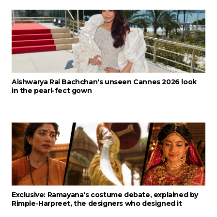
Aishwarya Rai Bachchan's unseen Cannes 2026 look
in the pearl-fect gown
Exclusive: Ramayana's costume debate, explained by
Rimple-Harpreet, the designers who designed it