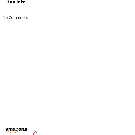
too late
No Comments: