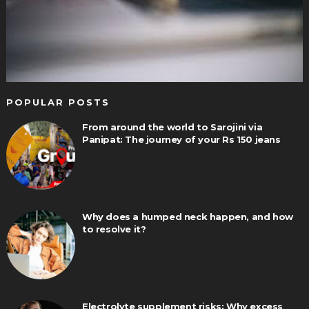
POPULAR POSTS
From around the world to Sarojini via
Panipat: The journey of your Rs 150 jeans
Why does a humped neck happen, and how
to resolve it?
Electrolyte supplement risks: Why excess