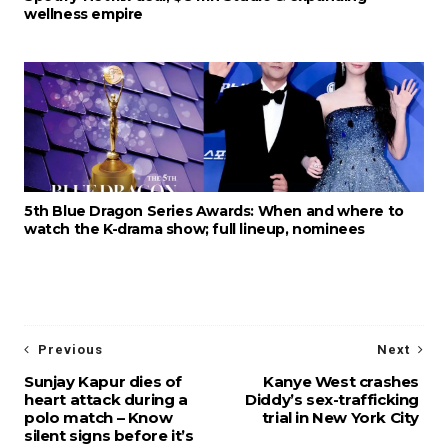
wellness empire
5th Blue Dragon Series Awards: When and where to
watch the K-drama show; full lineup, nominees
Previous
Next
Sunjay Kapur dies of
Kanye West crashes
heart attack during a
Diddy’s sex-trafficking
polo match – Know
trial in New York City
silent signs before it’s