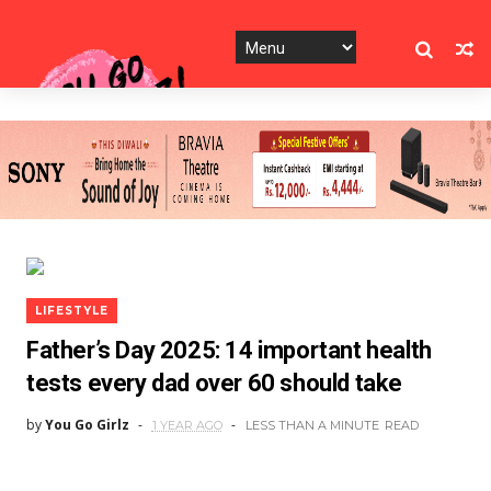
LIFESTYLE
Father’s Day 2025: 14 important health
tests every dad over 60 should take
by
You Go Girlz
1 YEAR AGO
LESS THAN A MINUTE
READ