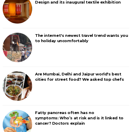
Design and its inaugural textile exhibition
The internet's newest travel trend wants you
to holiday uncomfortably
Are Mumbai, Delhi and Jaipur world's best
cities for street food? We asked top chefs
Fatty pancreas often has no
symptoms: Who’s at risk and is it linked to
cancer? Doctors explain