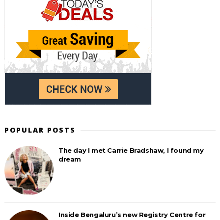
POPULAR POSTS
The day I met Carrie Bradshaw, I found my
dream
Inside Bengaluru’s new Registry Centre for