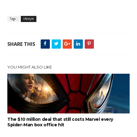
Tags :
lifestyle
SHARE THIS
YOU MIGHT ALSO LIKE
The $10 million deal that still costs Marvel every
Spider-Man box office hit