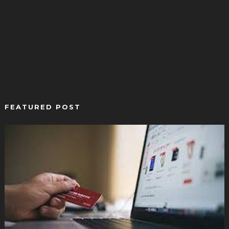
FEATURED POST