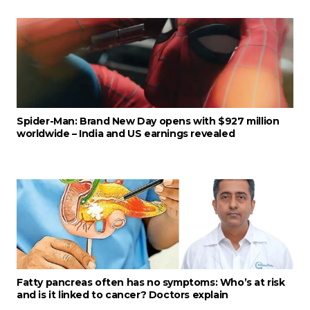
Spider-Man: Brand New Day opens with $927 million
worldwide – India and US earnings revealed
Fatty pancreas often has no symptoms: Who’s at risk
and is it linked to cancer? Doctors explain