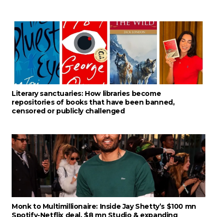
Literary sanctuaries: How libraries become
repositories of books that have been banned,
censored or publicly challenged
Monk to Multimillionaire: Inside Jay Shetty’s $100 mn
Spotify-Netflix deal, $8 mn Studio & expanding