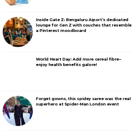
Inside Gate Z: Bengaluru Aiport’s dedicated
lounge for Gen Z with couches that resemble
a Pinterest moodboard
World Heart Day: Add more cereal fibre–
enjoy health benefits galore!
Forget gowns, this spidey saree was the real
superhero at Spider-Man London event