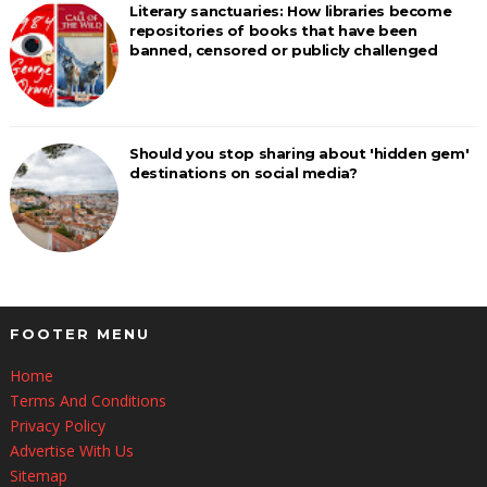
Literary sanctuaries: How libraries become
repositories of books that have been
banned, censored or publicly challenged
Should you stop sharing about 'hidden gem'
destinations on social media?
FOOTER MENU
Home
Terms And Conditions
Privacy Policy
Advertise With Us
Sitemap