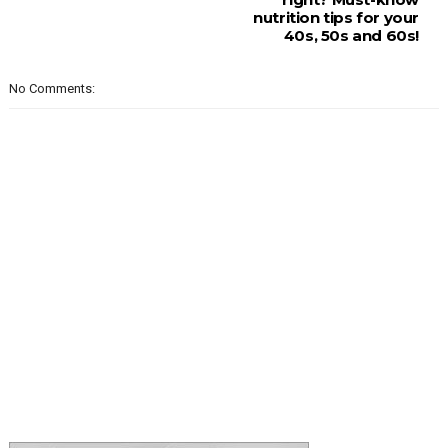
nutrition tips for your
40s, 50s and 60s!
No Comments: