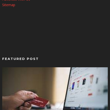
Sitemap
FEATURED POST