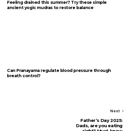
Feeling drained this summer? Try these simple
ancient yogic mudras to restore balance
Can Pranayama regulate blood pressure through
breath control?
Next
Father’s Day 2025:
Dads, are you eating
right? Must-know