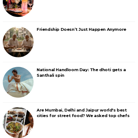
Friendship Doesn’t Just Happen Anymore
National Handloom Day: The dhoti gets a
Santhali spin
Are Mumbai, Delhi and Jaipur world's best
cities for street food? We asked top chefs