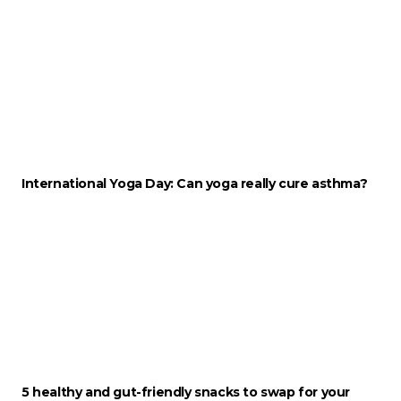
International Yoga Day: Can yoga really cure asthma?
5 healthy and gut-friendly snacks to swap for your