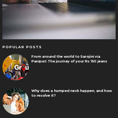
POPULAR POSTS
From around the world to Sarojini via
Panipat: The journey of your Rs 150 jeans
Why does a humped neck happen, and how
to resolve it?