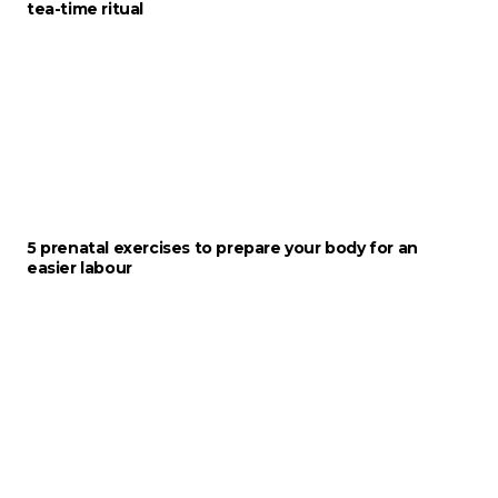
tea-time ritual
5 prenatal exercises to prepare your body for an
easier labour