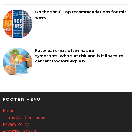
On the shelf: Top recommendations for this
week
Fatty pancreas often has no
symptoms: Who’s at risk and is it linked to
cancer? Doctors explain
FOOTER MENU
Home
Terms And Conditions
Privacy Policy
Advertise With Us