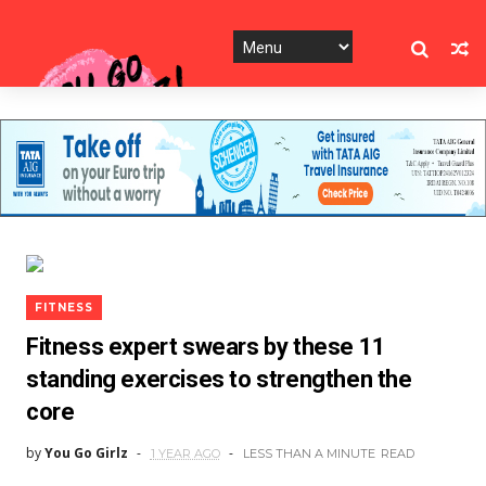
FITNESS
Fitness expert swears by these 11
standing exercises to strengthen the
core
by
You Go Girlz
1 YEAR AGO
LESS THAN A MINUTE
READ