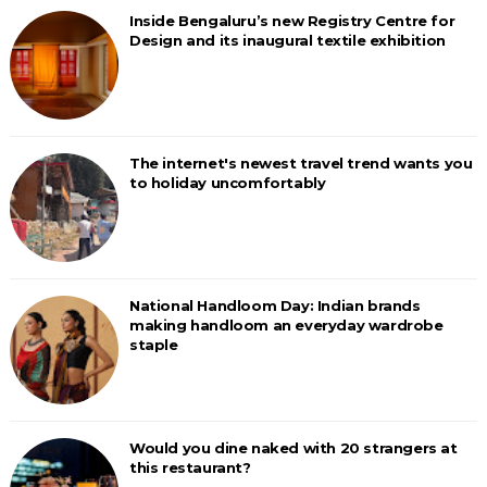
Inside Bengaluru’s new Registry Centre for
Design and its inaugural textile exhibition
The internet's newest travel trend wants you
to holiday uncomfortably
National Handloom Day: Indian brands
making handloom an everyday wardrobe
staple
Would you dine naked with 20 strangers at
this restaurant?