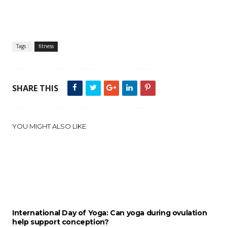
Tags :
fitness
SHARE THIS
YOU MIGHT ALSO LIKE
International Day of Yoga: Can yoga during ovulation
help support conception?