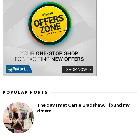
POPULAR POSTS
The day I met Carrie Bradshaw, I found my
dream