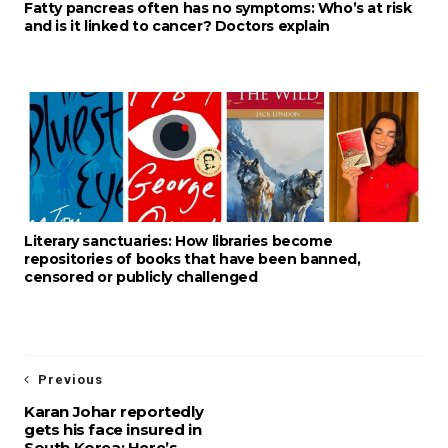
Fatty pancreas often has no symptoms: Who’s at risk
and is it linked to cancer? Doctors explain
Literary sanctuaries: How libraries become
repositories of books that have been banned,
censored or publicly challenged
Previous
Karan Johar reportedly
gets his face insured in
South Korea; Here’s