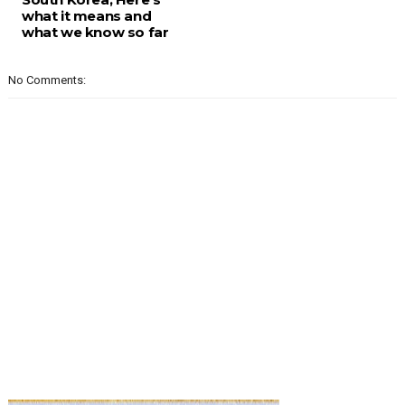
what it means and
what we know so far
No Comments: