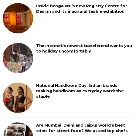
Inside Bengaluru’s new Registry Centre for
Design and its inaugural textile exhibition
The internet's newest travel trend wants you
to holiday uncomfortably
National Handloom Day: Indian brands
making handloom an everyday wardrobe
staple
Are Mumbai, Delhi and Jaipur world's best
cities for street food? We asked top chefs