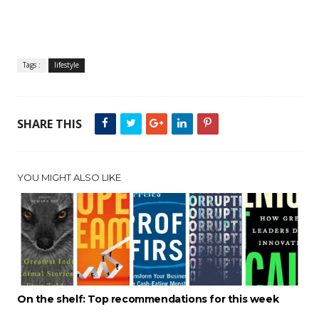
Tags :
lifestyle
SHARE THIS
YOU MIGHT ALSO LIKE
On the shelf: Top recommendations for this week