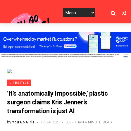
LIFESTYLE
‘It’s anatomically Impossible,’ plastic
surgeon claims Kris Jenner’s
transformation is just AI
by
You Go Girlz
1 YEAR AGO
LESS THAN A MINUTE
READ