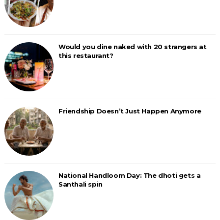
Would you dine naked with 20 strangers at
this restaurant?
Friendship Doesn’t Just Happen Anymore
National Handloom Day: The dhoti gets a
Santhali spin