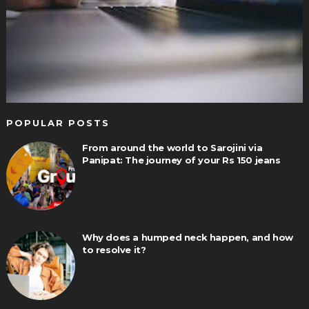
POPULAR POSTS
From around the world to Sarojini via
Panipat: The journey of your Rs 150 jeans
Why does a humped neck happen, and how
to resolve it?