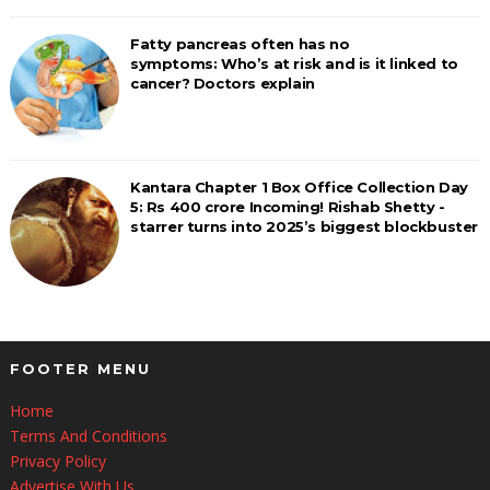
Fatty pancreas often has no
symptoms: Who’s at risk and is it linked to
cancer? Doctors explain
Kantara Chapter 1 Box Office Collection Day
5: Rs 400 crore Incoming! Rishab Shetty -
starrer turns into 2025’s biggest blockbuster
FOOTER MENU
Home
Terms And Conditions
Privacy Policy
Advertise With Us