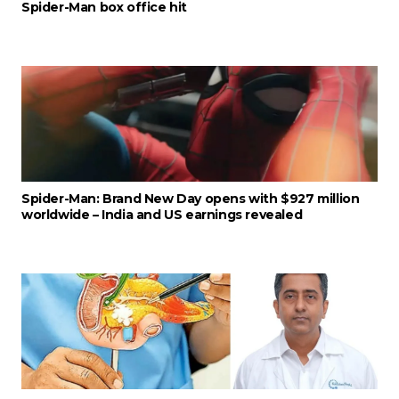
Spider-Man box office hit
Spider-Man: Brand New Day opens with $927 million
worldwide – India and US earnings revealed