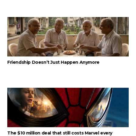
Friendship Doesn’t Just Happen Anymore
The $10 million deal that still costs Marvel every