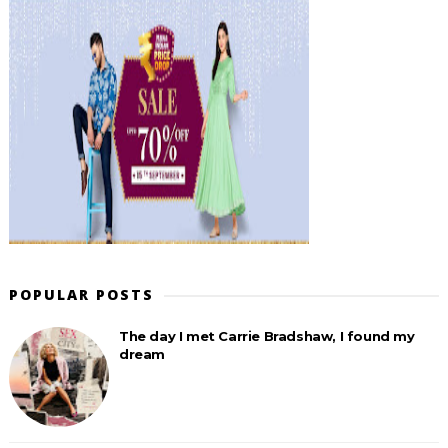
POPULAR POSTS
The day I met Carrie Bradshaw, I found my
dream