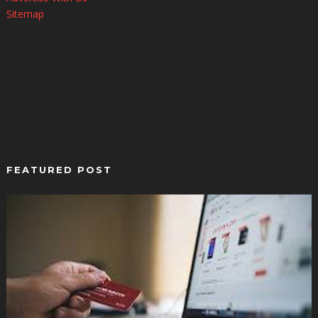
Sitemap
FEATURED POST