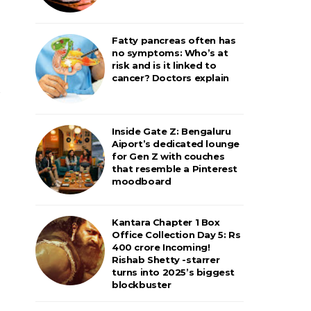
Fatty pancreas often has
no symptoms: Who’s at
risk and is it linked to
cancer? Doctors explain
Inside Gate Z: Bengaluru
Aiport’s dedicated lounge
for Gen Z with couches
that resemble a Pinterest
moodboard
Kantara Chapter 1 Box
Office Collection Day 5: Rs
400 crore Incoming!
Rishab Shetty -starrer
turns into 2025’s biggest
blockbuster