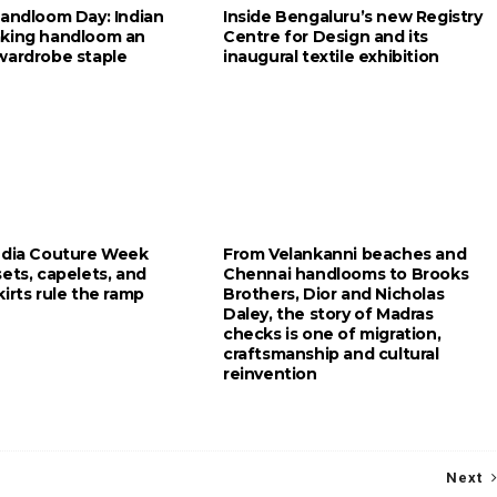
Handloom Day: Indian
Inside Bengaluru’s new Registry
king handloom an
Centre for Design and its
wardrobe staple
inaugural textile exhibition
ndia Couture Week
From Velankanni beaches and
ets, capelets, and
Chennai handlooms to Brooks
irts rule the ramp
Brothers, Dior and Nicholas
Daley, the story of Madras
checks is one of migration,
craftsmanship and cultural
reinvention
Next