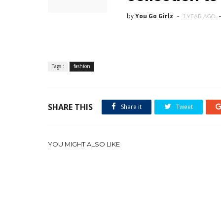
by
You Go Girlz
1 YEAR AGO
Tags :
fashion
SHARE THIS
Share it
Tweet
YOU MIGHT ALSO LIKE