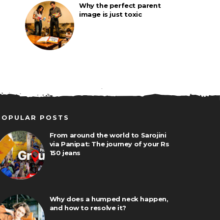
Why the perfect parent
image is just toxic
POPULAR POSTS
From around the world to Sarojini
via Panipat: The journey of your Rs
150 jeans
Why does a humped neck happen,
and how to resolve it?