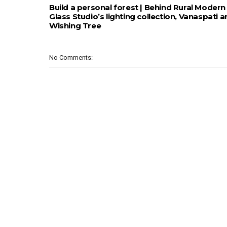
Build a personal forest | Behind Rural Modern
Glass Studio’s lighting collection, Vanaspati 
Wishing Tree
No Comments: