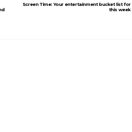
Screen Time: Your entertainment bucket list for
and
this week