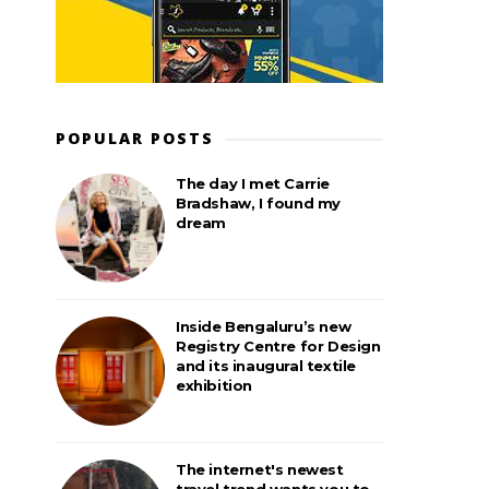
POPULAR POSTS
The day I met Carrie
Bradshaw, I found my
dream
Inside Bengaluru’s new
Registry Centre for Design
and its inaugural textile
exhibition
The internet's newest
travel trend wants you to