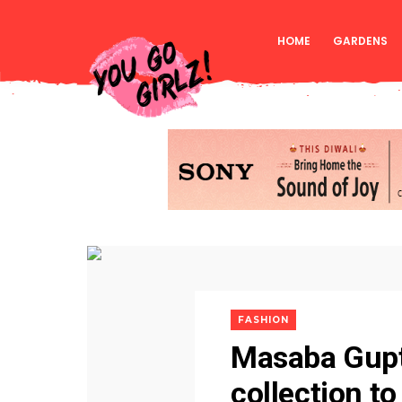
HOME
GARDENS
FASHION
Masaba Gupta
collection t