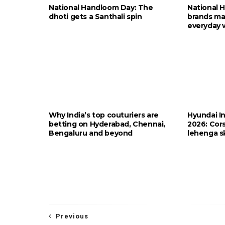
National Handloom Day: The
National 
dhoti gets a Santhali spin
brands ma
everyday 
Why India’s top couturiers are
Hyundai I
betting on Hyderabad, Chennai,
2026: Cors
Bengaluru and beyond
lehenga sk
Previous