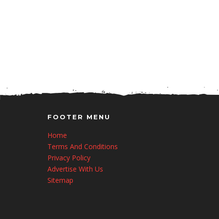
FOOTER MENU
Home
Terms And Conditions
Privacy Policy
Advertise With Us
Sitemap