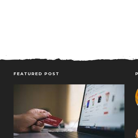
FEATURED POST