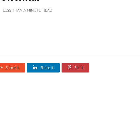
LESS THAN A MINUTE
READ
Share it
Share it
Pin it