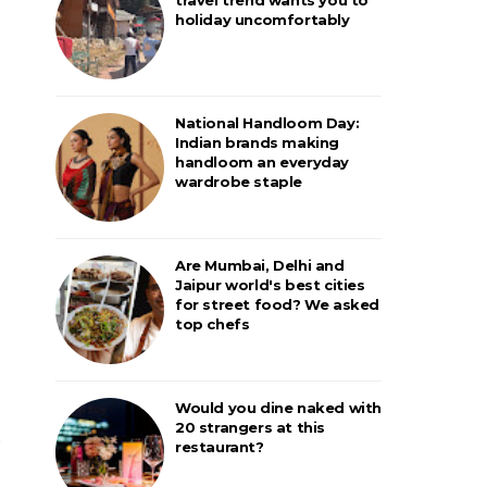
holiday uncomfortably
National Handloom Day:
Indian brands making
handloom an everyday
wardrobe staple
Are Mumbai, Delhi and
Jaipur world's best cities
for street food? We asked
top chefs
Would you dine naked with
20 strangers at this
restaurant?