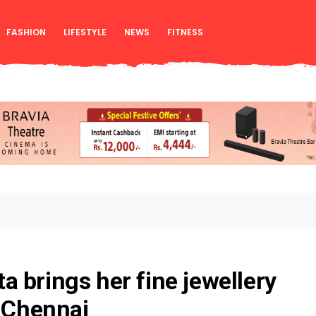
FASHION
LIFESTYLE
NEWS
FITNESS
 brings her fine jewellery
o Chennai