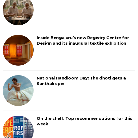
Inside Bengaluru’s new Registry Centre for
Design and its inaugural textile exhibition
National Handloom Day: The dhoti gets a
Santhali spin
On the shelf: Top recommendations for this
week