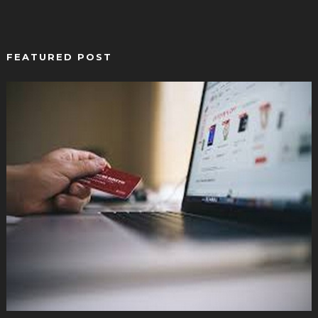
FEATURED POST