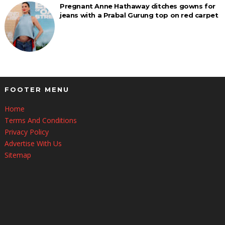
Pregnant Anne Hathaway ditches gowns for
jeans with a Prabal Gurung top on red carpet
FOOTER MENU
Home
Terms And Conditions
Privacy Policy
Advertise With Us
Sitemap