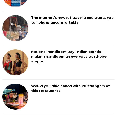
The internet's newest travel trend wants you
to holiday uncomfortably
National Handloom Day: Indian brands
making handloom an everyday wardrobe
staple
Would you dine naked with 20 strangers at
this restaurant?