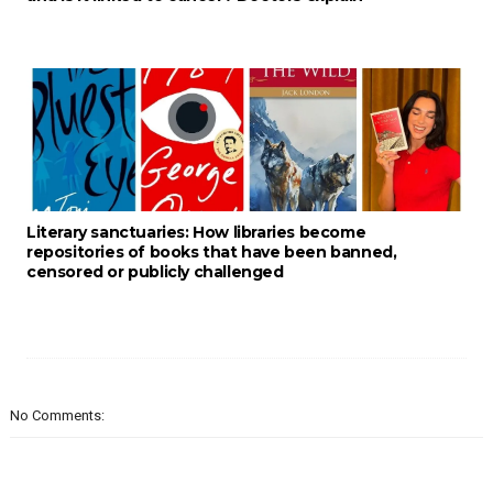
Literary sanctuaries: How libraries become
repositories of books that have been banned,
censored or publicly challenged
No Comments: