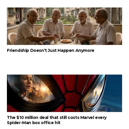
Friendship Doesn’t Just Happen Anymore
The $10 million deal that still costs Marvel every
Spider-Man box office hit