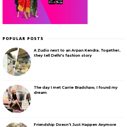
POPULAR POSTS
A Zudio next to an Arpan Kendra. Together,
they tell Delhi's fashion story
The day I met Carrie Bradshaw, I found my
dream
Friendship Doesn’t Just Happen Anymore