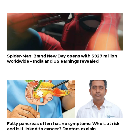
Spider-Man: Brand New Day opens with $927 million
worldwide – India and US earnings revealed
Fatty pancreas often has no symptoms: Who’s at risk
and is it linked to cancer? Doctors explain