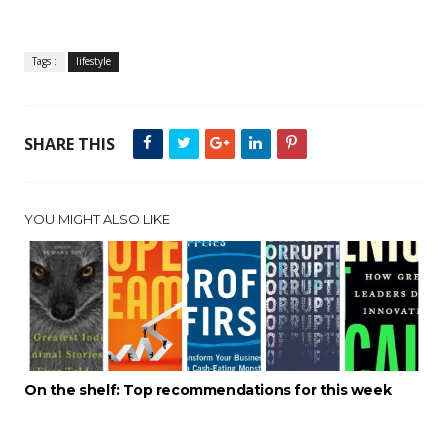
Tags :
lifestyle
SHARE THIS
YOU MIGHT ALSO LIKE
On the shelf: Top recommendations for this week