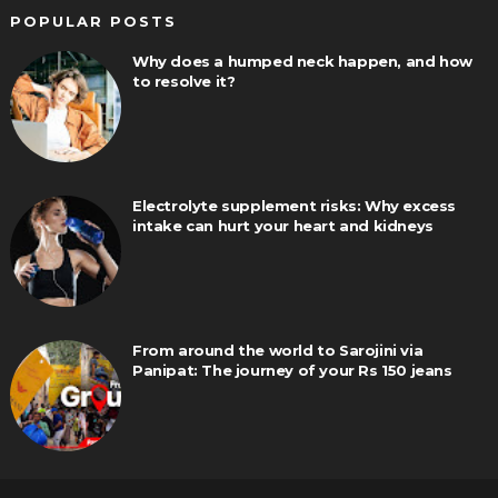
POPULAR POSTS
Why does a humped neck happen, and how
to resolve it?
Electrolyte supplement risks: Why excess
intake can hurt your heart and kidneys
From around the world to Sarojini via
Panipat: The journey of your Rs 150 jeans