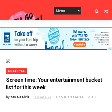
LIFESTYLE
Screen time: Your entertainment bucket
list for this week
by
You Go Girlz
1 YEAR AGO
LESS THAN A MINUTE
READ