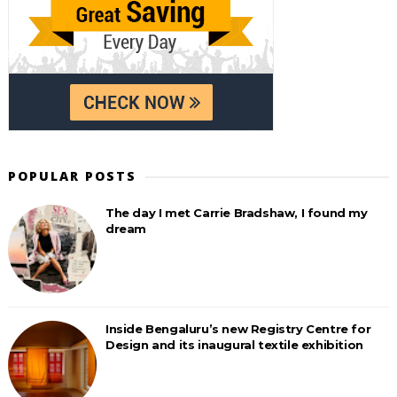
POPULAR POSTS
The day I met Carrie Bradshaw, I found my
dream
Inside Bengaluru’s new Registry Centre for
Design and its inaugural textile exhibition