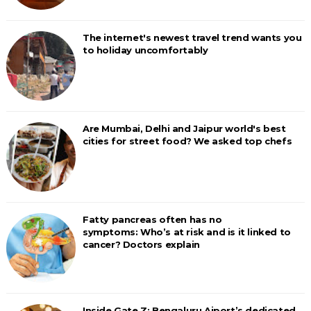
The internet's newest travel trend wants you
to holiday uncomfortably
Are Mumbai, Delhi and Jaipur world's best
cities for street food? We asked top chefs
Fatty pancreas often has no
symptoms: Who’s at risk and is it linked to
cancer? Doctors explain
Inside Gate Z: Bengaluru Aiport’s dedicated