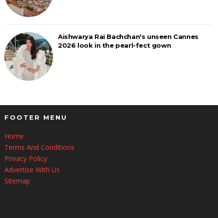
Aishwarya Rai Bachchan's unseen Cannes
2026 look in the pearl-fect gown
FOOTER MENU
Home
Terms And Conditions
Privacy Policy
Advertise With Us
Sitemap