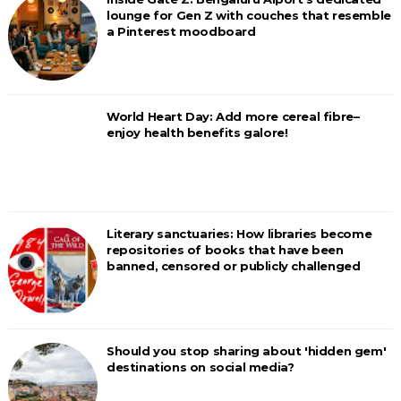
lounge for Gen Z with couches that resemble
a Pinterest moodboard
World Heart Day: Add more cereal fibre–
enjoy health benefits galore!
Literary sanctuaries: How libraries become
repositories of books that have been
banned, censored or publicly challenged
Should you stop sharing about 'hidden gem'
destinations on social media?