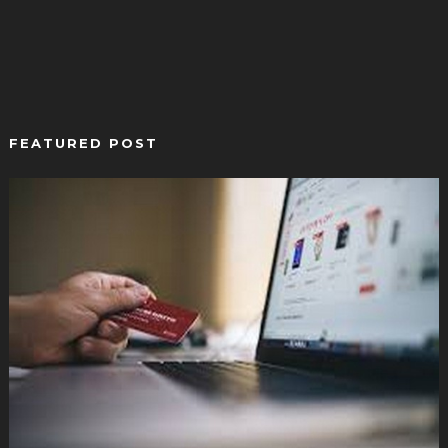
FEATURED POST