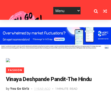
FASHION
Vinaya Deshpande Pandit-The Hindu
by
You Go Girlz
1 YEAR AGO
1 MINUTE
READ