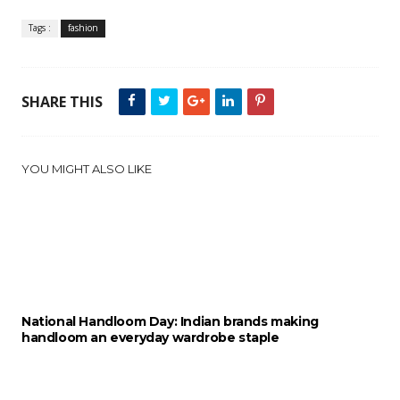
Tags :
fashion
SHARE THIS
YOU MIGHT ALSO LIKE
National Handloom Day: Indian brands making
handloom an everyday wardrobe staple