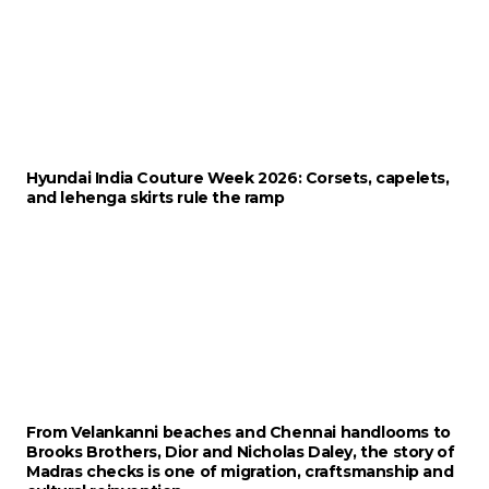
Hyundai India Couture Week 2026: Corsets, capelets,
and lehenga skirts rule the ramp
From Velankanni beaches and Chennai handlooms to
Brooks Brothers, Dior and Nicholas Daley, the story of
Madras checks is one of migration, craftsmanship and