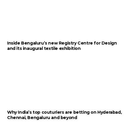
Inside Bengaluru’s new Registry Centre for Design
and its inaugural textile exhibition
Why India’s top couturiers are betting on Hyderabad,
Chennai, Bengaluru and beyond