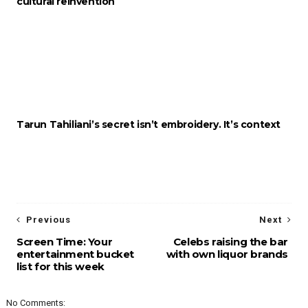
cultural reinvention
Tarun Tahiliani’s secret isn’t embroidery. It’s context
Previous
Next
Screen Time: Your
Celebs raising the bar
entertainment bucket
with own liquor brands
list for this week
No Comments: