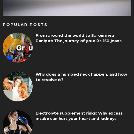
POPULAR POSTS
From around the world to Sarojini via
Panipat: The journey of your Rs 150 jeans
Why does a humped neck happen, and how
to resolve it?
Electrolyte supplement risks: Why excess
intake can hurt your heart and kidneys