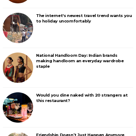
The internet's newest travel trend wants you
to holiday uncomfortably
National Handloom Day: Indian brands
making handloom an everyday wardrobe
staple
Would you dine naked with 20 strangers at
this restaurant?
Friendship Doesn’t Just Happen Anymore