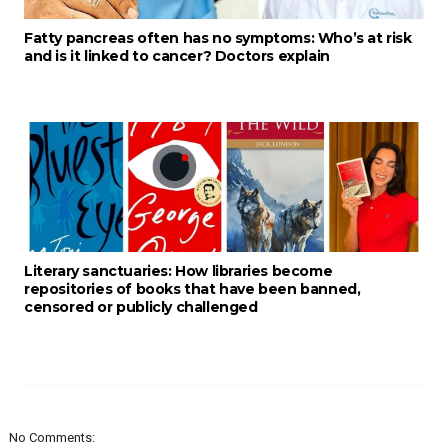
Fatty pancreas often has no symptoms: Who’s at risk
and is it linked to cancer? Doctors explain
Literary sanctuaries: How libraries become
repositories of books that have been banned,
censored or publicly challenged
No Comments: