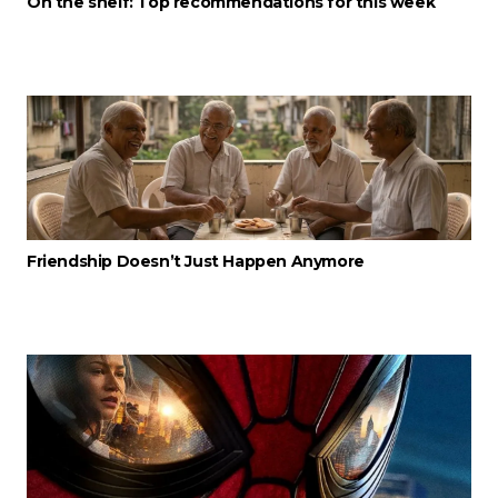
On the shelf: Top recommendations for this week
Friendship Doesn’t Just Happen Anymore