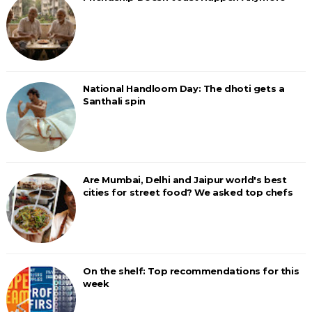
National Handloom Day: The dhoti gets a
Santhali spin
Are Mumbai, Delhi and Jaipur world's best
cities for street food? We asked top chefs
On the shelf: Top recommendations for this
week