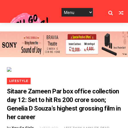
LIFESTYLE
Sitaare Zameen Par box office collection
day 12: Set to hit Rs 200 crore soon;
Genelia D Souza’s highest grossing film in
her career
by
You Go Girlz