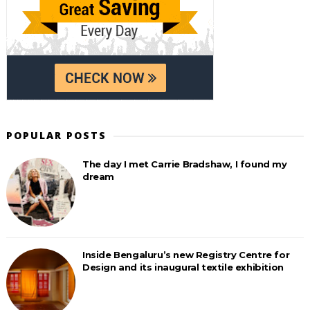
POPULAR POSTS
The day I met Carrie Bradshaw, I found my
dream
Inside Bengaluru’s new Registry Centre for
Design and its inaugural textile exhibition