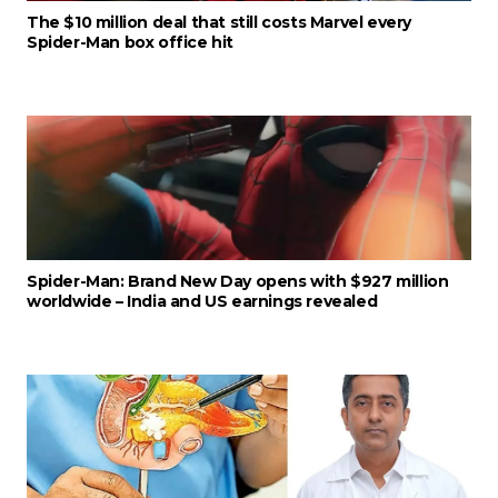
The $10 million deal that still costs Marvel every
Spider-Man box office hit
Spider-Man: Brand New Day opens with $927 million
worldwide – India and US earnings revealed