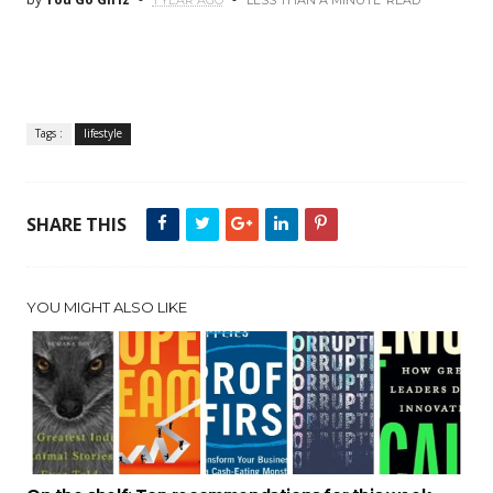
1 YEAR AGO
LESS THAN A MINUTE
READ
Tags :
lifestyle
SHARE THIS
YOU MIGHT ALSO LIKE