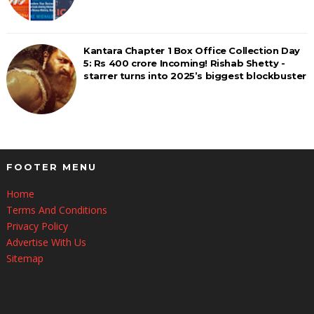
Kantara Chapter 1 Box Office Collection Day
5: Rs 400 crore Incoming! Rishab Shetty -
starrer turns into 2025’s biggest blockbuster
FOOTER MENU
Home
Terms And Conditions
Privacy Policy
Advertise With Us
Sitemap