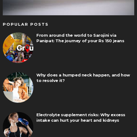
POPULAR POSTS
From around the world to Sarojini via
Panipat: The journey of your Rs 150 jeans
Why does a humped neck happen, and how
to resolve it?
Electrolyte supplement risks: Why excess
intake can hurt your heart and kidneys