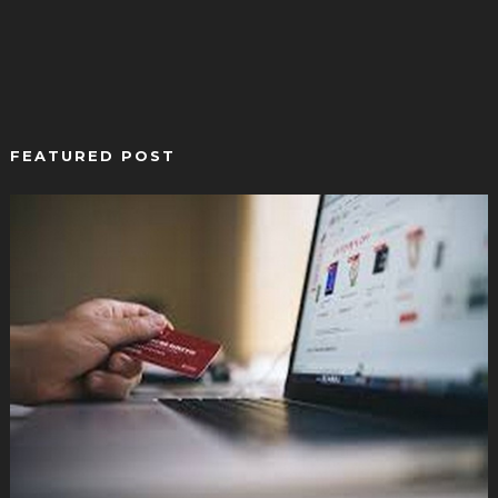
FEATURED POST