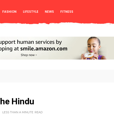
FASHION
LIFESTYLE
NEWS
FITNESS
The Hindu
LESS THAN A MINUTE
READ