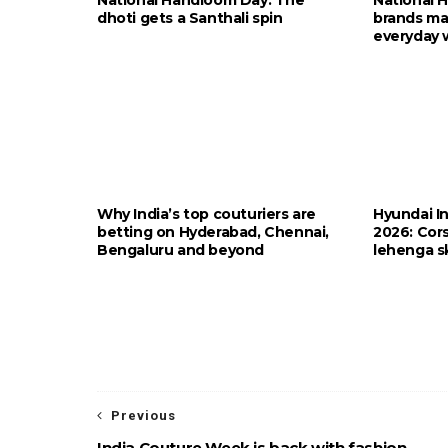
dhoti gets a Santhali spin
brands ma
everyday 
Why India’s top couturiers are
Hyundai I
betting on Hyderabad, Chennai,
2026: Cors
Bengaluru and beyond
lehenga sk
Previous
India Couture Week is back with fashion