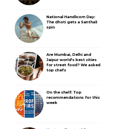
National Handloom Day:
The dhoti gets a Santhali
spin
Are Mumbai, Delhi and
Jaipur world's best cities
for street food? We asked
top chefs
On the shelf: Top
recommendations for this
week