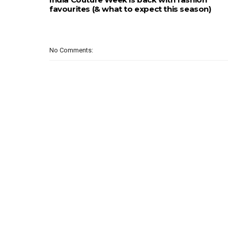
favourites (& what to expect this season)
No Comments: