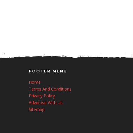
FOOTER MENU
Home
Terms And Conditions
Privacy Policy
Advertise With Us
Sitemap