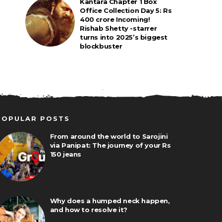
Kantara Chapter 1 Box
Office Collection Day 5: Rs
400 crore Incoming!
Rishab Shetty -starrer
turns into 2025’s biggest
blockbuster
POPULAR POSTS
From around the world to Sarojini
via Panipat: The journey of your Rs
150 jeans
Why does a humped neck happen,
and how to resolve it?