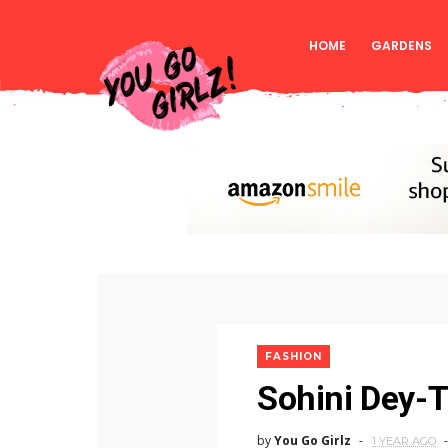
HOME
GARDENS
FASHION
Sohini Dey-
by
You Go Girlz
1 YEAR AGO