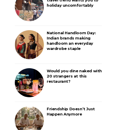
holiday uncomfortably
National Handloom Day:
Indian brands making
handloom an everyday
wardrobe staple
Would you dine naked with
20 strangers at this
restaurant?
Friendship Doesn’t Just
Happen Anymore