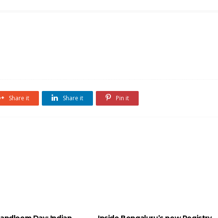
Share it
Share it
Pin it
Handloom Day: Indian
Inside Bengaluru’s new Registry