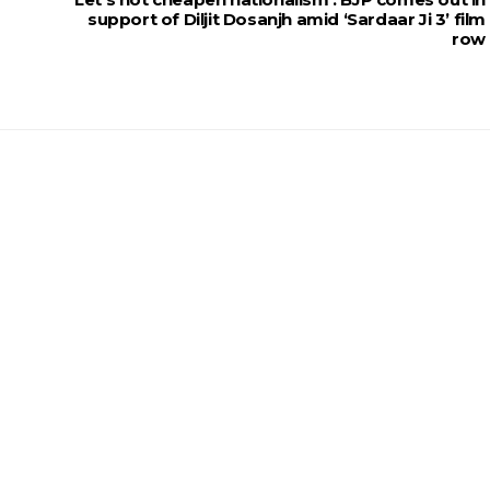
support of Diljit Dosanjh amid ‘Sardaar Ji 3’ film
row