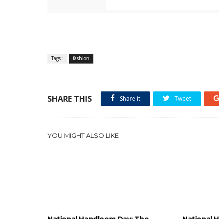
Tags :
fashion
SHARE THIS
Share it
Tweet
YOU MIGHT ALSO LIKE
National Handloom Day: The
National 