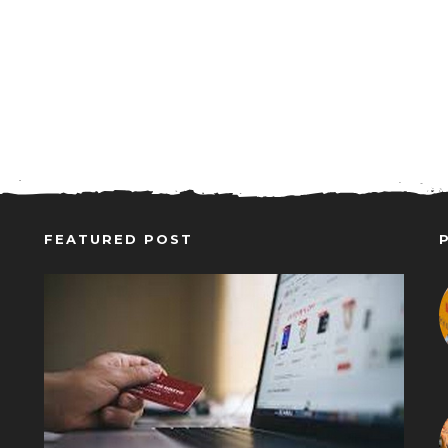
FEATURED POST