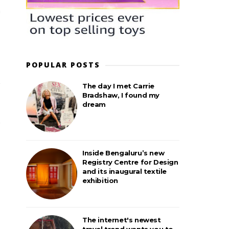
POPULAR POSTS
The day I met Carrie
Bradshaw, I found my
dream
Inside Bengaluru’s new
Registry Centre for Design
and its inaugural textile
exhibition
The internet's newest
travel trend wants you to