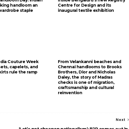
king handloom an
Centre for Design and its
wardrobe staple
inaugural textile exhibition
ndia Couture Week
From Velankanni beaches and
ets, capelets, and
Chennai handlooms to Brooks
irts rule the ramp
Brothers, Dior and Nicholas
Daley, the story of Madras
checks is one of migration,
craftsmanship and cultural
reinvention
Next
‘Let’s not cheapen nationalism’: BJP comes out in