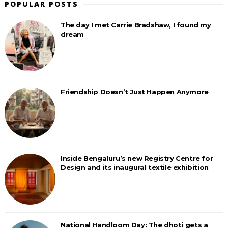
POPULAR POSTS
The day I met Carrie Bradshaw, I found my
dream
Friendship Doesn’t Just Happen Anymore
Inside Bengaluru’s new Registry Centre for
Design and its inaugural textile exhibition
National Handloom Day: The dhoti gets a