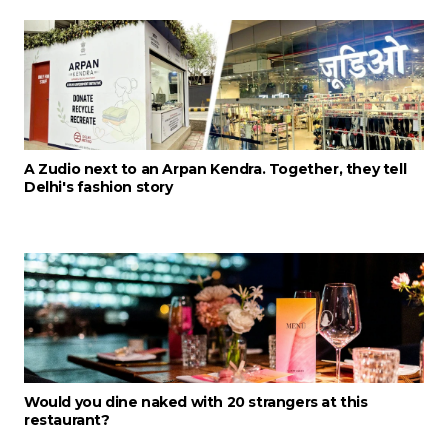
A Zudio next to an Arpan Kendra. Together, they tell
Delhi's fashion story
Would you dine naked with 20 strangers at this
restaurant?