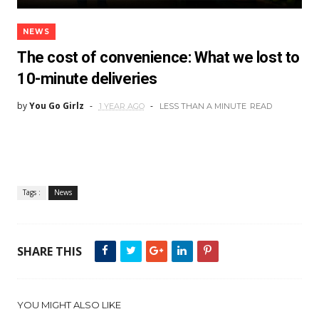
NEWS
The cost of convenience: What we lost to
10-minute deliveries
by
You Go Girlz
1 YEAR AGO
LESS THAN A MINUTE
READ
Tags :
News
SHARE THIS
YOU MIGHT ALSO LIKE