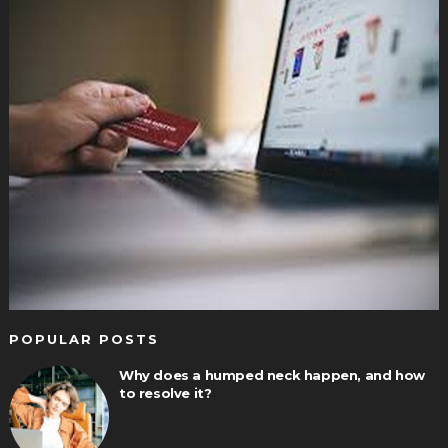
POPULAR POSTS
Why does a humped neck happen, and how
to resolve it?