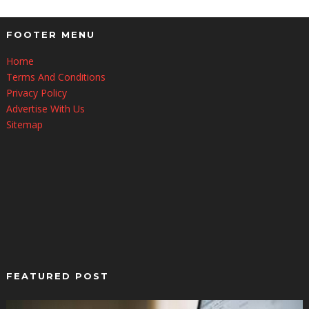
FOOTER MENU
Home
Terms And Conditions
Privacy Policy
Advertise With Us
Sitemap
FEATURED POST