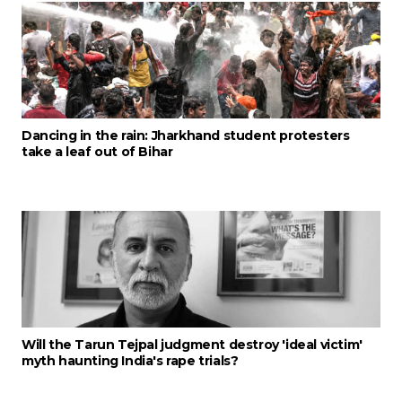
Dancing in the rain: Jharkhand student protesters
take a leaf out of Bihar
Will the Tarun Tejpal judgment destroy 'ideal victim'
myth haunting India's rape trials?