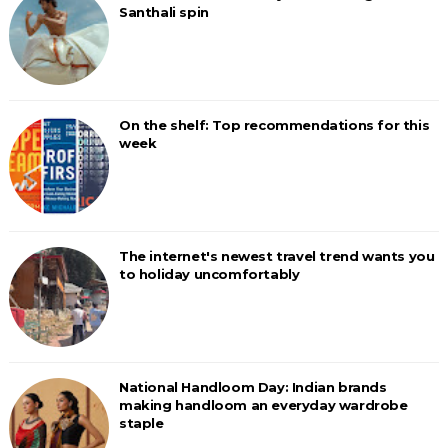
Santhali spin
On the shelf: Top recommendations for this
week
The internet's newest travel trend wants you
to holiday uncomfortably
National Handloom Day: Indian brands
making handloom an everyday wardrobe
staple