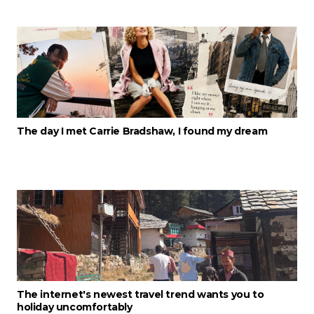
The day I met Carrie Bradshaw, I found my dream
The internet's newest travel trend wants you to
holiday uncomfortably