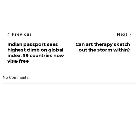
Previous
Next
Indian passport sees
Can art therapy sketch
highest climb on global
out the storm within?
index. 59 countries now
visa-free
No Comments: