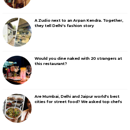
A Zudio next to an Arpan Kendra. Together,
they tell Delhi's fashion story
Would you dine naked with 20 strangers at
this restaurant?
Are Mumbai, Delhi and Jaipur world's best
cities for street food? We asked top chefs