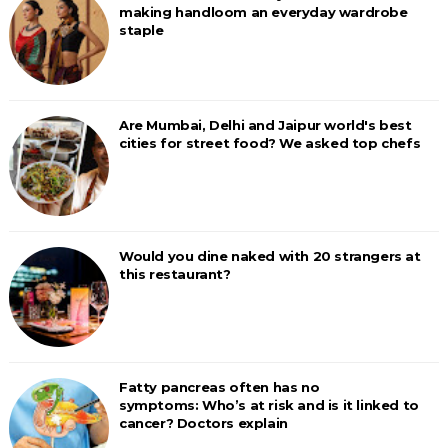
making handloom an everyday wardrobe
staple
Are Mumbai, Delhi and Jaipur world's best
cities for street food? We asked top chefs
Would you dine naked with 20 strangers at
this restaurant?
Fatty pancreas often has no
symptoms: Who’s at risk and is it linked to
cancer? Doctors explain