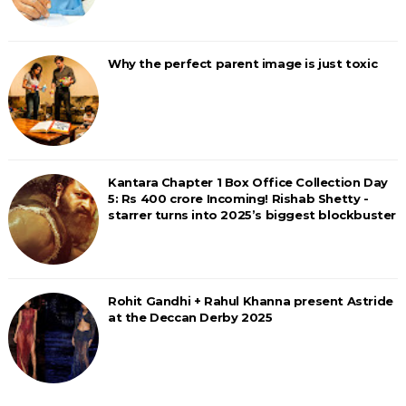
Why the perfect parent image is just toxic
Kantara Chapter 1 Box Office Collection Day
5: Rs 400 crore Incoming! Rishab Shetty -
starrer turns into 2025’s biggest blockbuster
Rohit Gandhi + Rahul Khanna present Astride
at the Deccan Derby 2025