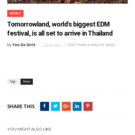
NEWS
Tomorrowland, world's biggest EDM
festival, is all set to arrive in Thailand
by
You Go Girlz
1 YEAR AGO
LESS THAN A MINUTE
READ
Tags :
News
SHARE THIS
YOU MIGHT ALSO LIKE