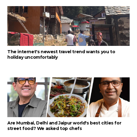
The internet's newest travel trend wants you to
holiday uncomfortably
Are Mumbai, Delhi and Jaipur world's best cities for
street food? We asked top chefs