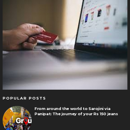
POPULAR POSTS
From around the world to Sarojini via
Panipat: The journey of your Rs 150 jeans