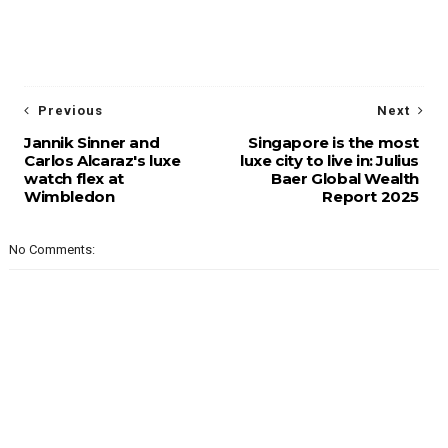
Previous
Next
Jannik Sinner and
Singapore is the most
Carlos Alcaraz's luxe
luxe city to live in: Julius
watch flex at
Baer Global Wealth
Wimbledon
Report 2025
No Comments: