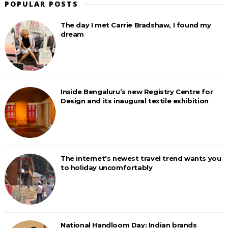
POPULAR POSTS
The day I met Carrie Bradshaw, I found my
dream
Inside Bengaluru’s new Registry Centre for
Design and its inaugural textile exhibition
The internet's newest travel trend wants you
to holiday uncomfortably
National Handloom Day: Indian brands