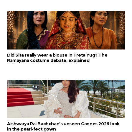
Did Sita really wear a blouse in Treta Yug? The
Ramayana costume debate, explained
Aishwarya Rai Bachchan's unseen Cannes 2026 look
in the pearl-fect gown