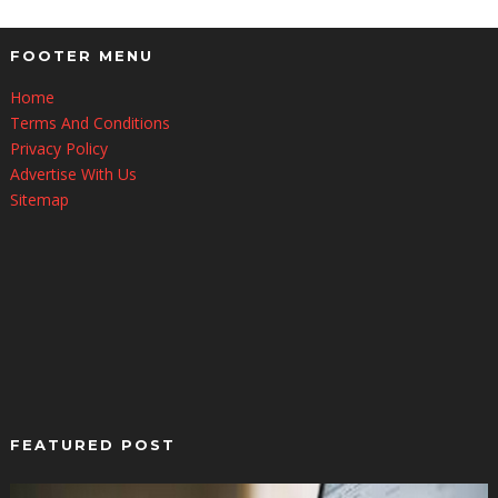
FOOTER MENU
Home
Terms And Conditions
Privacy Policy
Advertise With Us
Sitemap
FEATURED POST