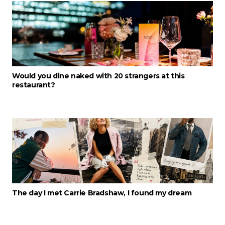
Would you dine naked with 20 strangers at this
restaurant?
The day I met Carrie Bradshaw, I found my dream