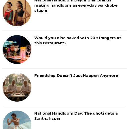
National Handloom Day: Indian brands
making handloom an everyday wardrobe
staple
Would you dine naked with 20 strangers at
this restaurant?
Friendship Doesn’t Just Happen Anymore
National Handloom Day: The dhoti gets a
Santhali spin