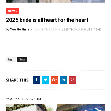
NEWS
2025 bride is all heart for the heart
by
You Go Girlz
12 MONTHS AGO
LESS THAN A MINUTE
READ
Tags :
News
SHARE THIS
YOU MIGHT ALSO LIKE