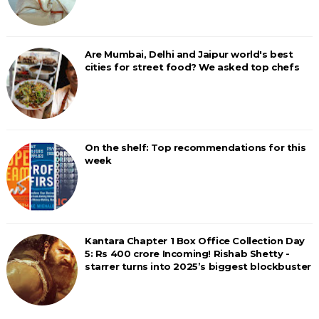
Are Mumbai, Delhi and Jaipur world's best
cities for street food? We asked top chefs
On the shelf: Top recommendations for this
week
Kantara Chapter 1 Box Office Collection Day
5: Rs 400 crore Incoming! Rishab Shetty -
starrer turns into 2025’s biggest blockbuster