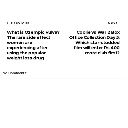
Previous
Next
What is Ozempic Vulva?
Coolie vs War 2 Box
The rare side effect
Office Collection Day 5:
women are
Which star-studded
experiencing after
film will enter Rs 400
using the popular
crore club first?
weight loss drug
No Comments: