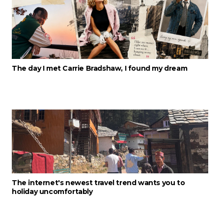
The day I met Carrie Bradshaw, I found my dream
The internet's newest travel trend wants you to
holiday uncomfortably