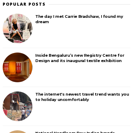
POPULAR POSTS
The day I met Carrie Bradshaw, I found my
dream
Inside Bengaluru’s new Registry Centre for
Design and its inaugural textile exhibition
The internet's newest travel trend wants you
to holiday uncomfortably