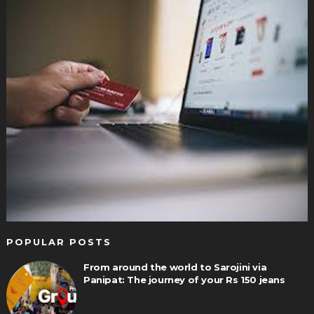
POPULAR POSTS
From around the world to Sarojini via
Panipat: The journey of your Rs 150 jeans