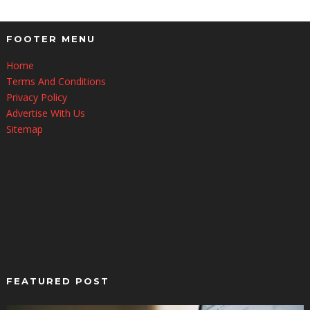
FOOTER MENU
Home
Terms And Conditions
Privacy Policy
Advertise With Us
Sitemap
FEATURED POST