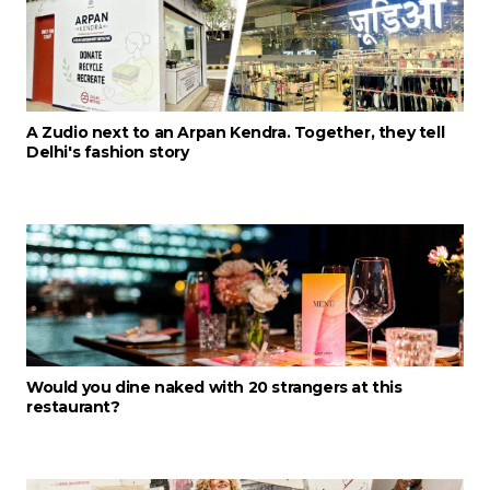
A Zudio next to an Arpan Kendra. Together, they tell
Delhi's fashion story
Would you dine naked with 20 strangers at this
restaurant?