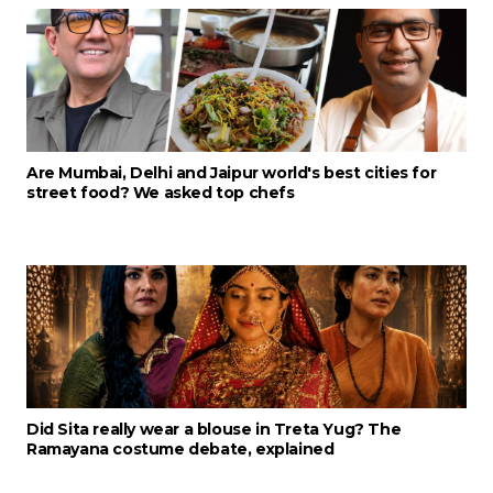
Are Mumbai, Delhi and Jaipur world's best cities for
street food? We asked top chefs
Did Sita really wear a blouse in Treta Yug? The
Ramayana costume debate, explained