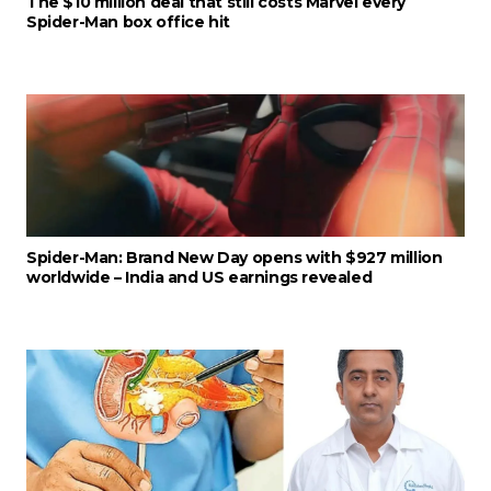
The $10 million deal that still costs Marvel every
Spider-Man box office hit
Spider-Man: Brand New Day opens with $927 million
worldwide – India and US earnings revealed