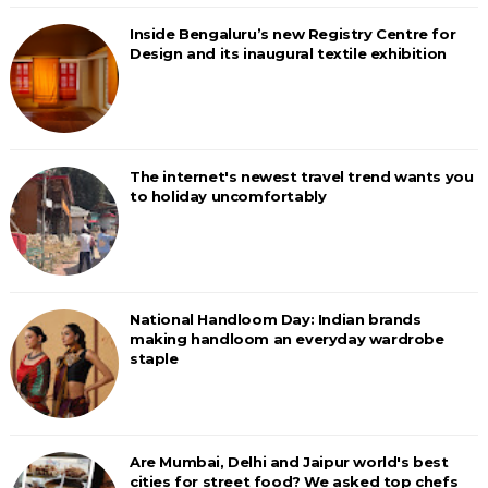
Inside Bengaluru’s new Registry Centre for
Design and its inaugural textile exhibition
The internet's newest travel trend wants you
to holiday uncomfortably
National Handloom Day: Indian brands
making handloom an everyday wardrobe
staple
Are Mumbai, Delhi and Jaipur world's best
cities for street food? We asked top chefs