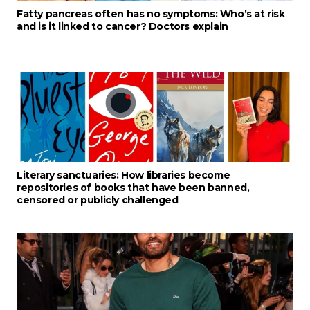
Fatty pancreas often has no symptoms: Who’s at risk
and is it linked to cancer? Doctors explain
Literary sanctuaries: How libraries become
repositories of books that have been banned,
censored or publicly challenged