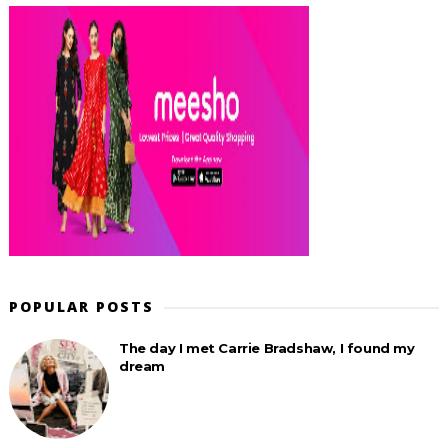
POPULAR POSTS
The day I met Carrie Bradshaw, I found my
dream