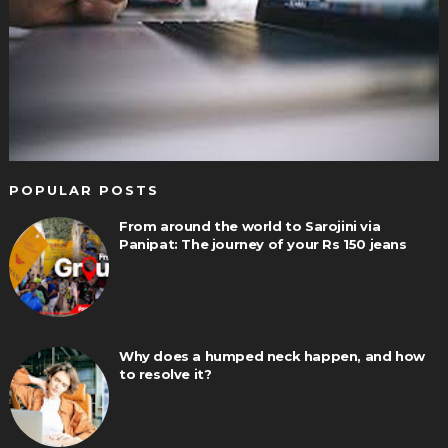
POPULAR POSTS
From around the world to Sarojini via
Panipat: The journey of your Rs 150 jeans
Why does a humped neck happen, and how
to resolve it?