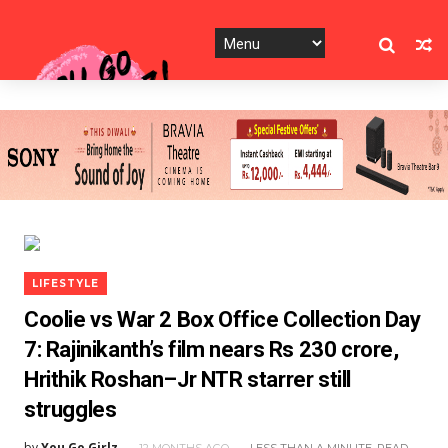
LIFESTYLE
Coolie vs War 2 Box Office Collection Day
7: Rajinikanth’s film nears Rs 230 crore,
Hrithik Roshan–Jr NTR starrer still
struggles
by
You Go Girlz