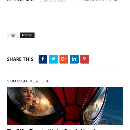
12 MONTHS AGO
LESS THAN A MINUTE
READ
Tags :
lifestyle
SHARE THIS
YOU MIGHT ALSO LIKE