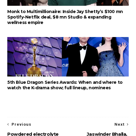
Monk to Multimillionaire: Inside Jay Shetty’s $100 mn
Spotify-Netflix deal, $8 mn Studio & expanding
wellness empire
5th Blue Dragon Series Awards: When and where to
watch the K-drama show; full lineup, nominees
Previous
Next
Powdered electrolyte
Jaswinder Bhalla,