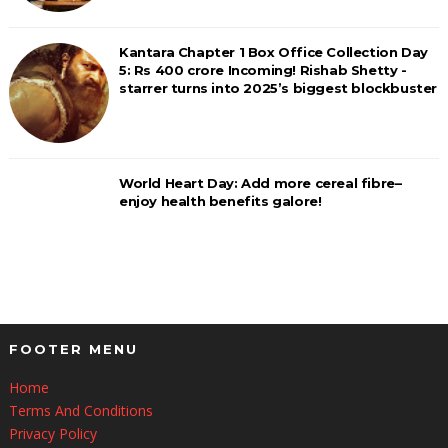
Kantara Chapter 1 Box Office Collection Day
5: Rs 400 crore Incoming! Rishab Shetty -
starrer turns into 2025’s biggest blockbuster
World Heart Day: Add more cereal fibre–
enjoy health benefits galore!
FOOTER MENU
Home
Terms And Conditions
Privacy Policy