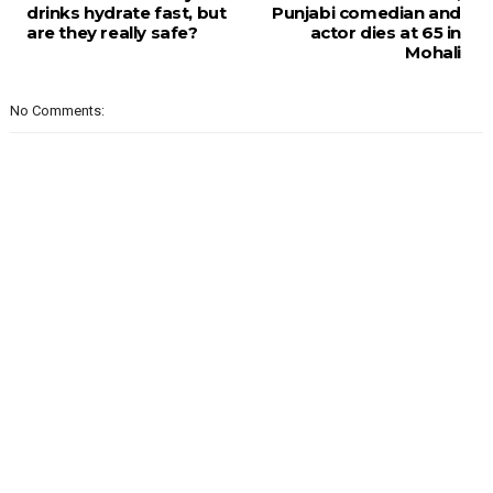
drinks hydrate fast, but
Punjabi comedian and
are they really safe?
actor dies at 65 in
Mohali
No Comments: