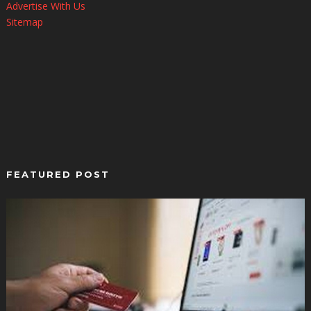
Advertise With Us
Sitemap
FEATURED POST