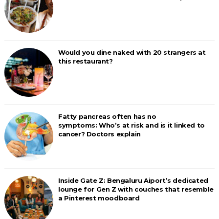
Would you dine naked with 20 strangers at
this restaurant?
Fatty pancreas often has no
symptoms: Who’s at risk and is it linked to
cancer? Doctors explain
Inside Gate Z: Bengaluru Aiport’s dedicated
lounge for Gen Z with couches that resemble
a Pinterest moodboard