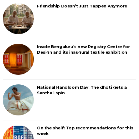
Friendship Doesn’t Just Happen Anymore
Inside Bengaluru’s new Registry Centre for
Design and its inaugural textile exhibition
National Handloom Day: The dhoti gets a
Santhali spin
On the shelf: Top recommendations for this
week