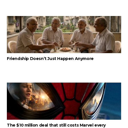
Friendship Doesn’t Just Happen Anymore
The $10 million deal that still costs Marvel every