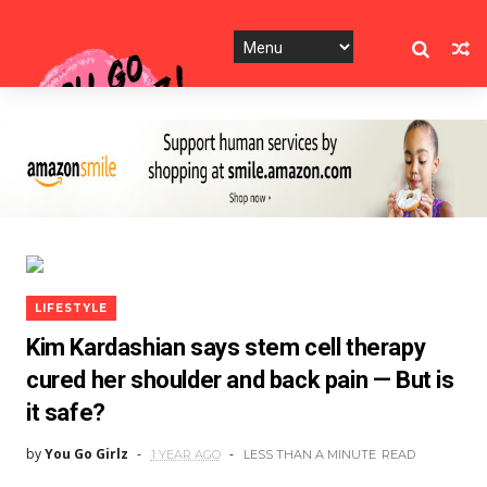
LIFESTYLE
Kim Kardashian says stem cell therapy
cured her shoulder and back pain — But is
it safe?
by
You Go Girlz
1 YEAR AGO
LESS THAN A MINUTE
READ