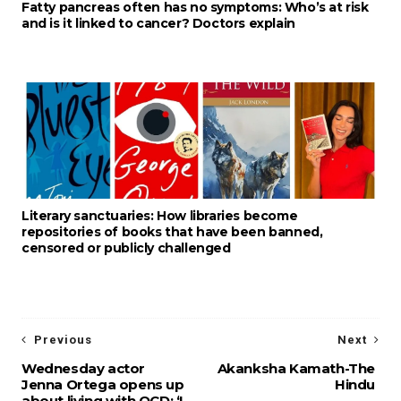
Fatty pancreas often has no symptoms: Who’s at risk
and is it linked to cancer? Doctors explain
Literary sanctuaries: How libraries become
repositories of books that have been banned,
censored or publicly challenged
Previous
Next
Wednesday actor
Akanksha Kamath-The
Jenna Ortega opens up
Hindu
about living with OCD: ‘I