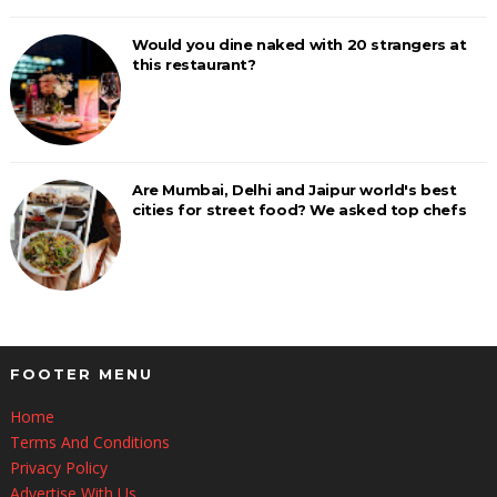
Would you dine naked with 20 strangers at
this restaurant?
Are Mumbai, Delhi and Jaipur world's best
cities for street food? We asked top chefs
FOOTER MENU
Home
Terms And Conditions
Privacy Policy
Advertise With Us