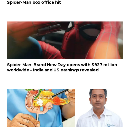
Spider-Man box office hit
Spider-Man: Brand New Day opens with $927 million
worldwide – India and US earnings revealed