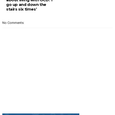
go up and down the
stairs six times’
No Comments: