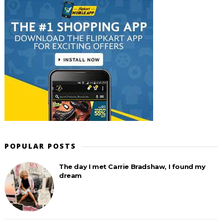
POPULAR POSTS
The day I met Carrie Bradshaw, I found my
dream