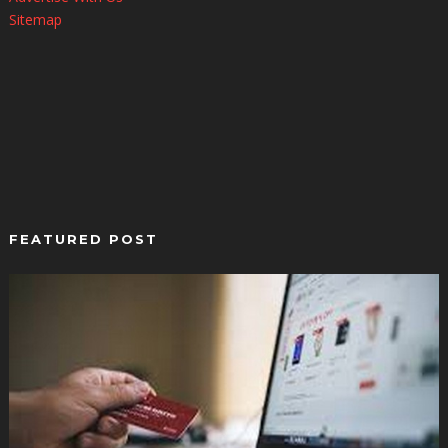
Sitemap
FEATURED POST