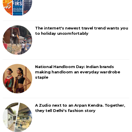
The internet's newest travel trend wants you
to holiday uncomfortably
National Handloom Day: Indian brands
making handloom an everyday wardrobe
staple
A Zudio next to an Arpan Kendra. Together,
they tell Delhi's fashion story