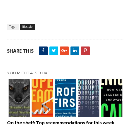
Tags :
lifestyle
SHARE THIS
YOU MIGHT ALSO LIKE
On the shelf: Top recommendations for this week