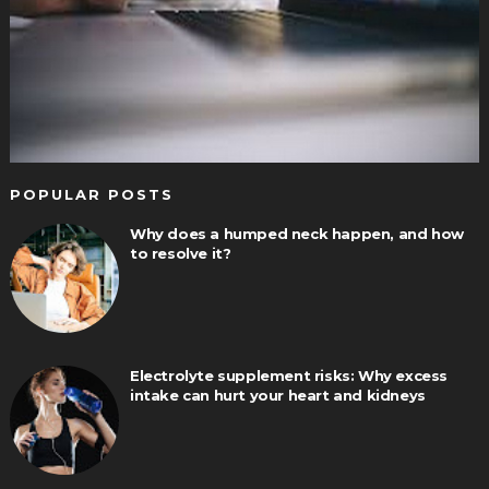
POPULAR POSTS
Why does a humped neck happen, and how
to resolve it?
Electrolyte supplement risks: Why excess
intake can hurt your heart and kidneys