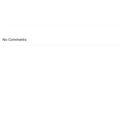
No Comments: