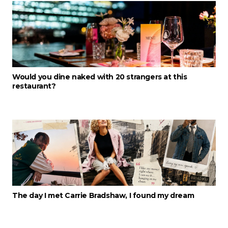
Would you dine naked with 20 strangers at this
restaurant?
The day I met Carrie Bradshaw, I found my dream