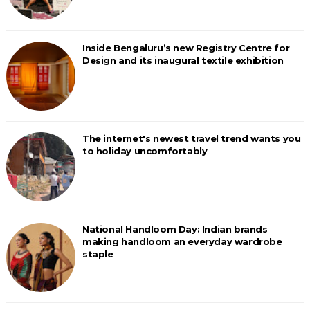
Inside Bengaluru’s new Registry Centre for
Design and its inaugural textile exhibition
The internet's newest travel trend wants you
to holiday uncomfortably
National Handloom Day: Indian brands
making handloom an everyday wardrobe
staple