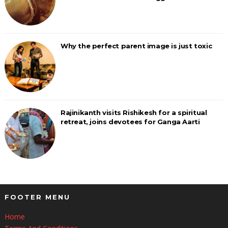
Why the perfect parent image is just toxic
Rajinikanth visits Rishikesh for a spiritual
retreat, joins devotees for Ganga Aarti
FOOTER MENU
Home