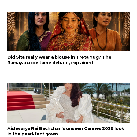
Did Sita really wear a blouse in Treta Yug? The
Ramayana costume debate, explained
Aishwarya Rai Bachchan's unseen Cannes 2026 look
in the pearl-fect gown