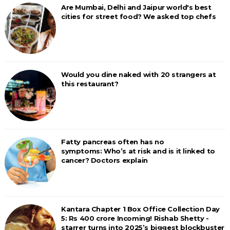
Are Mumbai, Delhi and Jaipur world's best
cities for street food? We asked top chefs
Would you dine naked with 20 strangers at
this restaurant?
Fatty pancreas often has no
symptoms: Who’s at risk and is it linked to
cancer? Doctors explain
Kantara Chapter 1 Box Office Collection Day
5: Rs 400 crore Incoming! Rishab Shetty -
starrer turns into 2025’s biggest blockbuster