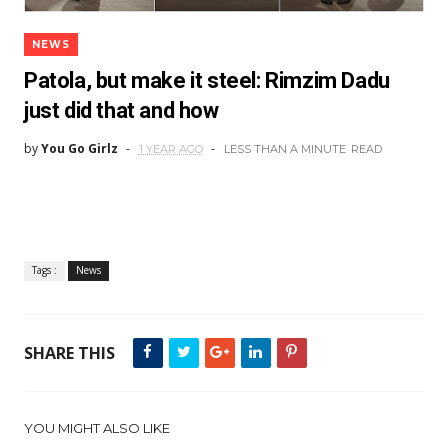
NEWS
Patola, but make it steel: Rimzim Dadu
just did that and how
by
You Go Girlz
1 YEAR AGO
LESS THAN A MINUTE
READ
Tags :
News
SHARE THIS
YOU MIGHT ALSO LIKE