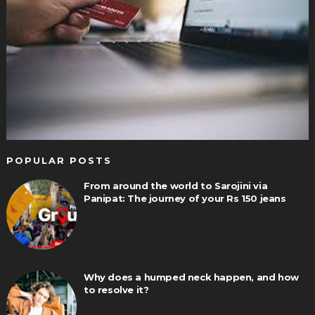
POPULAR POSTS
From around the world to Sarojini via
Panipat: The journey of your Rs 150 jeans
Why does a humped neck happen, and how
to resolve it?