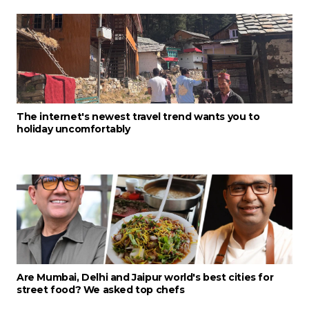
The internet's newest travel trend wants you to
holiday uncomfortably
Are Mumbai, Delhi and Jaipur world's best cities for
street food? We asked top chefs