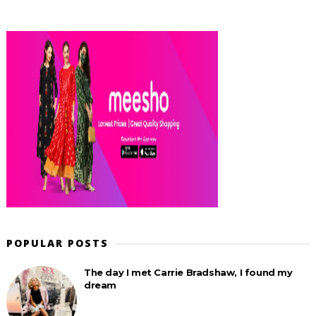
POPULAR POSTS
The day I met Carrie Bradshaw, I found my
dream