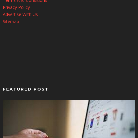
Terms And Conditions
Privacy Policy
Advertise With Us
Sitemap
FEATURED POST