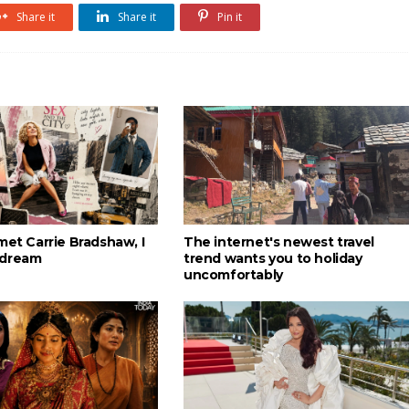
Share it
Share it
Pin it
met Carrie Bradshaw, I
The internet's newest travel
 dream
trend wants you to holiday
uncomfortably