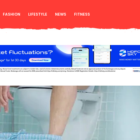
FASHION
LIFESTYLE
NEWS
FITNESS