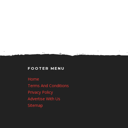
FOOTER MENU
Home
Terms And Conditions
Privacy Policy
Advertise With Us
Sitemap