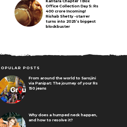
Kantara Chapter 1 Box
Office Collection Day 5: Rs
400 crore Incoming!
Rishab Shetty -starrer
turns into 2025’s biggest
blockbuster
POPULAR POSTS
From around the world to Sarojini
via Panipat: The journey of your Rs
150 jeans
Why does a humped neck happen,
and how to resolve it?