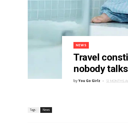
NEWS
Travel consti
nobody talks
by
You Go Girlz
12 MONTHS 
Tags :
News