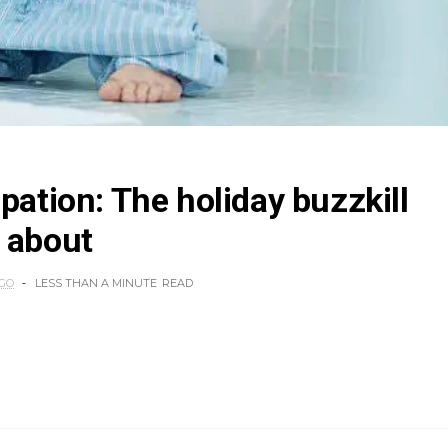
pation: The holiday buzzkill
 about
AGO
LESS THAN A MINUTE
READ