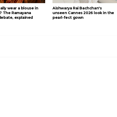
eally wear a blouse in
Aishwarya Rai Bachchan's
g? The Ramayana
unseen Cannes 2026 look in the
ebate, explained
pearl-fect gown