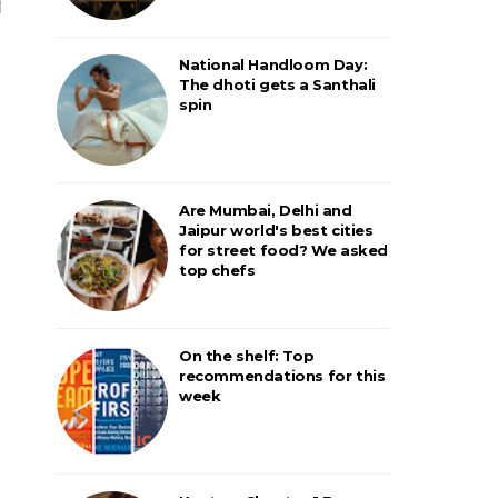
National Handloom Day:
The dhoti gets a Santhali
spin
Are Mumbai, Delhi and
Jaipur world's best cities
for street food? We asked
top chefs
On the shelf: Top
recommendations for this
week