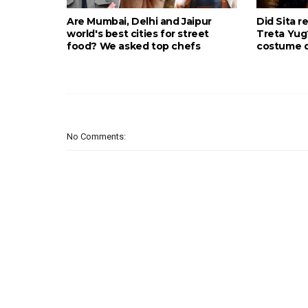
Are Mumbai, Delhi and Jaipur
Did Sita r
world's best cities for street
Treta Yu
food? We asked top chefs
costume d
No Comments: