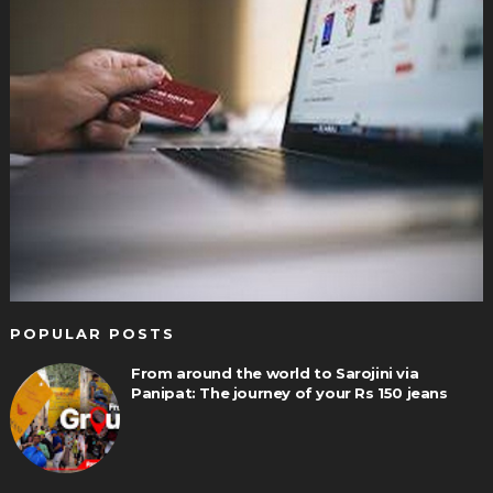
POPULAR POSTS
From around the world to Sarojini via
Panipat: The journey of your Rs 150 jeans