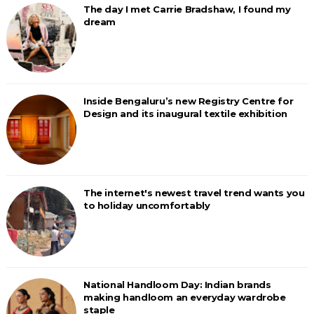
The day I met Carrie Bradshaw, I found my
dream
Inside Bengaluru’s new Registry Centre for
Design and its inaugural textile exhibition
The internet's newest travel trend wants you
to holiday uncomfortably
National Handloom Day: Indian brands
making handloom an everyday wardrobe
staple