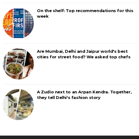
On the shelf: Top recommendations for this
week
Are Mumbai, Delhi and Jaipur world's best
cities for street food? We asked top chefs
A Zudio next to an Arpan Kendra. Together,
they tell Delhi's fashion story