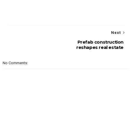
Next
Prefab construction
reshapes real estate
No Comments: