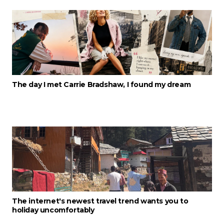
The day I met Carrie Bradshaw, I found my dream
The internet's newest travel trend wants you to
holiday uncomfortably