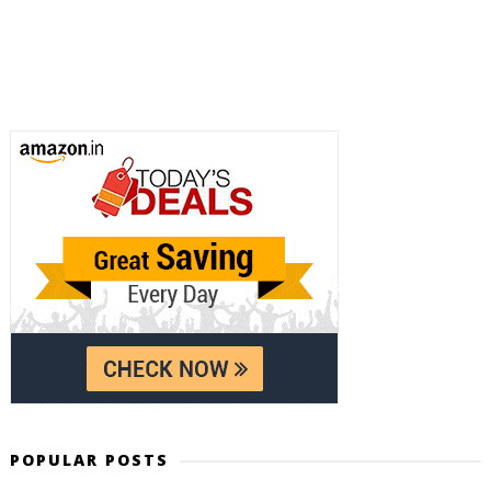
POPULAR POSTS