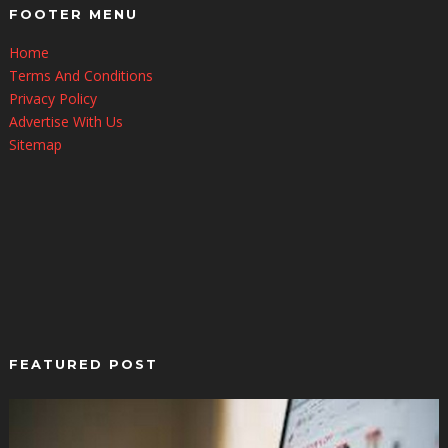
FOOTER MENU
Home
Terms And Conditions
Privacy Policy
Advertise With Us
Sitemap
FEATURED POST