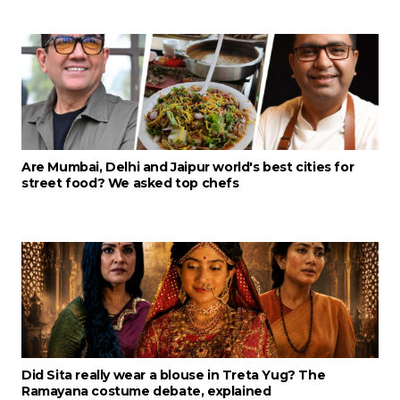
Are Mumbai, Delhi and Jaipur world's best cities for
street food? We asked top chefs
Did Sita really wear a blouse in Treta Yug? The
Ramayana costume debate, explained