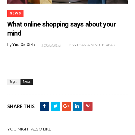
NEWS
What online shopping says about your
mind
by
You Go Girlz
1 YEAR AGO
LESS THAN A MINUTE
READ
Tags :
News
SHARE THIS
YOU MIGHT ALSO LIKE