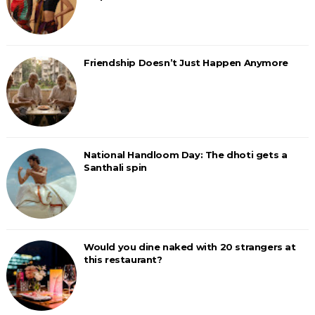
Friendship Doesn’t Just Happen Anymore
National Handloom Day: The dhoti gets a
Santhali spin
Would you dine naked with 20 strangers at
this restaurant?