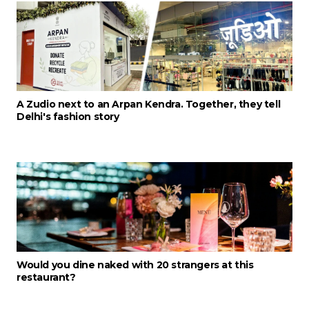
A Zudio next to an Arpan Kendra. Together, they tell
Delhi's fashion story
Would you dine naked with 20 strangers at this
restaurant?