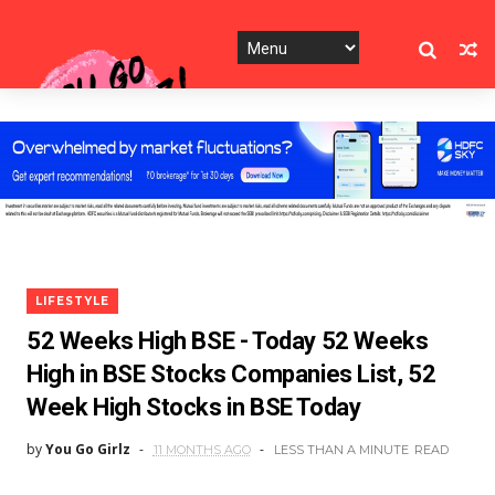
LIFESTYLE
52 Weeks High BSE - Today 52 Weeks
High in BSE Stocks Companies List, 52
Week High Stocks in BSE Today
by
You Go Girlz
11 MONTHS AGO
LESS THAN A MINUTE
READ