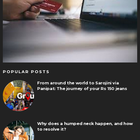
POPULAR POSTS
From around the world to Sarojini via
Panipat: The journey of your Rs 150 jeans
Why does a humped neck happen, and how
to resolve it?