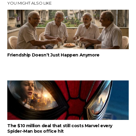
YOU MIGHT ALSO LIKE
Friendship Doesn’t Just Happen Anymore
The $10 million deal that still costs Marvel every
Spider-Man box office hit