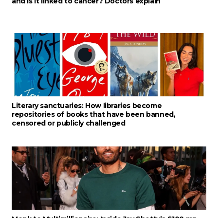
and is it linked to cancer? Doctors explain
Literary sanctuaries: How libraries become
repositories of books that have been banned,
censored or publicly challenged