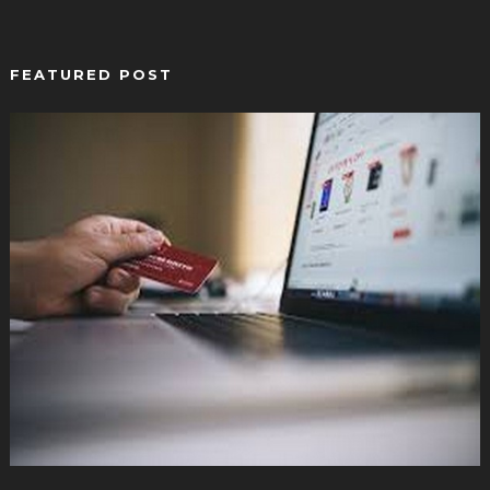
FEATURED POST