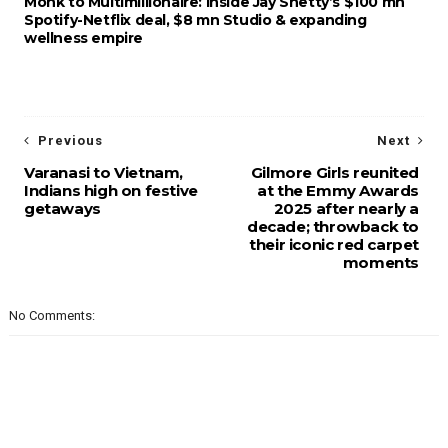
Monk to Multimillionaire: Inside Jay Shetty’s $100 mn
Spotify-Netflix deal, $8 mn Studio & expanding
wellness empire
Previous
Next
Varanasi to Vietnam,
Gilmore Girls reunited
Indians high on festive
at the Emmy Awards
getaways
2025 after nearly a
decade; throwback to
their iconic red carpet
moments
No Comments: