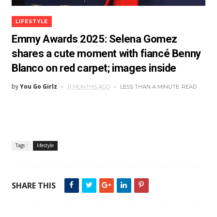
LIFESTYLE
Emmy Awards 2025: Selena Gomez
shares a cute moment with fiancé Benny
Blanco on red carpet; images inside
by
You Go Girlz
11 MONTHS AGO
LESS THAN A MINUTE
READ
Tags :
lifestyle
SHARE THIS