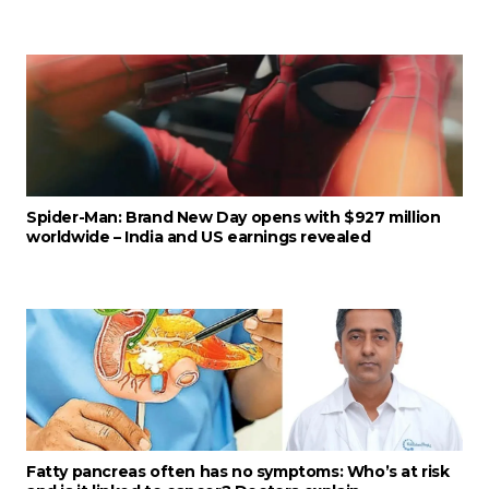
Spider-Man: Brand New Day opens with $927 million
worldwide – India and US earnings revealed
Fatty pancreas often has no symptoms: Who’s at risk