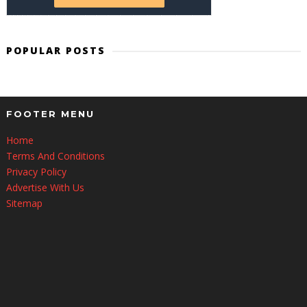
POPULAR POSTS
FOOTER MENU
Home
Terms And Conditions
Privacy Policy
Advertise With Us
Sitemap