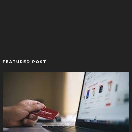
FEATURED POST