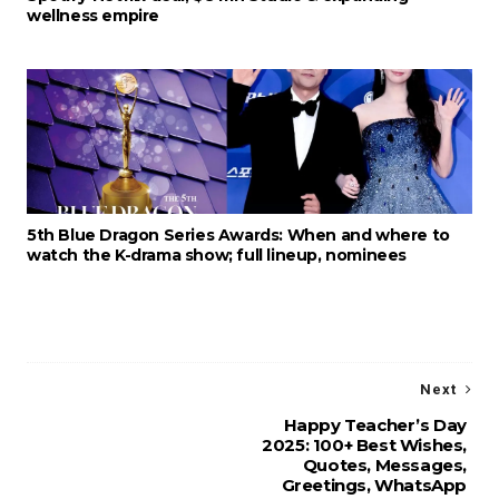
wellness empire
5th Blue Dragon Series Awards: When and where to
watch the K-drama show; full lineup, nominees
Next
Happy Teacher’s Day
2025: 100+ Best Wishes,
Quotes, Messages,
Greetings, WhatsApp