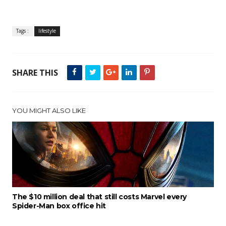
Tags :
lifestyle
SHARE THIS
YOU MIGHT ALSO LIKE
The $10 million deal that still costs Marvel every
Spider-Man box office hit