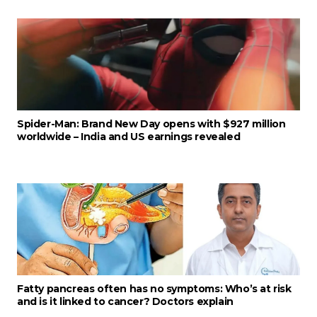
Spider-Man: Brand New Day opens with $927 million
worldwide – India and US earnings revealed
Fatty pancreas often has no symptoms: Who’s at risk
and is it linked to cancer? Doctors explain