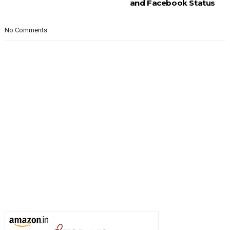
and Facebook Status
No Comments: