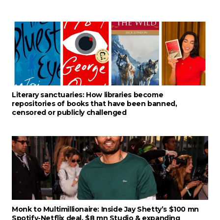
Literary sanctuaries: How libraries become
repositories of books that have been banned,
censored or publicly challenged
Monk to Multimillionaire: Inside Jay Shetty’s $100 mn
Spotify-Netflix deal, $8 mn Studio & expanding