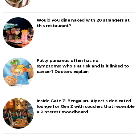
Would you dine naked with 20 strangers at
this restaurant?
Fatty pancreas often has no
symptoms: Who’s at risk and is it linked to
cancer? Doctors explain
Inside Gate Z: Bengaluru Aiport’s dedicated
lounge for Gen Z with couches that resemble
a Pinterest moodboard