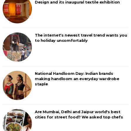
Design and its inaugural textile exhibition
The internet's newest travel trend wants you
to holiday uncomfortably
National Handloom Day: Indian brands
making handloom an everyday wardrobe
staple
Are Mumbai, Delhi and Jaipur world's best
cities for street food? We asked top chefs