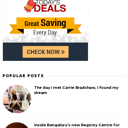
POPULAR POSTS
The day I met Carrie Bradshaw, I found my
dream
Inside Bengaluru’s new Registry Centre for