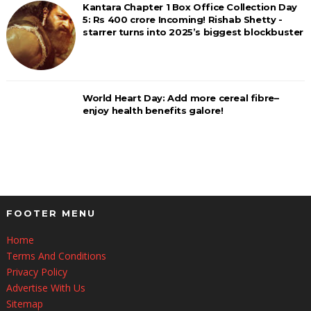
Kantara Chapter 1 Box Office Collection Day
5: Rs 400 crore Incoming! Rishab Shetty -
starrer turns into 2025’s biggest blockbuster
World Heart Day: Add more cereal fibre–
enjoy health benefits galore!
FOOTER MENU
Home
Terms And Conditions
Privacy Policy
Advertise With Us
Sitemap