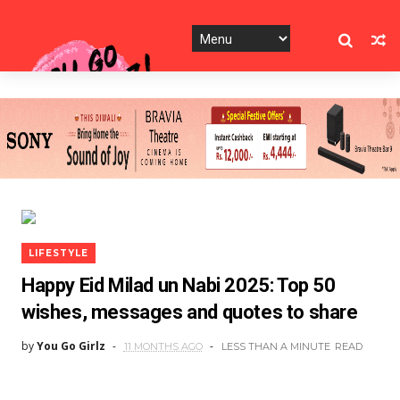
LIFESTYLE
Happy Eid Milad un Nabi 2025: Top 50
wishes, messages and quotes to share
by
You Go Girlz
11 MONTHS AGO
LESS THAN A MINUTE
READ