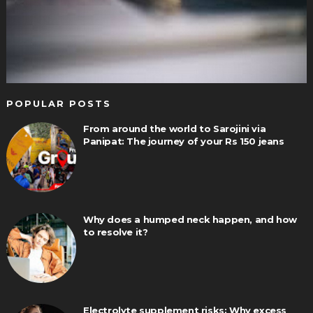
POPULAR POSTS
From around the world to Sarojini via
Panipat: The journey of your Rs 150 jeans
Why does a humped neck happen, and how
to resolve it?
Electrolyte supplement risks: Why excess