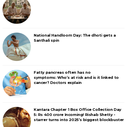
National Handloom Day: The dhoti gets a
Santhali spin
Fatty pancreas often has no
symptoms: Who’s at risk and is it linked to
cancer? Doctors explain
Kantara Chapter 1 Box Office Collection Day
5: Rs 400 crore Incoming! Rishab Shetty -
starrer turns into 2025’s biggest blockbuster