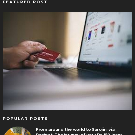
FEATURED POST
POPULAR POSTS
From around the world to Sarojini via
Panipat: The journey of your Rs 150 jeans