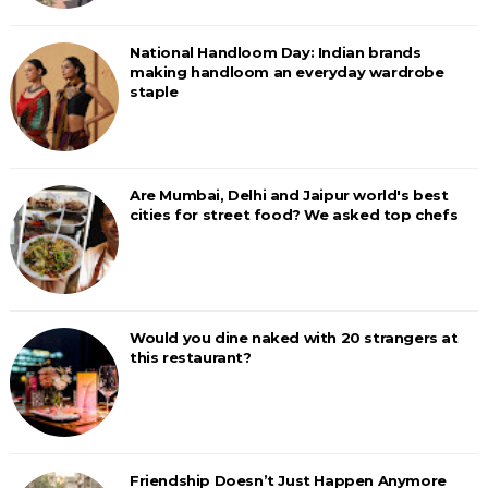
National Handloom Day: Indian brands
making handloom an everyday wardrobe
staple
Are Mumbai, Delhi and Jaipur world's best
cities for street food? We asked top chefs
Would you dine naked with 20 strangers at
this restaurant?
Friendship Doesn’t Just Happen Anymore