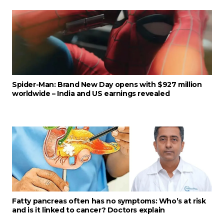
Spider-Man: Brand New Day opens with $927 million
worldwide – India and US earnings revealed
Fatty pancreas often has no symptoms: Who’s at risk
and is it linked to cancer? Doctors explain