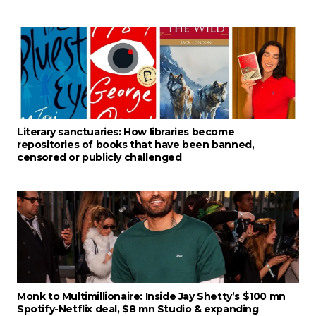
Literary sanctuaries: How libraries become
repositories of books that have been banned,
censored or publicly challenged
Monk to Multimillionaire: Inside Jay Shetty’s $100 mn
Spotify-Netflix deal, $8 mn Studio & expanding