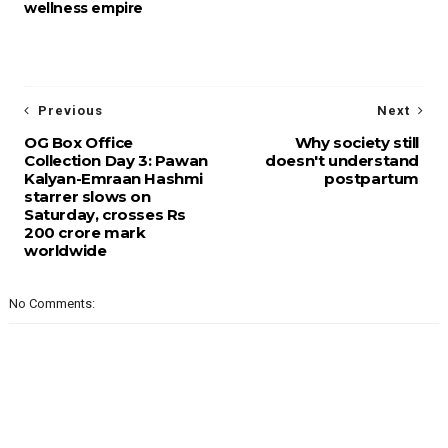
wellness empire
Previous
Next
OG Box Office
Why society still
Collection Day 3: Pawan
doesn't understand
Kalyan-Emraan Hashmi
postpartum
starrer slows on
Saturday, crosses Rs
200 crore mark
worldwide
No Comments: