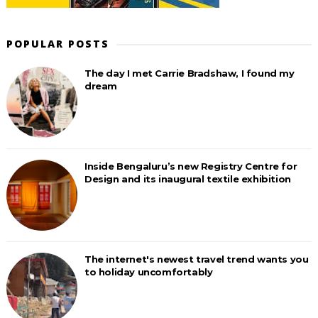
POPULAR POSTS
The day I met Carrie Bradshaw, I found my
dream
Inside Bengaluru’s new Registry Centre for
Design and its inaugural textile exhibition
The internet's newest travel trend wants you
to holiday uncomfortably