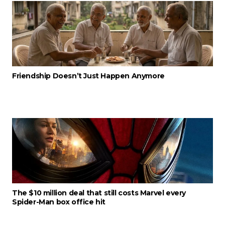
Friendship Doesn’t Just Happen Anymore
The $10 million deal that still costs Marvel every
Spider-Man box office hit