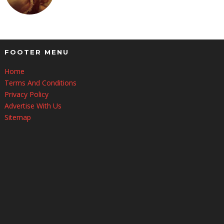
FOOTER MENU
Home
Terms And Conditions
Privacy Policy
Advertise With Us
Sitemap