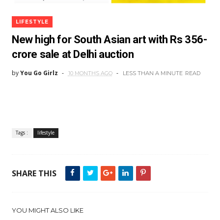
LIFESTYLE
New high for South Asian art with Rs 356-
crore sale at Delhi auction
by
You Go Girlz
10 MONTHS AGO
LESS THAN A MINUTE
READ
Tags :
lifestyle
SHARE THIS
YOU MIGHT ALSO LIKE