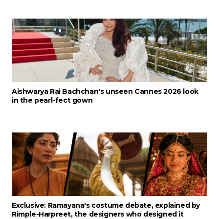
Aishwarya Rai Bachchan's unseen Cannes 2026 look
in the pearl-fect gown
Exclusive: Ramayana's costume debate, explained by
Rimple-Harpreet, the designers who designed it