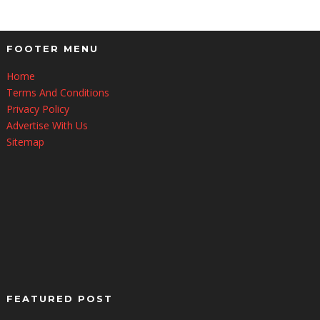
FOOTER MENU
Home
Terms And Conditions
Privacy Policy
Advertise With Us
Sitemap
FEATURED POST