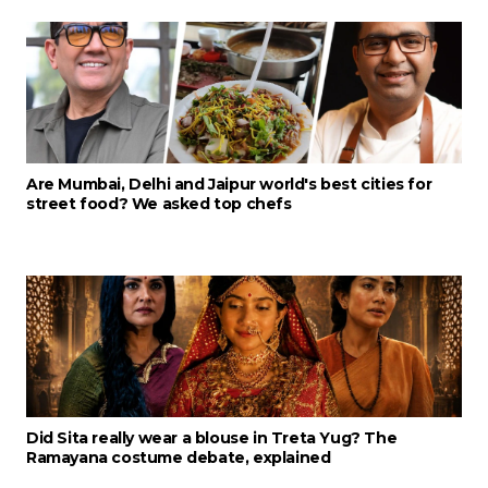
Are Mumbai, Delhi and Jaipur world's best cities for
street food? We asked top chefs
Did Sita really wear a blouse in Treta Yug? The
Ramayana costume debate, explained