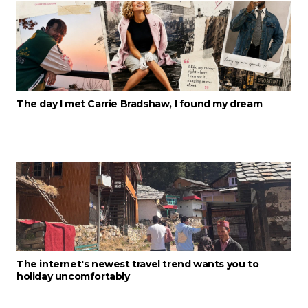
The day I met Carrie Bradshaw, I found my dream
The internet's newest travel trend wants you to
holiday uncomfortably