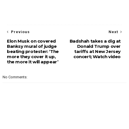
Previous
Next
Elon Musk on covered
Badshah takes a dig at
Banksy mural of judge
Donald Trump over
beating protester: ‘The
tariffs at New Jersey
more they cover it up,
concert; Watch video
the more it will appear’
No Comments: