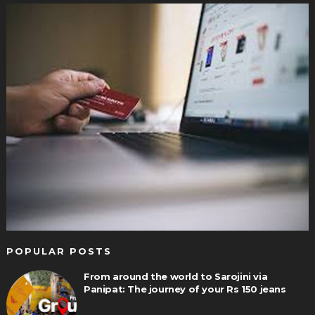
POPULAR POSTS
From around the world to Sarojini via
Panipat: The journey of your Rs 150 jeans