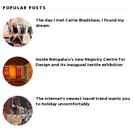
POPULAR POSTS
The day I met Carrie Bradshaw, I found my
dream
Inside Bengaluru’s new Registry Centre for
Design and its inaugural textile exhibition
The internet's newest travel trend wants you
to holiday uncomfortably