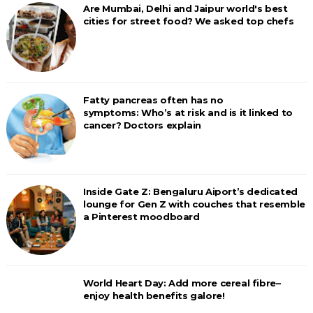
Are Mumbai, Delhi and Jaipur world's best
cities for street food? We asked top chefs
Fatty pancreas often has no
symptoms: Who’s at risk and is it linked to
cancer? Doctors explain
Inside Gate Z: Bengaluru Aiport’s dedicated
lounge for Gen Z with couches that resemble
a Pinterest moodboard
World Heart Day: Add more cereal fibre–
enjoy health benefits galore!