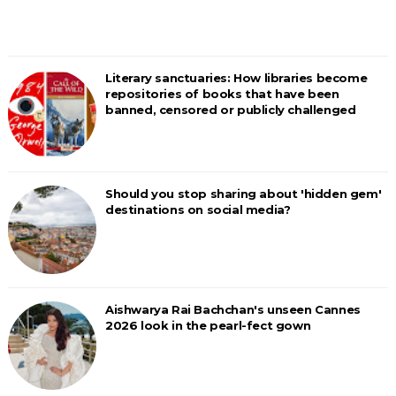
Literary sanctuaries: How libraries become
repositories of books that have been
banned, censored or publicly challenged
Should you stop sharing about 'hidden gem'
destinations on social media?
Aishwarya Rai Bachchan's unseen Cannes
2026 look in the pearl-fect gown