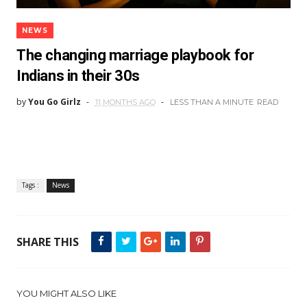
NEWS
The changing marriage playbook for
Indians in their 30s
by
You Go Girlz
11 MONTHS AGO
LESS THAN A MINUTE
READ
Tags :
News
SHARE THIS
YOU MIGHT ALSO LIKE