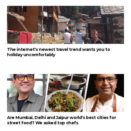
The internet's newest travel trend wants you to
holiday uncomfortably
Are Mumbai, Delhi and Jaipur world's best cities for
street food? We asked top chefs