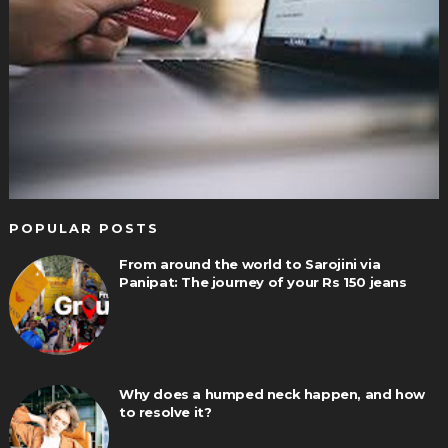
POPULAR POSTS
From around the world to Sarojini via
Panipat: The journey of your Rs 150 jeans
Why does a humped neck happen, and how
to resolve it?