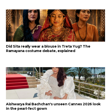
Did Sita really wear a blouse in Treta Yug? The
Ramayana costume debate, explained
Aishwarya Rai Bachchan's unseen Cannes 2026 look
in the pearl-fect gown