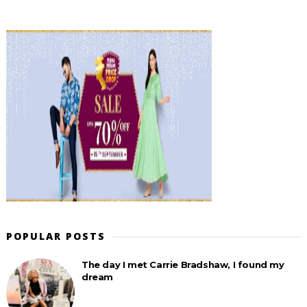
POPULAR POSTS
The day I met Carrie Bradshaw, I found my
dream