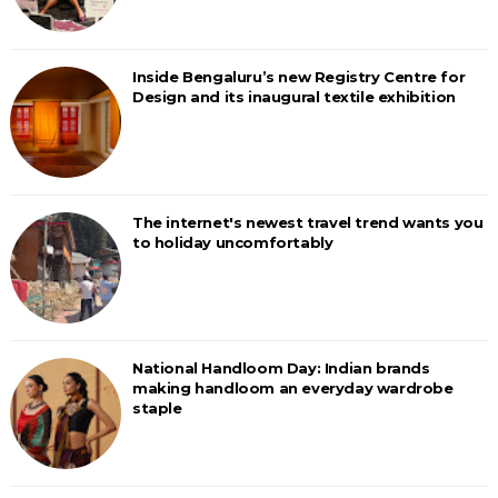
Inside Bengaluru’s new Registry Centre for
Design and its inaugural textile exhibition
The internet's newest travel trend wants you
to holiday uncomfortably
National Handloom Day: Indian brands
making handloom an everyday wardrobe
staple