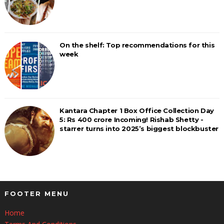
On the shelf: Top recommendations for this
week
Kantara Chapter 1 Box Office Collection Day
5: Rs 400 crore Incoming! Rishab Shetty -
starrer turns into 2025’s biggest blockbuster
FOOTER MENU
Home