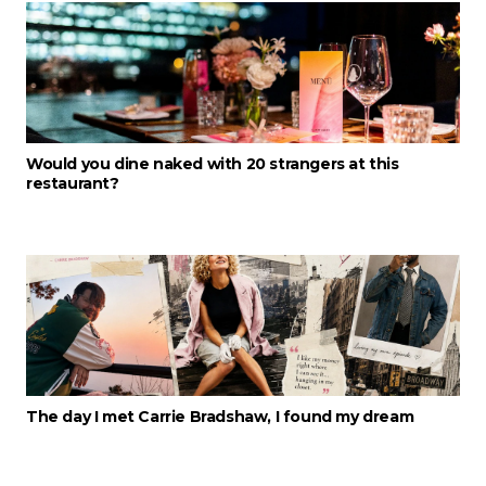
Would you dine naked with 20 strangers at this
restaurant?
The day I met Carrie Bradshaw, I found my dream