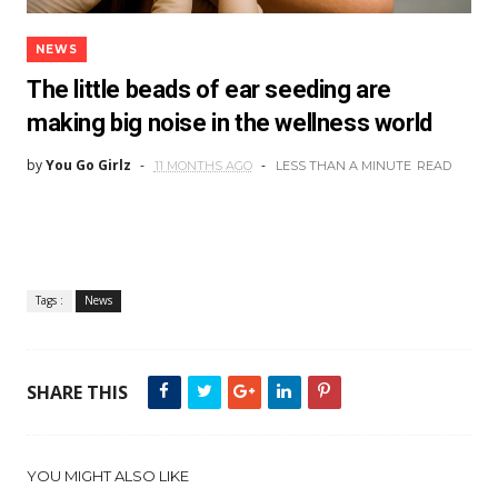
NEWS
The little beads of ear seeding are
making big noise in the wellness world
by
You Go Girlz
11 MONTHS AGO
LESS THAN A MINUTE
READ
Tags :
News
SHARE THIS
YOU MIGHT ALSO LIKE