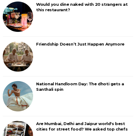
Would you dine naked with 20 strangers at
this restaurant?
Friendship Doesn’t Just Happen Anymore
National Handloom Day: The dhoti gets a
Santhali spin
Are Mumbai, Delhi and Jaipur world's best
cities for street food? We asked top chefs