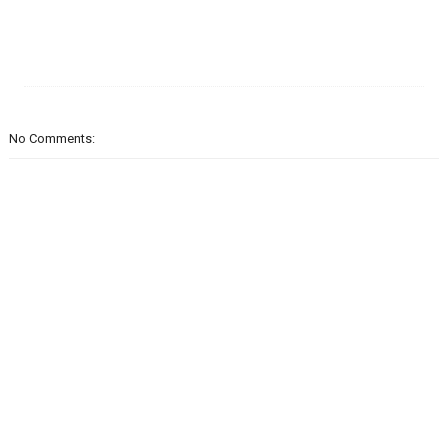
No Comments: