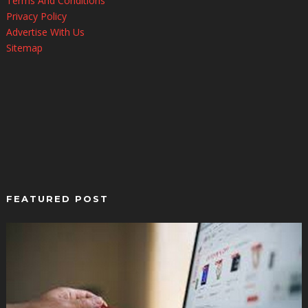
Terms And Conditions
Privacy Policy
Advertise With Us
Sitemap
FEATURED POST