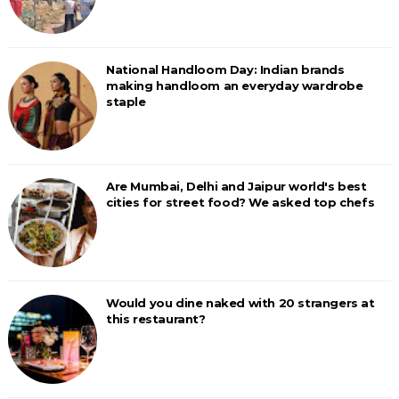
National Handloom Day: Indian brands
making handloom an everyday wardrobe
staple
Are Mumbai, Delhi and Jaipur world's best
cities for street food? We asked top chefs
Would you dine naked with 20 strangers at
this restaurant?