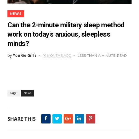
NEWS
Can the 2-minute military sleep method
work on today's anxious, sleepless
minds?
by
You Go Girlz
10 MONTHS AGO
LESS THAN A MINUTE
READ
Tags :
News
SHARE THIS