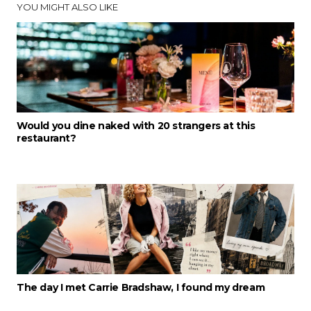
YOU MIGHT ALSO LIKE
Would you dine naked with 20 strangers at this
restaurant?
The day I met Carrie Bradshaw, I found my dream