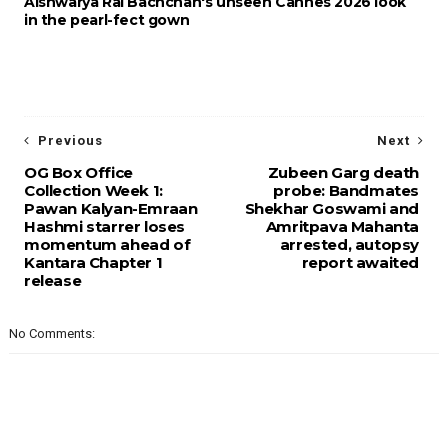
Aishwarya Rai Bachchan's unseen Cannes 2026 look
in the pearl-fect gown
Previous
Next
OG Box Office
Zubeen Garg death
Collection Week 1:
probe: Bandmates
Pawan Kalyan-Emraan
Shekhar Goswami and
Hashmi starrer loses
Amritpava Mahanta
momentum ahead of
arrested, autopsy
Kantara Chapter 1
report awaited
release
No Comments: