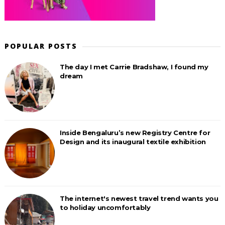
POPULAR POSTS
The day I met Carrie Bradshaw, I found my
dream
Inside Bengaluru’s new Registry Centre for
Design and its inaugural textile exhibition
The internet's newest travel trend wants you
to holiday uncomfortably