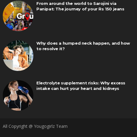
From around the world to Sarojini via
Panipat: The journey of your Rs 150 jeans
Why does a humped neck happen, and how
to resolve it?
Electrolyte supplement risks: Why excess
intake can hurt your heart and kidneys
All Copyright @ Yougogirlz Team