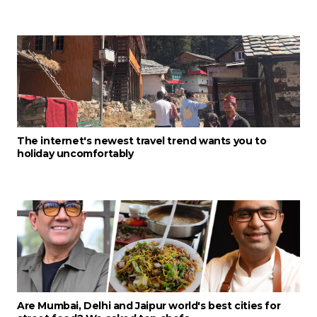
The internet's newest travel trend wants you to
holiday uncomfortably
Are Mumbai, Delhi and Jaipur world's best cities for