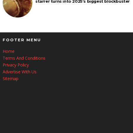
starrer turns into 2025’s biggest blockbuster
FOOTER MENU
Home
Terms And Conditions
Privacy Policy
Advertise With Us
Sitemap