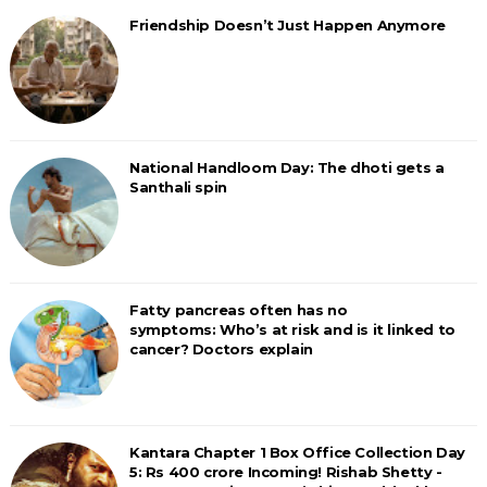
Friendship Doesn’t Just Happen Anymore
National Handloom Day: The dhoti gets a
Santhali spin
Fatty pancreas often has no
symptoms: Who’s at risk and is it linked to
cancer? Doctors explain
Kantara Chapter 1 Box Office Collection Day
5: Rs 400 crore Incoming! Rishab Shetty -