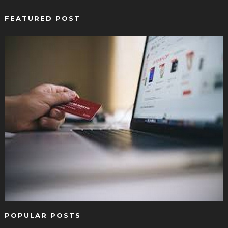
FEATURED POST
POPULAR POSTS