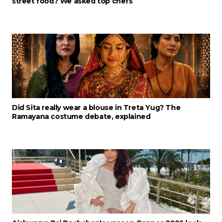
street food? We asked top chefs
Did Sita really wear a blouse in Treta Yug? The
Ramayana costume debate, explained