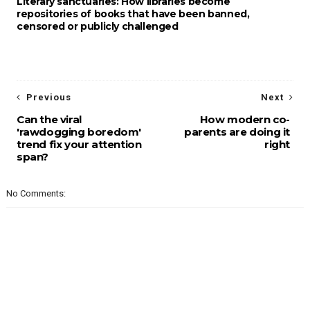
Literary sanctuaries: How libraries become
repositories of books that have been banned,
censored or publicly challenged
Previous
Next
Can the viral
How modern co-
'rawdogging boredom'
parents are doing it
trend fix your attention
right
span?
No Comments: