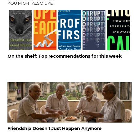
YOU MIGHT ALSO LIKE
On the shelf: Top recommendations for this week
Friendship Doesn’t Just Happen Anymore