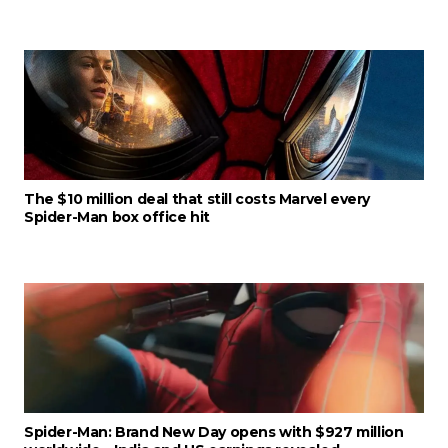
The $10 million deal that still costs Marvel every
Spider-Man box office hit
Spider-Man: Brand New Day opens with $927 million