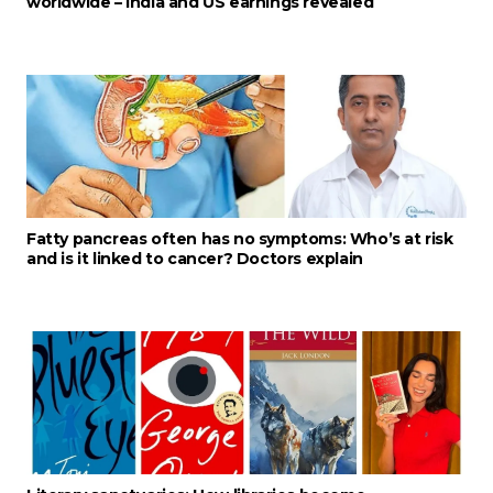
worldwide – India and US earnings revealed
Fatty pancreas often has no symptoms: Who’s at risk
and is it linked to cancer? Doctors explain