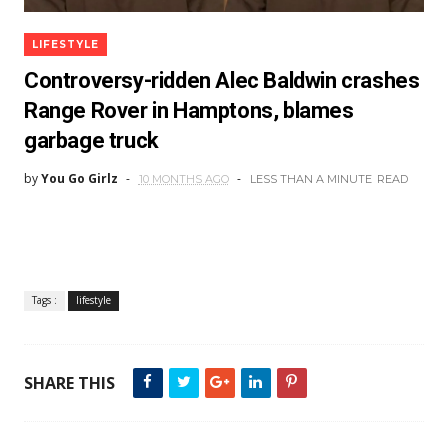
LIFESTYLE
Controversy-ridden Alec Baldwin crashes
Range Rover in Hamptons, blames
garbage truck
by
You Go Girlz
10 MONTHS AGO
LESS THAN A MINUTE
READ
Tags :
lifestyle
SHARE THIS