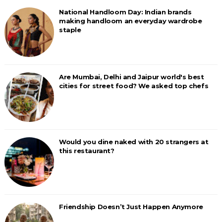
National Handloom Day: Indian brands
making handloom an everyday wardrobe
staple
Are Mumbai, Delhi and Jaipur world's best
cities for street food? We asked top chefs
Would you dine naked with 20 strangers at
this restaurant?
Friendship Doesn’t Just Happen Anymore