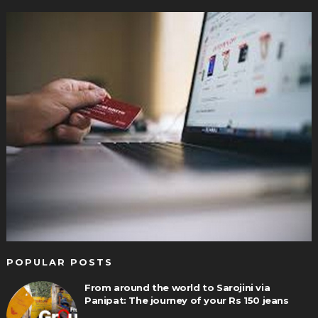
POPULAR POSTS
From around the world to Sarojini via
Panipat: The journey of your Rs 150 jeans