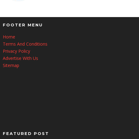
FOOTER MENU
Home
Terms And Conditions
Privacy Policy
Advertise With Us
Sitemap
FEATURED POST