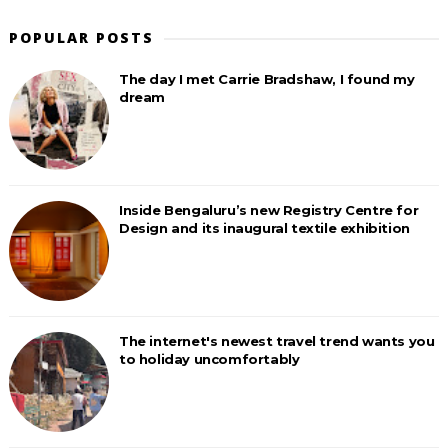
POPULAR POSTS
The day I met Carrie Bradshaw, I found my
dream
Inside Bengaluru’s new Registry Centre for
Design and its inaugural textile exhibition
The internet's newest travel trend wants you
to holiday uncomfortably