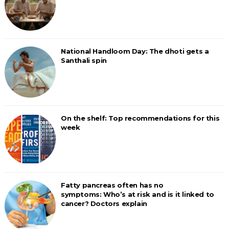
National Handloom Day: The dhoti gets a
Santhali spin
On the shelf: Top recommendations for this
week
Fatty pancreas often has no
symptoms: Who’s at risk and is it linked to
cancer? Doctors explain