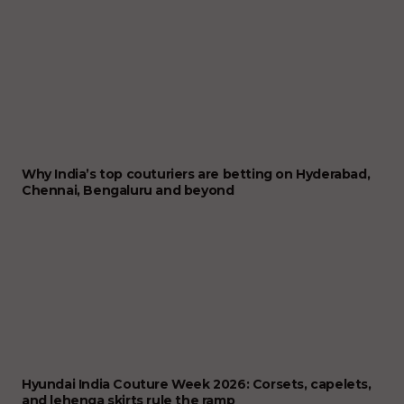
Why India’s top couturiers are betting on Hyderabad,
Chennai, Bengaluru and beyond
Hyundai India Couture Week 2026: Corsets, capelets,
and lehenga skirts rule the ramp