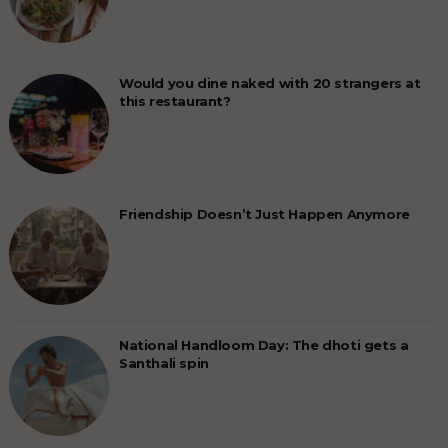
Would you dine naked with 20 strangers at
this restaurant?
Friendship Doesn’t Just Happen Anymore
National Handloom Day: The dhoti gets a
Santhali spin