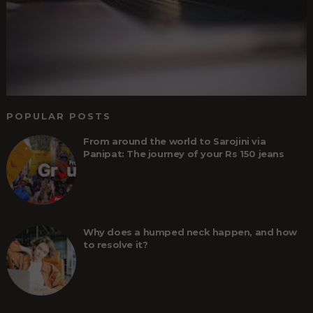
POPULAR POSTS
From around the world to Sarojini via
Panipat: The journey of your Rs 150 jeans
Why does a humped neck happen, and how
to resolve it?