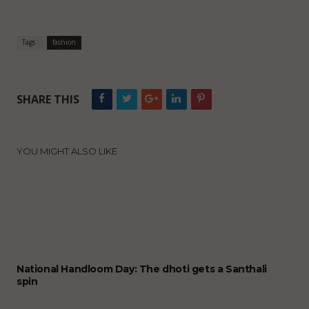
Tags :
fashion
SHARE THIS
YOU MIGHT ALSO LIKE
National Handloom Day: The dhoti gets a Santhali
spin