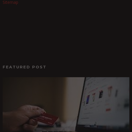
Sitemap
FEATURED POST