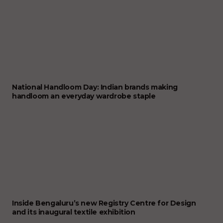
National Handloom Day: Indian brands making
handloom an everyday wardrobe staple
Inside Bengaluru’s new Registry Centre for Design
and its inaugural textile exhibition