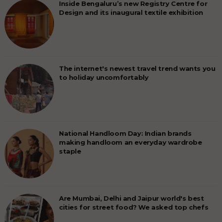
Inside Bengaluru’s new Registry Centre for
Design and its inaugural textile exhibition
The internet's newest travel trend wants you
to holiday uncomfortably
National Handloom Day: Indian brands
making handloom an everyday wardrobe
staple
Are Mumbai, Delhi and Jaipur world's best
cities for street food? We asked top chefs