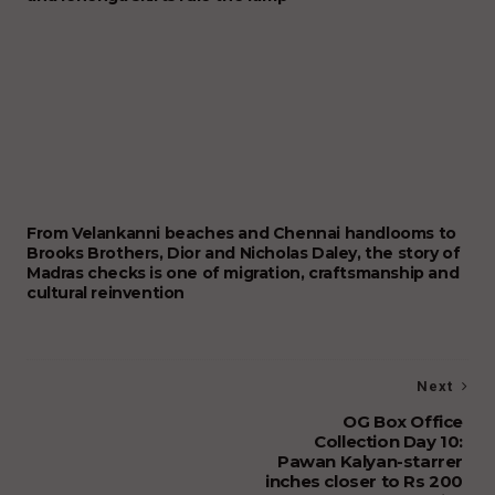
From Velankanni beaches and Chennai handlooms to
Brooks Brothers, Dior and Nicholas Daley, the story of
Madras checks is one of migration, craftsmanship and
cultural reinvention
Next
OG Box Office
Collection Day 10:
Pawan Kalyan-starrer
inches closer to Rs 200