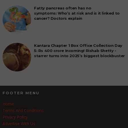
Fatty pancreas often has no
symptoms: Who’s at risk and is it linked to
cancer? Doctors explain
Kantara Chapter 1 Box Office Collection Day
5: Rs 400 crore Incoming! Rishab Shetty -
starrer turns into 2025’s biggest blockbuster
FOOTER MENU
Home
Terms And Conditions
Privacy Policy
Advertise With Us