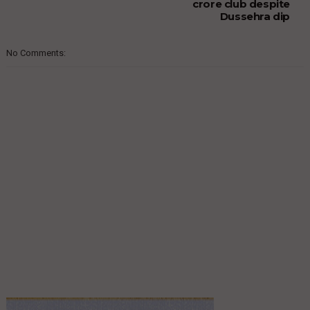
crore club despite
Dussehra dip
No Comments: