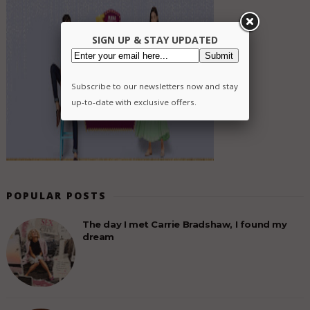
SIGN UP & STAY UPDATED
Subscribe to our newsletters now and stay
up-to-date with exclusive offers.
POPULAR POSTS
The day I met Carrie Bradshaw, I found my
dream