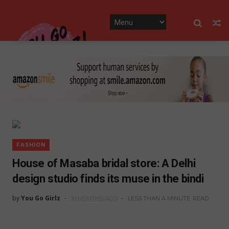
FASHION
House of Masaba bridal store: A Delhi
design studio finds its muse in the bindi
by
You Go Girlz
10 MONTHS AGO
LESS THAN A MINUTE
READ