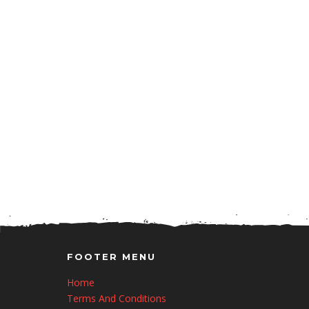
FOOTER MENU
Home
Terms And Conditions