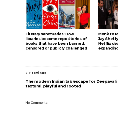
Literary sanctuaries: How
Monk to Mu
libraries become repositories of
Jay Shetty
books that have been banned,
Netflix de
censored or publicly challenged
expanding
Previous
The modern Indian tablescape for Deepavali 
textural, playful and rooted
No Comments: