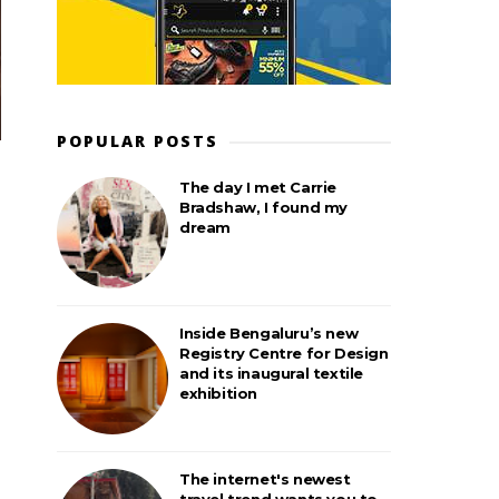
POPULAR POSTS
The day I met Carrie
Bradshaw, I found my
dream
Inside Bengaluru’s new
Registry Centre for Design
and its inaugural textile
exhibition
The internet's newest
travel trend wants you to