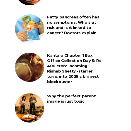
Fatty pancreas often has
no symptoms: Who’s at
risk and is it linked to
cancer? Doctors explain
Kantara Chapter 1 Box
Office Collection Day 5: Rs
400 crore Incoming!
Rishab Shetty -starrer
turns into 2025’s biggest
blockbuster
Why the perfect parent
image is just toxic