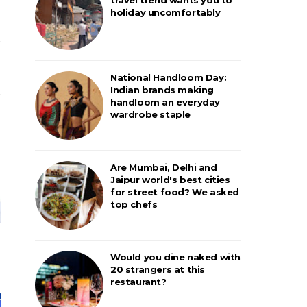
holiday uncomfortably
National Handloom Day:
Indian brands making
handloom an everyday
wardrobe staple
Are Mumbai, Delhi and
Jaipur world's best cities
for street food? We asked
top chefs
Would you dine naked with
20 strangers at this
restaurant?