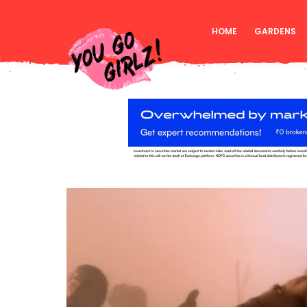
HOME
GARDENS