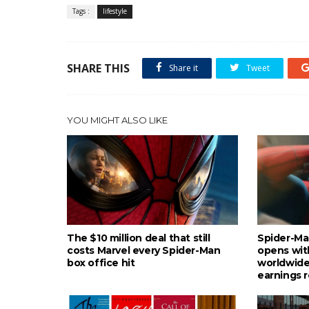
Tags :
lifestyle
SHARE THIS
Share it
Tweet
YOU MIGHT ALSO LIKE
The $10 million deal that still
Spider-Ma
costs Marvel every Spider-Man
opens wit
box office hit
worldwide
earnings 