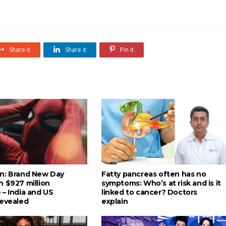
Share it
Share it
Pin it
n: Brand New Day
Fatty pancreas often has no
h $927 million
symptoms: Who’s at risk and is it
 – India and US
linked to cancer? Doctors
revealed
explain