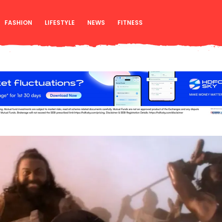
FASHION
LIFESTYLE
NEWS
FITNESS