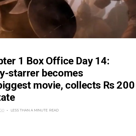
ter 1 Box Office Day 14:
ty-starrer becomes
biggest movie, collects Rs 200
tate
AGO
LESS THAN A MINUTE
READ