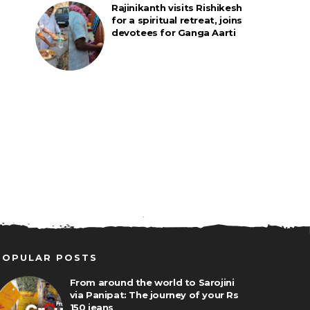
Rajinikanth visits Rishikesh
for a spiritual retreat, joins
devotees for Ganga Aarti
POPULAR POSTS
From around the world to Sarojini
via Panipat: The journey of your Rs
150 jeans