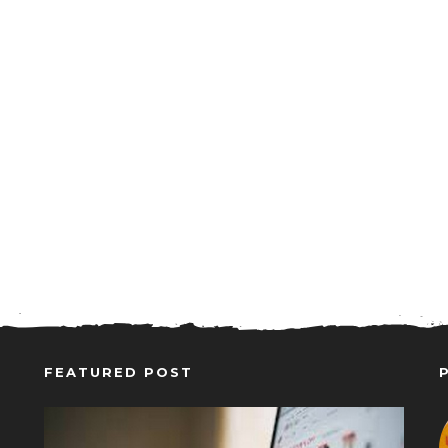
FEATURED POST