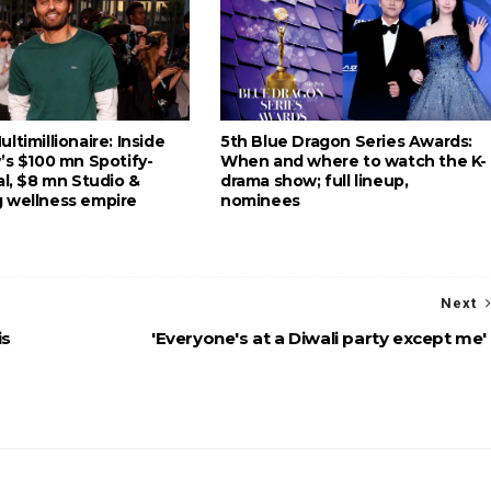
ltimillionaire: Inside
5th Blue Dragon Series Awards:
’s $100 mn Spotify-
When and where to watch the K-
al, $8 mn Studio &
drama show; full lineup,
 wellness empire
nominees
Next
is
'Everyone's at a Diwali party except me'