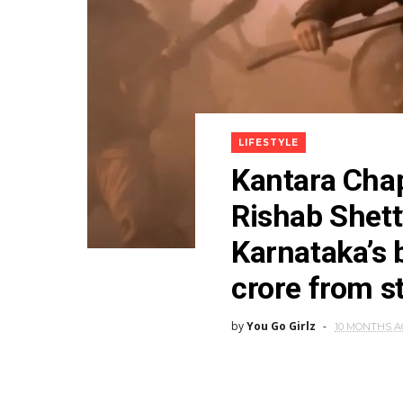
LIFESTYLE
Kantara Chap
Rishab Shet
Karnataka’s 
crore from s
by
You Go Girlz
10 MONTHS 