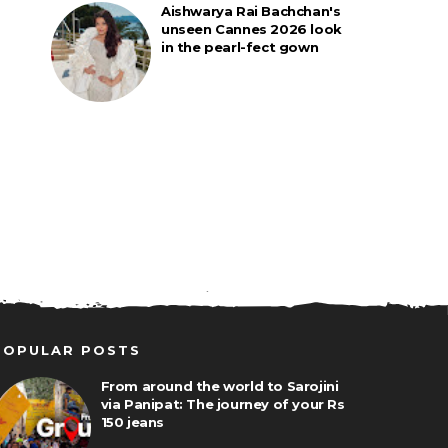
Aishwarya Rai Bachchan's
unseen Cannes 2026 look
in the pearl-fect gown
POPULAR POSTS
From around the world to Sarojini
via Panipat: The journey of your Rs
150 jeans