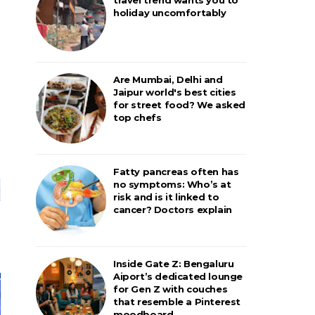
holiday uncomfortably
Are Mumbai, Delhi and
Jaipur world's best cities
for street food? We asked
top chefs
Fatty pancreas often has
no symptoms: Who’s at
risk and is it linked to
cancer? Doctors explain
Inside Gate Z: Bengaluru
Aiport’s dedicated lounge
for Gen Z with couches
that resemble a Pinterest
moodboard