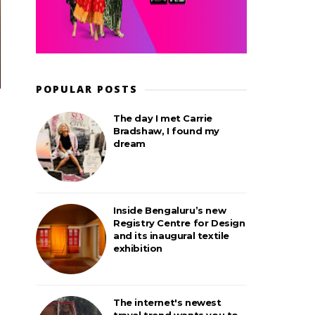
POPULAR POSTS
The day I met Carrie
Bradshaw, I found my
dream
Inside Bengaluru’s new
Registry Centre for Design
and its inaugural textile
exhibition
The internet's newest
travel trend wants you to