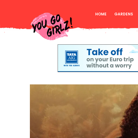
HOME
GARDENS