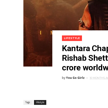
LIFESTYLE
Kantara Chap
Rishab Shett
crore worldw
by
You Go Girlz
10 MONTHS 
Tags :
lifestyle