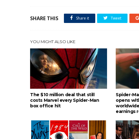
SHARE THIS
Share it
Tweet
YOU MIGHT ALSO LIKE
The $10 million deal that still
Spider-Ma
costs Marvel every Spider-Man
opens wit
box office hit
worldwide
earnings 