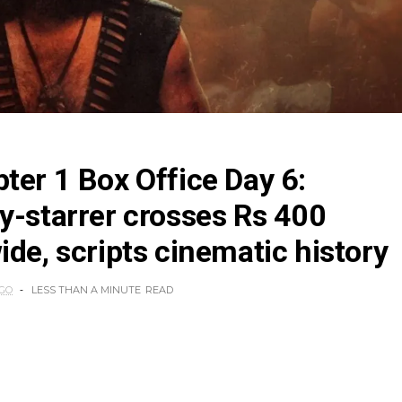
ter 1 Box Office Day 6:
y-starrer crosses Rs 400
ide, scripts cinematic history
AGO
LESS THAN A MINUTE
READ