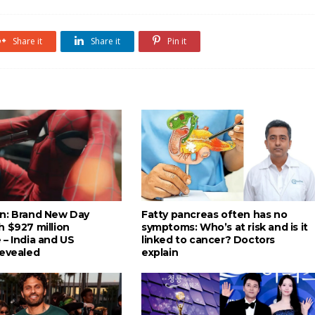
Share it
Share it
Pin it
n: Brand New Day
Fatty pancreas often has no
h $927 million
symptoms: Who’s at risk and is it
 – India and US
linked to cancer? Doctors
revealed
explain