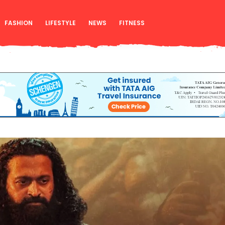
FASHION
LIFESTYLE
NEWS
FITNESS