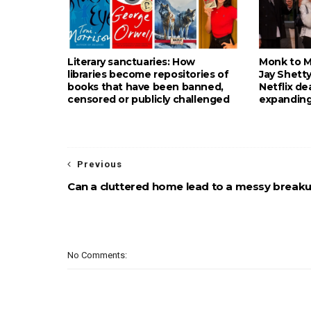
Literary sanctuaries: How
Monk to Mu
libraries become repositories of
Jay Shetty
books that have been banned,
Netflix de
censored or publicly challenged
expanding
Previous
Can a cluttered home lead to a messy break
No Comments: