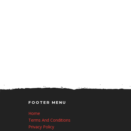
FOOTER MENU
Home
Terms And Conditions
Privacy Policy