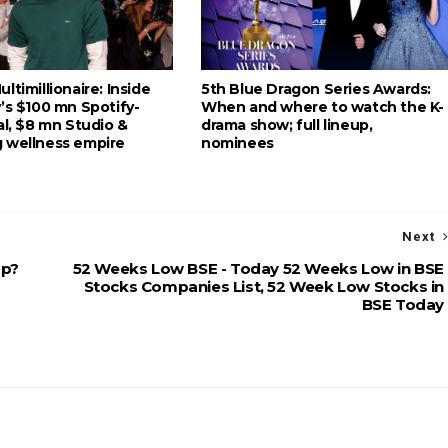
ltimillionaire: Inside
5th Blue Dragon Series Awards:
’s $100 mn Spotify-
When and where to watch the K-
al, $8 mn Studio &
drama show; full lineup,
 wellness empire
nominees
Next
up?
52 Weeks Low BSE - Today 52 Weeks Low in BSE
Stocks Companies List, 52 Week Low Stocks in
BSE Today