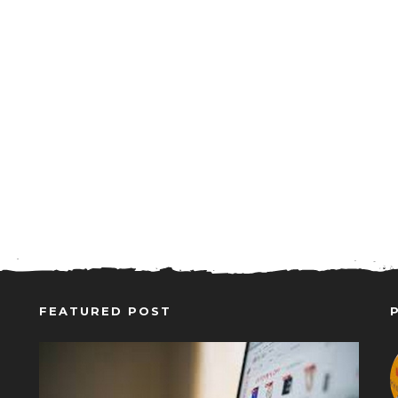
FEATURED POST