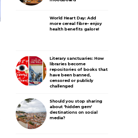
World Heart Day: Add
more cereal fibre– enjoy
health benefits galore!
Literary sanctuaries: How
libraries become
repositories of books that
have been banned,
censored or publicly
challenged
Should you stop sharing
about 'hidden gem'
destinations on social
media?