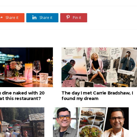
Share it
Share it
Pin it
 dine naked with 20
The day I met Carrie Bradshaw, I
at this restaurant?
found my dream