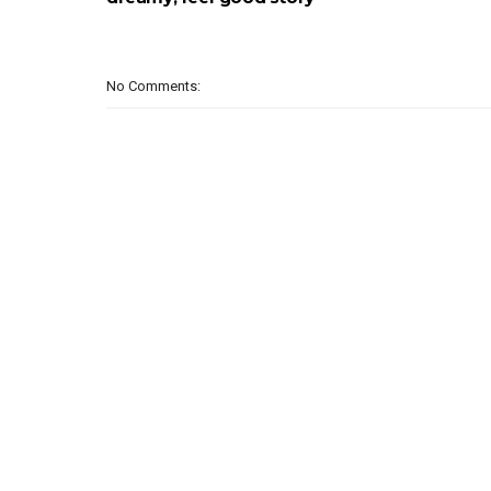
No Comments: