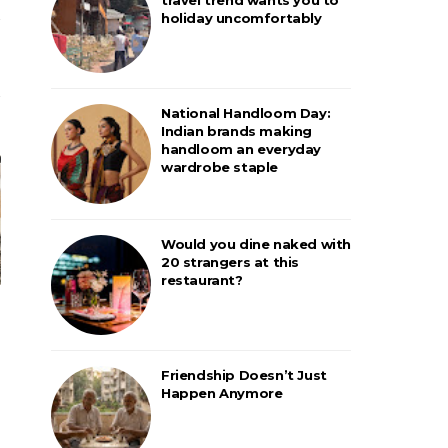
holiday uncomfortably
National Handloom Day:
Indian brands making
handloom an everyday
wardrobe staple
Would you dine naked with
20 strangers at this
restaurant?
Friendship Doesn’t Just
Happen Anymore