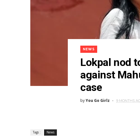
NEWS
Lokpal nod t
against Mahu
case
by
You Go Girlz
9 MONTHS A
Tags :
News