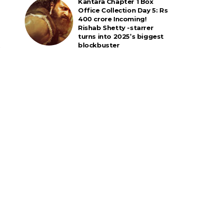
Kantara Chapter 1 Box
Office Collection Day 5: Rs
400 crore Incoming!
Rishab Shetty -starrer
turns into 2025’s biggest
blockbuster