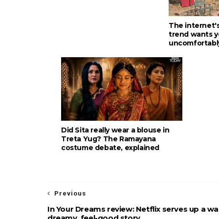
The internet'
trend wants y
uncomfortabl
Did Sita really wear a blouse in
Treta Yug? The Ramayana
costume debate, explained
Previous
In Your Dreams review: Netflix serves up a w
dreamy, feel-good story