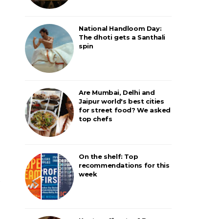
National Handloom Day:
The dhoti gets a Santhali
spin
Are Mumbai, Delhi and
Jaipur world's best cities
for street food? We asked
top chefs
On the shelf: Top
recommendations for this
week