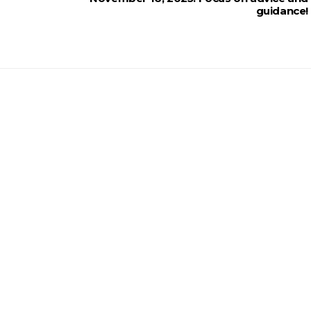
guidance!