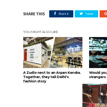
SHARE THIS
Share it
Tweet
YOU MIGHT ALSO LIKE
A Zudio next to an Arpan Kendra.
Would you
Together, they tell Delhi's
strangers 
fashion story