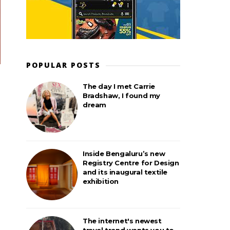
POPULAR POSTS
The day I met Carrie
Bradshaw, I found my
dream
Inside Bengaluru’s new
Registry Centre for Design
and its inaugural textile
exhibition
The internet's newest
travel trend wants you to