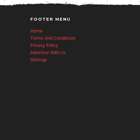
FOOTER MENU
Home
Terms And Conditions
Privacy Policy
Advertise With Us
Sitemap