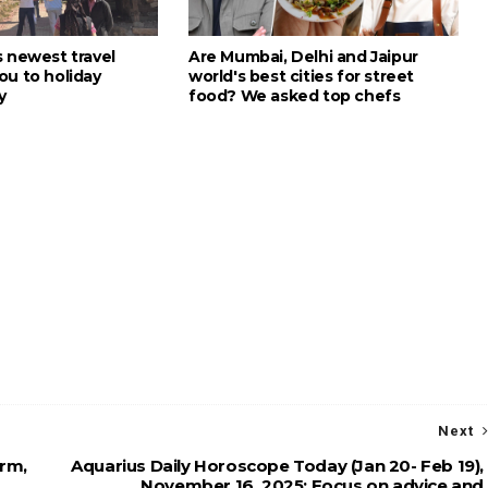
s newest travel
Are Mumbai, Delhi and Jaipur
ou to holiday
world's best cities for street
y
food? We asked top chefs
Next
arm,
Aquarius Daily Horoscope Today (Jan 20- Feb 19),
November 16, 2025: Focus on advice and