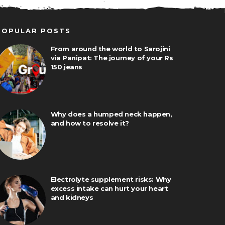
POPULAR POSTS
From around the world to Sarojini
via Panipat: The journey of your Rs
150 jeans
Why does a humped neck happen,
and how to resolve it?
Electrolyte supplement risks: Why
excess intake can hurt your heart
and kidneys