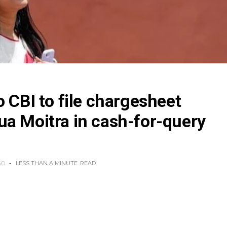
o CBI to file chargesheet
a Moitra in cash-for-query
GO
LESS THAN A MINUTE
READ