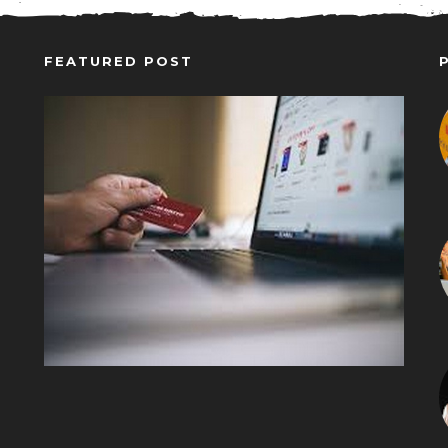
FEATURED POST