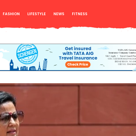
FASHION
LIFESTYLE
NEWS
FITNESS