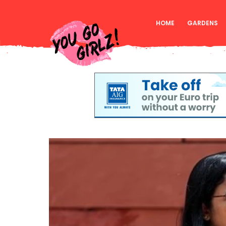
HOME
GARDENS