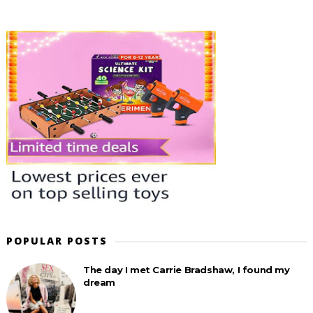
POPULAR POSTS
The day I met Carrie Bradshaw, I found my
dream