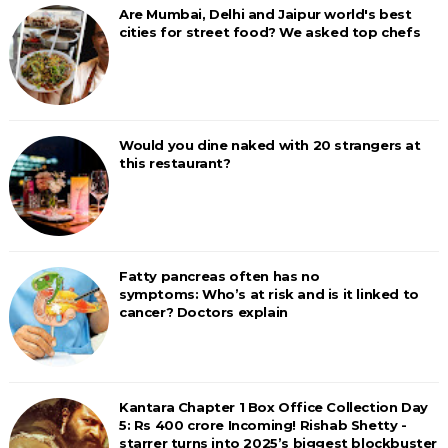
Are Mumbai, Delhi and Jaipur world's best
cities for street food? We asked top chefs
Would you dine naked with 20 strangers at
this restaurant?
Fatty pancreas often has no
symptoms: Who’s at risk and is it linked to
cancer? Doctors explain
Kantara Chapter 1 Box Office Collection Day
5: Rs 400 crore Incoming! Rishab Shetty -
starrer turns into 2025’s biggest blockbuster