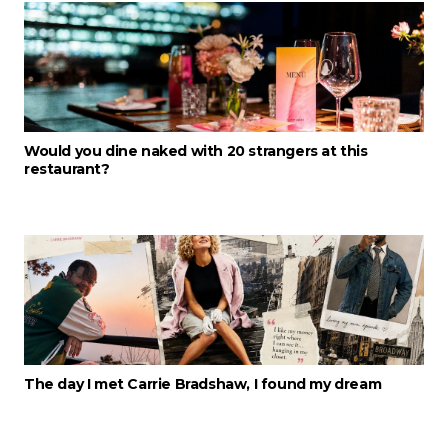
Would you dine naked with 20 strangers at this
restaurant?
The day I met Carrie Bradshaw, I found my dream