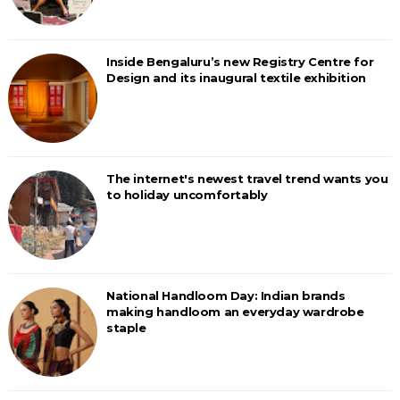
Inside Bengaluru’s new Registry Centre for
Design and its inaugural textile exhibition
The internet's newest travel trend wants you
to holiday uncomfortably
National Handloom Day: Indian brands
making handloom an everyday wardrobe
staple