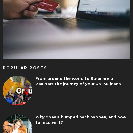
POPULAR POSTS
From around the world to Sarojini via
Panipat: The journey of your Rs 150 jeans
Why does a humped neck happen, and how
to resolve it?