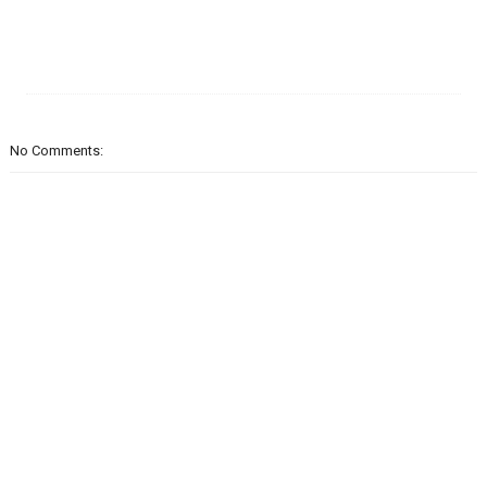
No Comments: