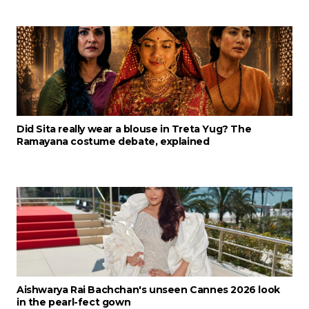
Did Sita really wear a blouse in Treta Yug? The
Ramayana costume debate, explained
Aishwarya Rai Bachchan's unseen Cannes 2026 look
in the pearl-fect gown