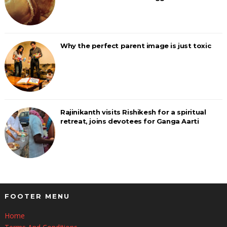
Why the perfect parent image is just toxic
Rajinikanth visits Rishikesh for a spiritual
retreat, joins devotees for Ganga Aarti
FOOTER MENU
Home