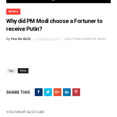
NEWS
Why did PM Modi choose a Fortuner to
receive Putin?
by
You Go Girlz
8 MONTHS AGO
LESS THAN A MINUTE
READ
Tags :
News
SHARE THIS
YOU MIGHT ALSO LIKE