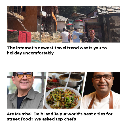
The internet's newest travel trend wants you to
holiday uncomfortably
Are Mumbai, Delhi and Jaipur world's best cities for
street food? We asked top chefs