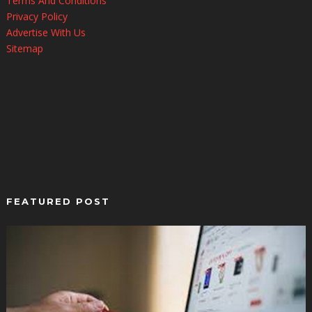
Terms And Conditions
Privacy Policy
Advertise With Us
Sitemap
FEATURED POST