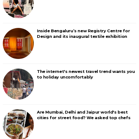
Inside Bengaluru’s new Registry Centre for
Design and its inaugural textile exhibition
The internet's newest travel trend wants you
to holiday uncomfortably
Are Mumbai, Delhi and Jaipur world's best
cities for street food? We asked top chefs