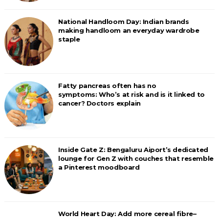
National Handloom Day: Indian brands
making handloom an everyday wardrobe
staple
Fatty pancreas often has no
symptoms: Who’s at risk and is it linked to
cancer? Doctors explain
Inside Gate Z: Bengaluru Aiport’s dedicated
lounge for Gen Z with couches that resemble
a Pinterest moodboard
World Heart Day: Add more cereal fibre–