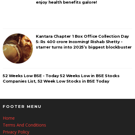
enjoy health benefits galore!
Kantara Chapter 1 Box Office Collection Day
5: Rs 400 crore Incoming! Rishab Shetty -
starrer turns into 2025’s biggest blockbuster
52 Weeks Low BSE - Today 52 Weeks Low in BSE Stocks
Companies List, 52 Week Low Stocks in BSE Today
FOOTER MENU
Home
Terms And Conditions
Privacy Policy