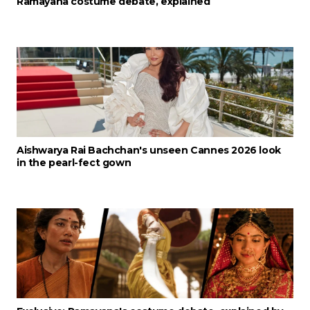
Ramayana costume debate, explained
Aishwarya Rai Bachchan's unseen Cannes 2026 look
in the pearl-fect gown