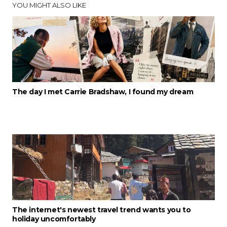
YOU MIGHT ALSO LIKE
The day I met Carrie Bradshaw, I found my dream
The internet's newest travel trend wants you to
holiday uncomfortably