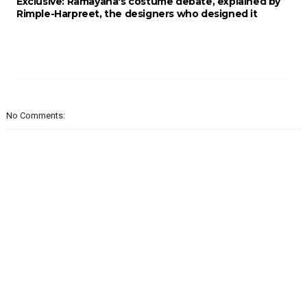
Exclusive: Ramayana's costume debate, explained by
Rimple-Harpreet, the designers who designed it
No Comments: