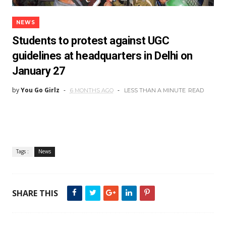
NEWS
Students to protest against UGC
guidelines at headquarters in Delhi on
January 27
by
You Go Girlz
6 MONTHS AGO
LESS THAN A MINUTE
READ
Tags :
News
SHARE THIS