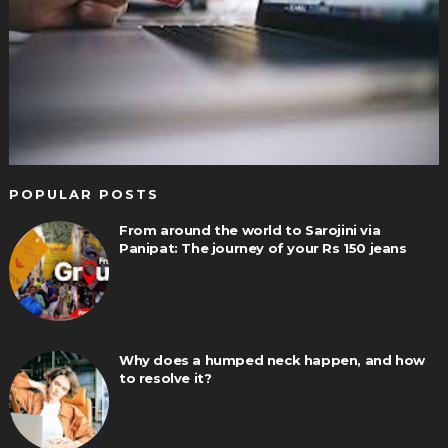
POPULAR POSTS
From around the world to Sarojini via
Panipat: The journey of your Rs 150 jeans
Why does a humped neck happen, and how
to resolve it?