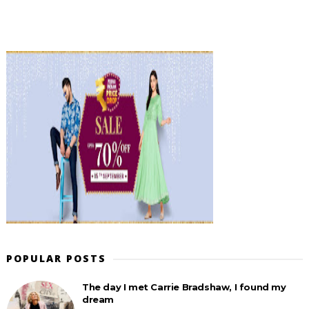
POPULAR POSTS
The day I met Carrie Bradshaw, I found my
dream