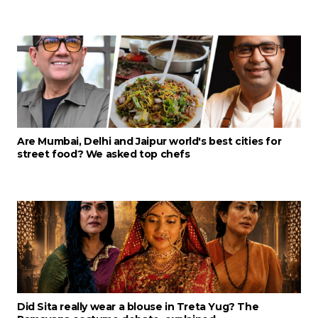
Are Mumbai, Delhi and Jaipur world's best cities for
street food? We asked top chefs
Did Sita really wear a blouse in Treta Yug? The