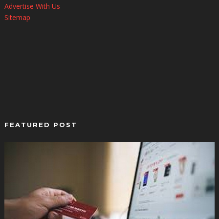
Advertise With Us
Sitemap
FEATURED POST