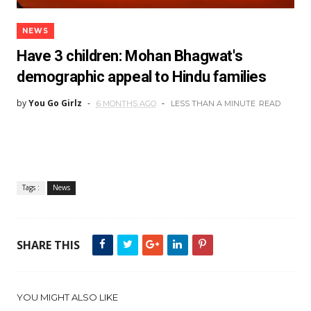
NEWS
Have 3 children: Mohan Bhagwat's
demographic appeal to Hindu families
by
You Go Girlz
6 MONTHS AGO
LESS THAN A MINUTE
READ
Tags :
News
SHARE THIS
YOU MIGHT ALSO LIKE