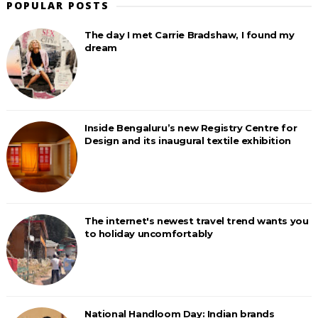
POPULAR POSTS
The day I met Carrie Bradshaw, I found my
dream
Inside Bengaluru’s new Registry Centre for
Design and its inaugural textile exhibition
The internet's newest travel trend wants you
to holiday uncomfortably
National Handloom Day: Indian brands