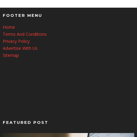
FOOTER MENU
Home
Terms And Conditions
Privacy Policy
Advertise With Us
Sitemap
FEATURED POST