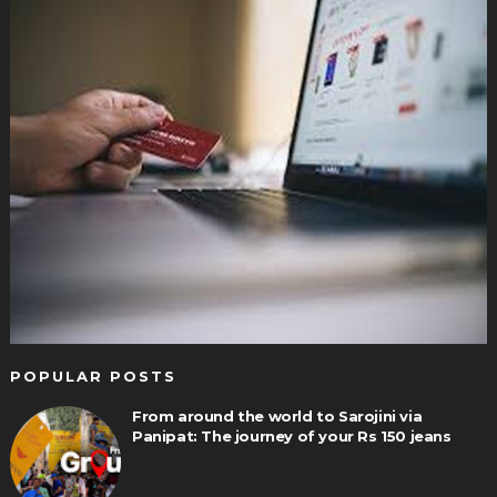
POPULAR POSTS
From around the world to Sarojini via
Panipat: The journey of your Rs 150 jeans