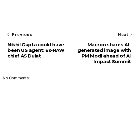
Previous
Next
Nikhil Gupta could have
Macron shares AI-
been US agent: Ex-RAW
generated image with
chief AS Dulat
PM Modi ahead of AI
Impact Summit
No Comments: