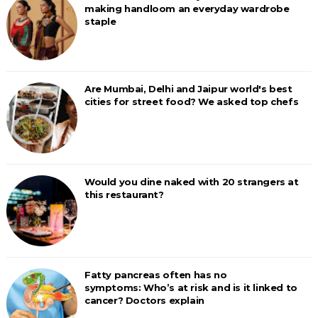
making handloom an everyday wardrobe
staple
Are Mumbai, Delhi and Jaipur world's best
cities for street food? We asked top chefs
Would you dine naked with 20 strangers at
this restaurant?
Fatty pancreas often has no
symptoms: Who’s at risk and is it linked to
cancer? Doctors explain