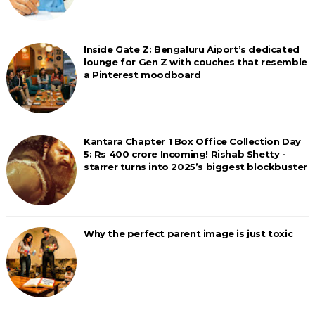
Inside Gate Z: Bengaluru Aiport’s dedicated
lounge for Gen Z with couches that resemble
a Pinterest moodboard
Kantara Chapter 1 Box Office Collection Day
5: Rs 400 crore Incoming! Rishab Shetty -
starrer turns into 2025’s biggest blockbuster
Why the perfect parent image is just toxic