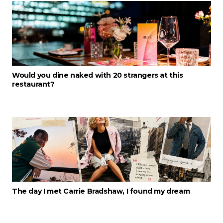
Would you dine naked with 20 strangers at this
restaurant?
The day I met Carrie Bradshaw, I found my dream