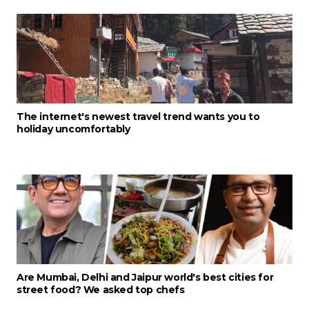
The internet's newest travel trend wants you to
holiday uncomfortably
Are Mumbai, Delhi and Jaipur world's best cities for
street food? We asked top chefs