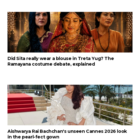
Did Sita really wear a blouse in Treta Yug? The
Ramayana costume debate, explained
Aishwarya Rai Bachchan's unseen Cannes 2026 look
in the pearl-fect gown