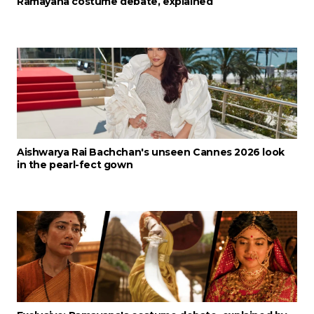
Ramayana costume debate, explained
Aishwarya Rai Bachchan's unseen Cannes 2026 look
in the pearl-fect gown