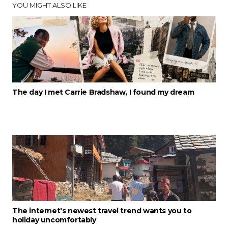
YOU MIGHT ALSO LIKE
The day I met Carrie Bradshaw, I found my dream
The internet's newest travel trend wants you to
holiday uncomfortably