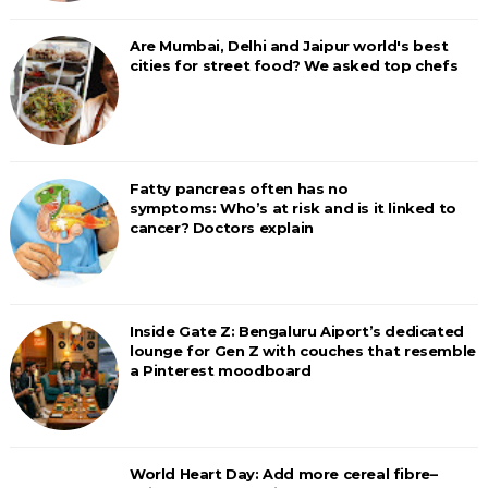
Are Mumbai, Delhi and Jaipur world's best
cities for street food? We asked top chefs
Fatty pancreas often has no
symptoms: Who’s at risk and is it linked to
cancer? Doctors explain
Inside Gate Z: Bengaluru Aiport’s dedicated
lounge for Gen Z with couches that resemble
a Pinterest moodboard
World Heart Day: Add more cereal fibre–