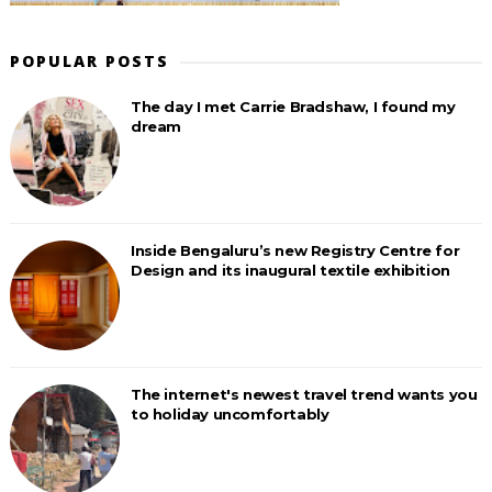
POPULAR POSTS
The day I met Carrie Bradshaw, I found my
dream
Inside Bengaluru’s new Registry Centre for
Design and its inaugural textile exhibition
The internet's newest travel trend wants you
to holiday uncomfortably