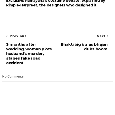
Exclusive: Ramayana's costume debate, explained by
Rimple-Harpreet, the designers who designed it
Previous
Next
3 months after
Bhakti big biz as bhajan
wedding, woman plots
clubs boom
husband's murder,
stages fake road
accident
No Comments: