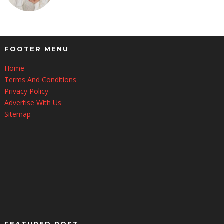
FOOTER MENU
Home
Terms And Conditions
Privacy Policy
Advertise With Us
Sitemap