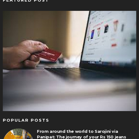
FEATURED POST
POPULAR POSTS
From around the world to Sarojini via
Panipat: The journey of your Rs 150 jeans