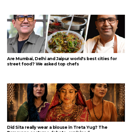
Are Mumbai, Delhi and Jaipur world's best cities for
street food? We asked top chefs
Did Sita really wear a blouse in Treta Yug? The