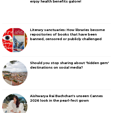
enjoy health benefits galore!
Literary sanctuaries: How libraries become
repositories of books that have been
banned, censored or publicly challenged
Should you stop sharing about 'hidden gem'
destinations on social media?
Aishwarya Rai Bachchan's unseen Cannes
2026 look in the pearl-fect gown