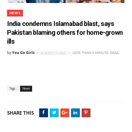
NEWS
India condemns Islamabad blast, says
Pakistan blaming others for home-grown
ills
by
You Go Girlz
6 MONTHS AGO
LESS THAN A MINUTE
READ
Tags :
News
SHARE THIS