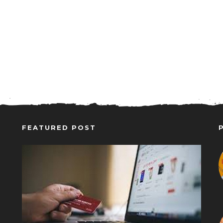
FEATURED POST