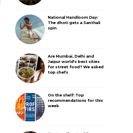
National Handloom Day:
The dhoti gets a Santhali
spin
Are Mumbai, Delhi and
Jaipur world's best cities
for street food? We asked
top chefs
On the shelf: Top
recommendations for this
week