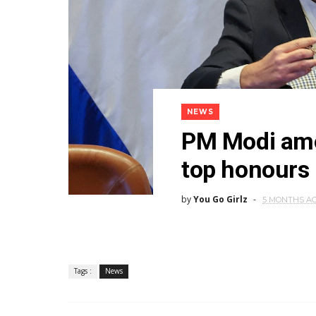
NEWS
PM Modi amon
top honours b
by
You Go Girlz
5 MONTHS A
Tags :
News