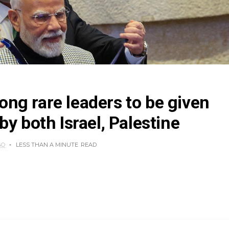
g rare leaders to be given
y both Israel, Palestine
GO
LESS THAN A MINUTE
READ