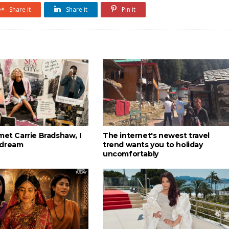
Share it
Share it
Pin it
met Carrie Bradshaw, I
The internet's newest travel
 dream
trend wants you to holiday
uncomfortably