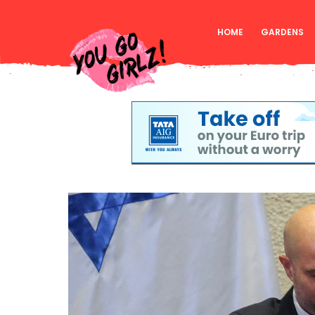
HOME
GARDENS