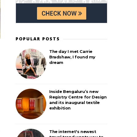
POPULAR POSTS
The day I met Carrie
Bradshaw, I found my
dream
Inside Bengaluru’s new
Registry Centre for Design
and its inaugural textile
exhibition
The internet's newest
travel trend wants you to