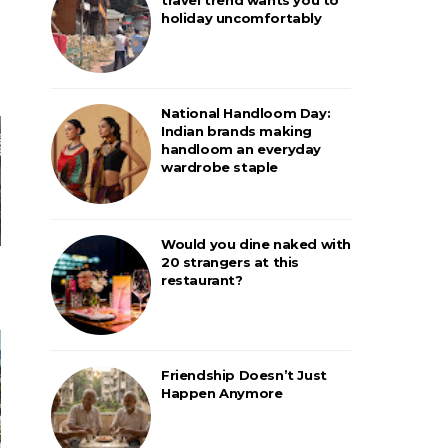
holiday uncomfortably
National Handloom Day:
Indian brands making
handloom an everyday
wardrobe staple
Would you dine naked with
20 strangers at this
restaurant?
Friendship Doesn’t Just
Happen Anymore