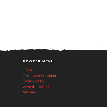
FOOTER MENU
Home
Terms And Conditions
Privacy Policy
Advertise With Us
Sitemap