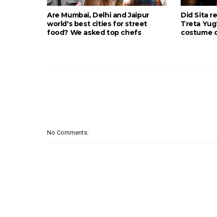
Are Mumbai, Delhi and Jaipur
Did Sita r
world's best cities for street
Treta Yu
food? We asked top chefs
costume d
No Comments: