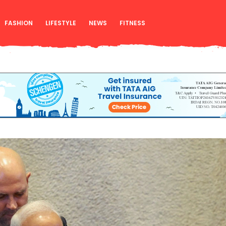
FASHION
LIFESTYLE
NEWS
FITNESS