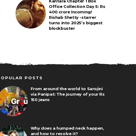
Kantara Chapter 1 Box
Office Collection Day 5: Rs
400 crore Incoming!
Rishab Shetty -starrer
turns into 2025’s biggest
blockbuster
POPULAR POSTS
From around the world to Sarojini
via Panipat: The journey of your Rs
150 jeans
Why does a humped neck happen,
and how to resolve it?