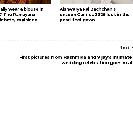
eally wear a blouse in
Aishwarya Rai Bachchan's
g? The Ramayana
unseen Cannes 2026 look in the
ebate, explained
pearl-fect gown
Next
First pictures from Rashmika and Vijay’s intimate
wedding celebration goes viral