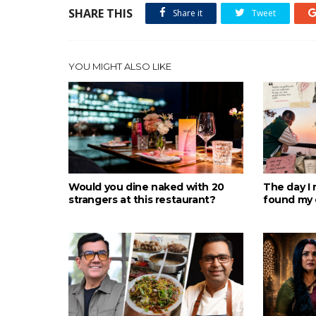
SHARE THIS
Share it
Tweet
YOU MIGHT ALSO LIKE
Would you dine naked with 20
The day I 
strangers at this restaurant?
found my